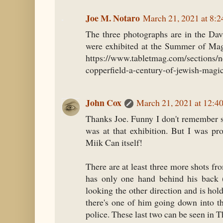
Joe M. Notaro
March 21, 2021 at 8:
The three photographs are in the Dav
were exhibited at the Summer of Mag
https://www.tabletmag.com/sections/n
copperfield-a-century-of-jewish-magi
John Cox
March 21, 2021 at 12:4
Thanks Joe. Funny I don't remember s
was at that exhibition. But I was p
Miik Can itself!
There are at least three more shots fr
has only one hand behind his back 
looking the other direction and is ho
there's one of him going down into t
police. These last two can be seen in 