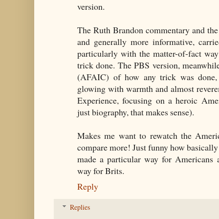
version.
The Ruth Brandon commentary and the B
and generally more informative, carrie
particularly with the matter-of-fact way
trick done. The PBS version, meanwhile
(AFAIC) of how any trick was done
glowing with warmth and almost reveren
Experience, focusing on a heroic Ame
just biography, that makes sense).
Makes me want to rewatch the Americ
compare more! Just funny how basically
made a particular way for Americans a
way for Brits.
Reply
Replies