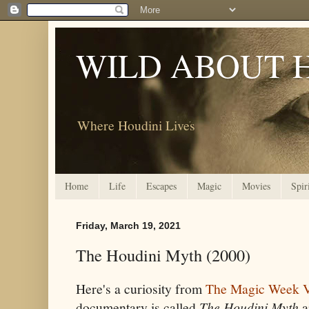
WILD ABOUT 
Where Houdini Lives
Home
Life
Escapes
Magic
Movies
Spir
Friday, March 19, 2021
The Houdini Myth (2000)
Here's a curiosity from
The Magic Week V
documentary is called
The Houdini Myth
a