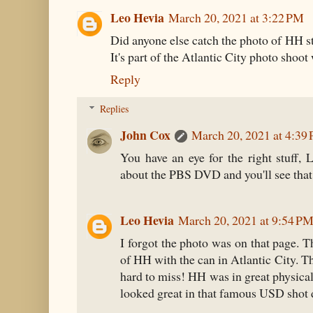
Leo Hevia
March 20, 2021 at 3:22 PM
Did anyone else catch the photo of HH st
It's part of the Atlantic City photo shoot
Reply
Replies
John Cox
March 20, 2021 at 4:39
You have an eye for the right stuff, 
about the PBS DVD and you'll see that 
Leo Hevia
March 20, 2021 at 9:54 P
I forgot the photo was on that page. T
of HH with the can in Atlantic City. Th
hard to miss! HH was in great physical 
looked great in that famous USD shot d