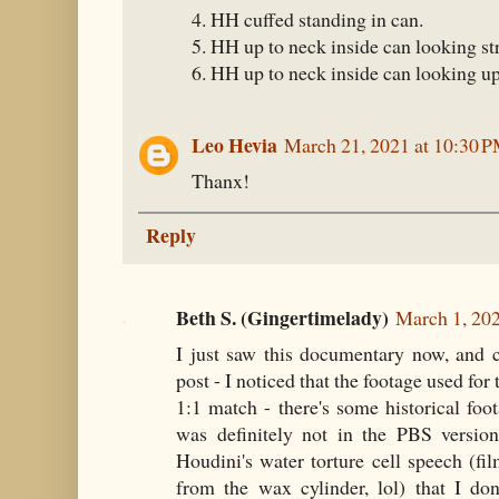
4. HH cuffed standing in can.
5. HH up to neck inside can looking st
6. HH up to neck inside can looking up
Leo Hevia
March 21, 2021 at 10:30 
Thanx!
Reply
Beth S. (Gingertimelady)
March 1, 20
I just saw this documentary now, and 
post - I noticed that the footage used for
1:1 match - there's some historical foot
was definitely not in the PBS versio
Houdini's water torture cell speech (fi
from the wax cylinder, lol) that I d