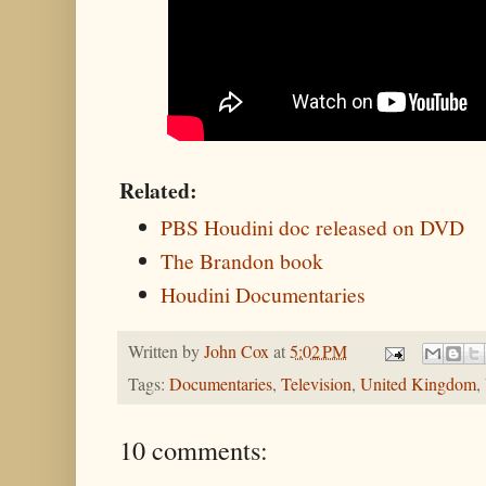
Related:
PBS Houdini doc released on DVD
The Brandon book
Houdini Documentaries
Written by
John Cox
at
5:02 PM
Tags:
Documentaries
,
Television
,
United Kingdom
,
10 comments: