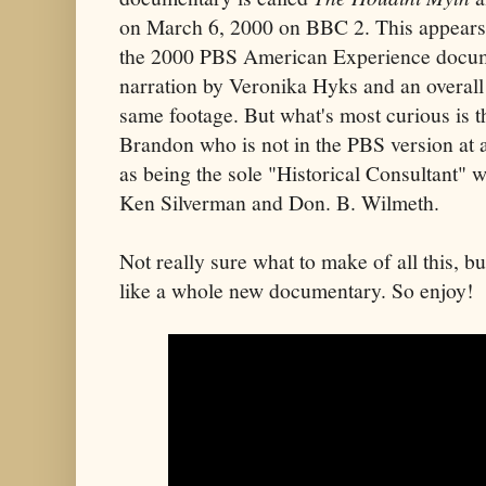
on March 6, 2000 on BBC 2. This appears t
the 2000 PBS American Experience docume
narration by Veronika Hyks and an overall
same footage. But what's most curious is t
Brandon who is not in the PBS version at a
as being the sole "Historical Consultant" w
Ken Silverman and Don. B. Wilmeth.
Not really sure what to make of all this, but
like a whole new documentary. So enjoy!