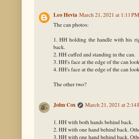
Leo Hevia
March 21, 2021 at 1:11 P
The can photos:
1. HH holding the handle with his ri
back.
2. HH cuffed and standing in the can.
3. HH's face at the edge of the can loo
4. HH's face at the edge of the can look
The other two?
John Cox
March 21, 2021 at 2:14
1. HH with both hands behind back.
2. HH with one hand behind back. Othe
3. HH with one hand behind back. Oth