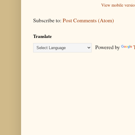
View mobile versio
Subscribe to:
Post Comments (Atom)
Translate
Powered by