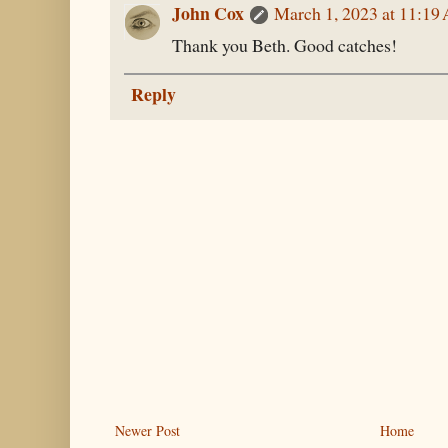
John Cox
March 1, 2023 at 11:19
Thank you Beth. Good catches!
Reply
Newer Post
Home