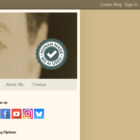
About Me
Contact
me on
ng Options