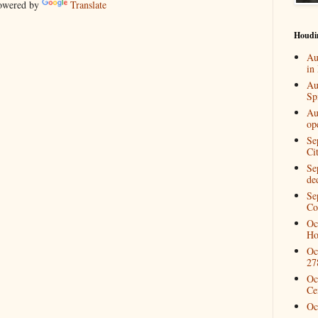
wered by
Translate
Houdi
Au
in
Au
Spi
Au
op
Se
Ci
Se
de
Se
Co
Oc
Ho
Oc
27
Oc
Ce
Oc