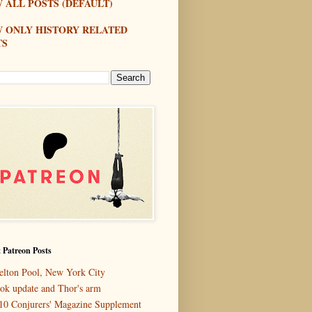
 ALL POSTS (DEFAULT)
W ONLY HISTORY RELATED
TS
 Patreon Posts
elton Pool, New York City
ok update and Thor's arm
10 Conjurers' Magazine Supplement