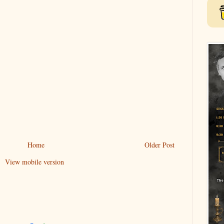
Home
Older Post
View mobile version