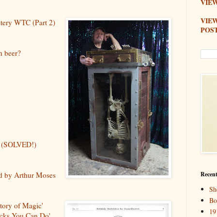
VIEW
VIE
stery WTC (Part 2)
POS
n beer?
ry (SOLVED!)
ed by Arthur Moses
Recent
Sh
Bo
story of Magic'
19
icks You Can Do'