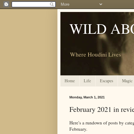
WILD AB
Where Houdini Lives
Home
Life
Escapes
Magic
Monday, March 1, 2021
February 2021 in revi
Here's a rundown of posts by c
February.