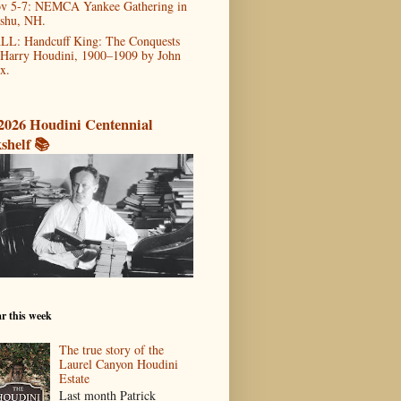
v 5-7: NEMCA Yankee Gathering in
shu, NH.
LL: Handcuff King: The Conquests
 Harry Houdini, 1900–1909 by John
x.
2026 Houdini Centennial
shelf 📚
r this week
The true story of the
Laurel Canyon Houdini
Estate
Last month Patrick