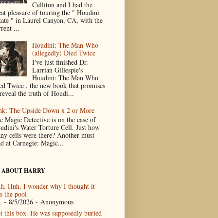
Culliton and I had the
eat pleasure of touring the " Houdini
tate " in Laurel Canyon, CA, with the
rent ...
Houdini: The Man Who
(allegedly) Died Twice
I've just finished Dr.
Larrian Gillespie's
Houdini: The Man Who
ed Twice , the new book that promises
reveal the truth of Houdi...
nk: The Upside Down x 2 or More
e Magic Detective is on the case of
udini's Water Torture Cell. Just how
ny cells were there? Another must-
ad at Carnegie: Magic...
 ABOUT HARRY
h. Huh. I wonder why I thought it
s the pool
.
- 8/5/2026
- Anonymous
t this box. He was supposedly buried