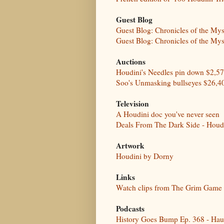
Guest Blog
Guest Blog: Chronicles of the My
Guest Blog: Chronicles of the My
Auctions
Houdini's Needles pin down $2,5
Soo's Unmasking bullseyes $26,4
Television
A Houdini doc you've never seen
Deals From The Dark Side - Houd
Artwork
Houdini by Dorny
Links
Watch clips from The Grim Game
Podcasts
History Goes Bump Ep. 368 - Hau