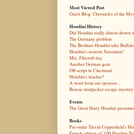
Most Viewed Post
Guest Blog: Chronicles of the My
Houdini History
Did Houdini really almost drown i
The Germany problem
The Brothers Houdini take Buffalo
Houdini's neueste Sensation!
Mrs. Flitcroft day
Another German gem
Off-script in Cincinnati
Houdini's teacher?
A word from our sponsor...
Boxcar straitjacket escape myste
Events
The Great Harry Houdini present
Books
Pre-order 'David Copperfield's Hi
French edition of '100 Houdini Tr