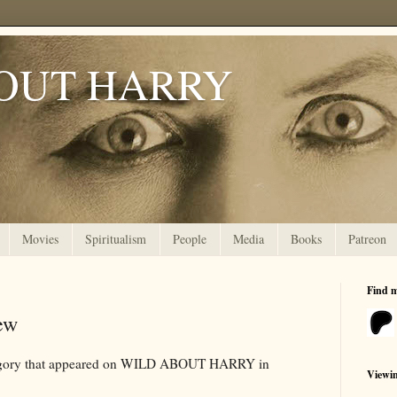
OUT HARRY
Movies
Spiritualism
People
Media
Books
Patreon
Find 
ew
ategory that appeared on WILD ABOUT HARRY in
Viewi