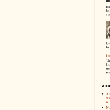
gr
Es
cur
Di
to 
Li
Th
Ho
ma
re
WILD
Ah
wa
o..
No