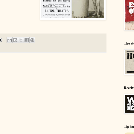
The st
Receiv
Tip ja