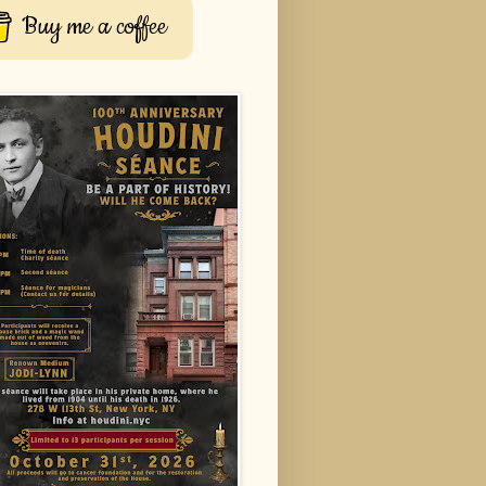
Buy me a coffee