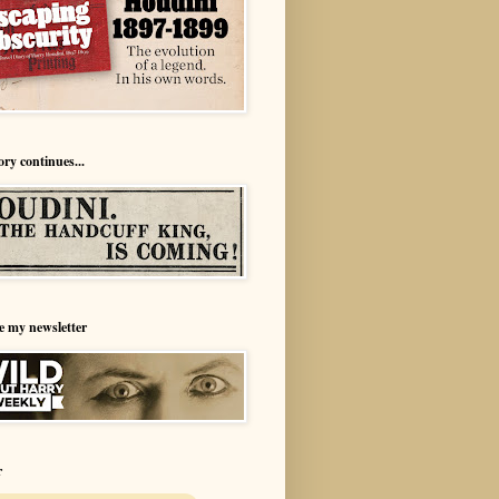
ory continues...
e my newsletter
r