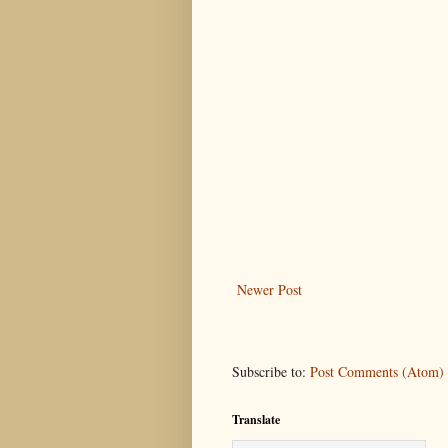
Newer Post
Subscribe to:
Post Comments (Atom)
Translate