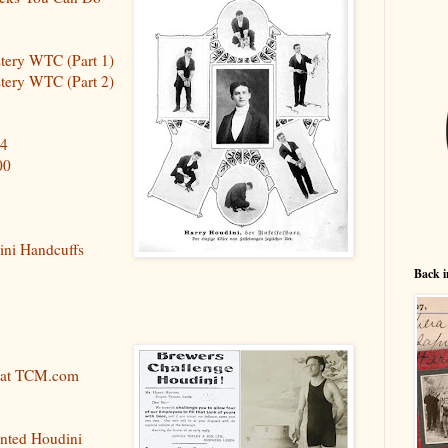
stery WTC (Part 1)
stery WTC (Part 2)
74
00
ini Handcuffs
Back i
 at TCM.com
nted Houdini