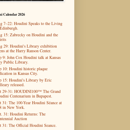
ni Calendar 2026
g 7–22: Houdini Speaks to the Living
 Edinburgh.
g 15: Zabrecky on Houdini and the
rits
g 29: Houdini's Library exhibition
ens at the Harry Ranson Center.
p 9: John Cox Houdini talk at Kansas
ty Public Library.
p 10: Houdini historic plaque
dication in Kansas City.
p 15: Houdini's Library by Eric
lleary released.
t 29-31: HOUDINI100™ The Grand
udini Centenarium in Bupapest.
t 31: The 100-Year Houdini Séance at
8 in New York.
t. 31: Houdini Returns: The
ntennial Auction
t 31: The Official Houdini Seance.