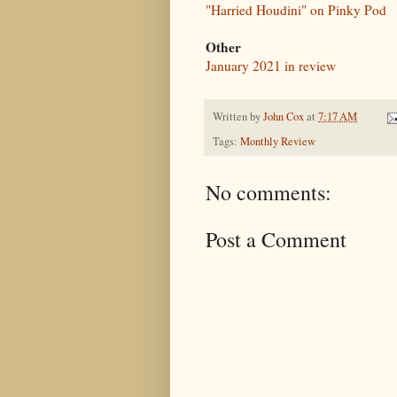
"Harried Houdini" on Pinky Pod
Other
January 2021 in review
Written by
John Cox
at
7:17 AM
Tags:
Monthly Review
No comments:
Post a Comment