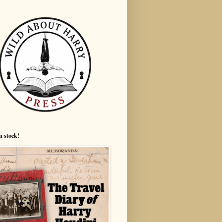
n stock!