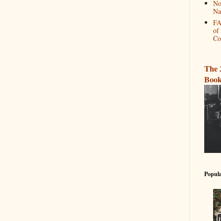
No
Na
FA
of
Co
The 
Book
Popula