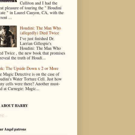
Culliton and I had the
eat pleasure of touring the " Houdini
tate " in Laurel Canyon, CA, with the
rent ...
Houdini: The Man Who
(allegedly) Died Twice
I've just finished Dr.
Larrian Gillespie's
Houdini: The Man Who
ed Twice , the new book that promises
reveal the truth of Houdi...
nk: The Upside Down x 2 or More
e Magic Detective is on the case of
udini's Water Torture Cell. Just how
ny cells were there? Another must-
ad at Carnegie: Magic...
 ABOUT HARRY
ng...
our Angel patrons