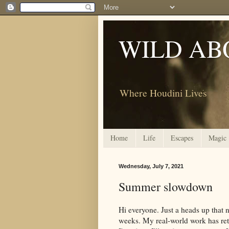
WILD AB
Where Houdini Lives
Home
Life
Escapes
Magic
Wednesday, July 7, 2021
Summer slowdown
Hi everyone. Just a heads up that 
weeks. My real-world work has ret