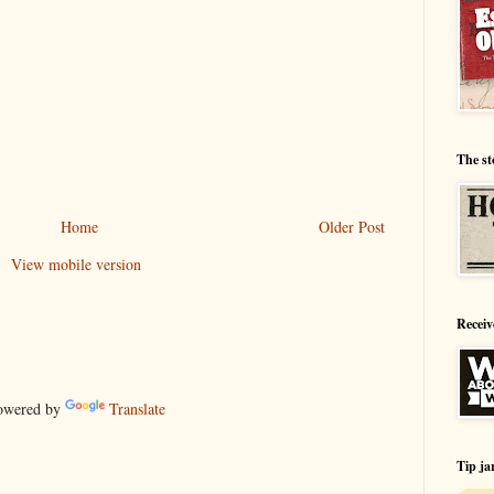
The st
Home
Older Post
View mobile version
Receiv
wered by
Translate
Tip ja