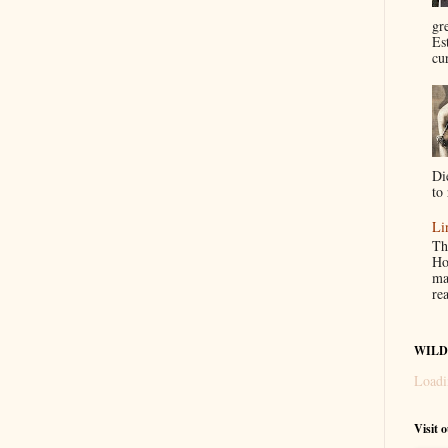
gr
Es
cur
Di
to 
Li
Th
Ho
ma
re
WILD
Loadi
Visit 