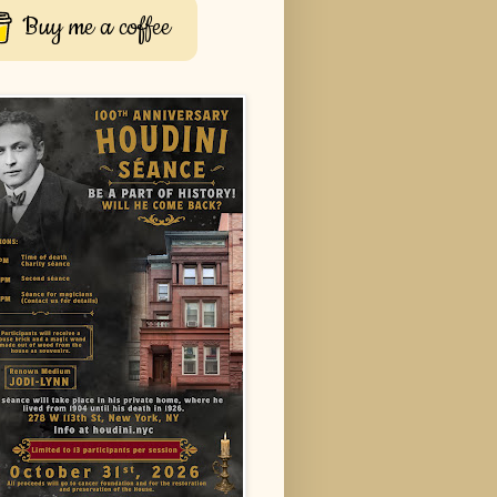
Buy me a coffee