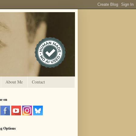
About Me
Contact
me on
ng Options