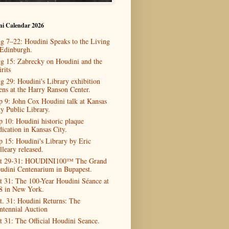
ni Calendar 2026
g 7–22: Houdini Speaks to the Living
 Edinburgh.
g 15: Zabrecky on Houdini and the
rits
g 29: Houdini's Library exhibition
ens at the Harry Ranson Center.
p 9: John Cox Houdini talk at Kansas
ty Public Library.
p 10: Houdini historic plaque
dication in Kansas City.
p 15: Houdini's Library by Eric
lleary released.
t 29-31: HOUDINI100™ The Grand
udini Centenarium in Bupapest.
t 31: The 100-Year Houdini Séance at
8 in New York.
t. 31: Houdini Returns: The
ntennial Auction
t 31: The Official Houdini Seance.