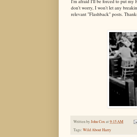
I'm afraid I'll be forced to put m
don't worry, I won't let any breaki
relevant "Flashback" posts. Thank
Written by
John Cox
at
9:15 AM
Tags:
Wild About Harry