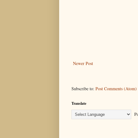
Newer Post
Subscribe to:
Post Comments (Atom)
Translate
Po