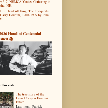
v 5-7: NEMCA Yankee Gathering in
shu, NH.
LL: Handcuff King: The Conquests
 Harry Houdini, 1900–1909 by John
x.
2026 Houdini Centennial
shelf 📚
r this week
The true story of the
Laurel Canyon Houdini
Estate
Last month Patrick