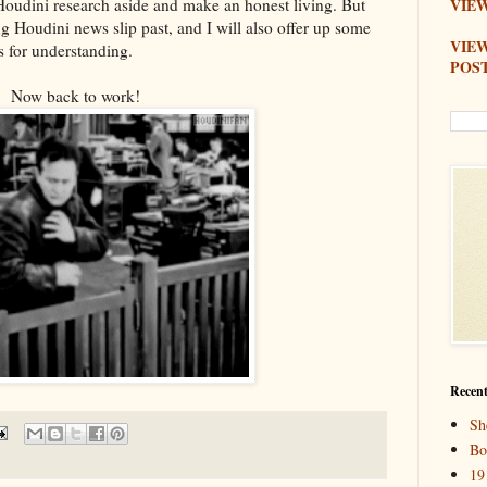
y Houdini research aside and make an honest living. But
VIEW
ng Houdini news slip past, and I will also offer up some
VIE
s for understanding.
POS
Now back to work!
Recent
Sh
Bo
19