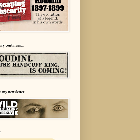
ory continues...
e my newsletter
r