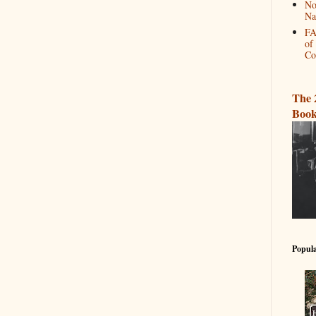
No
Na
FA
of
Co
The 
Book
Popula