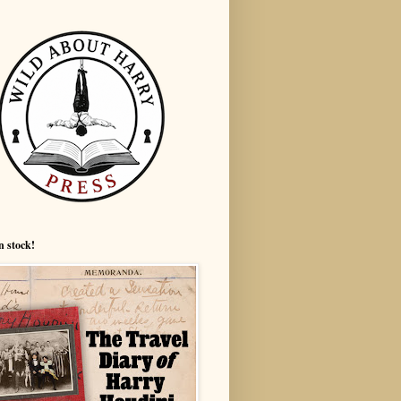
n stock!