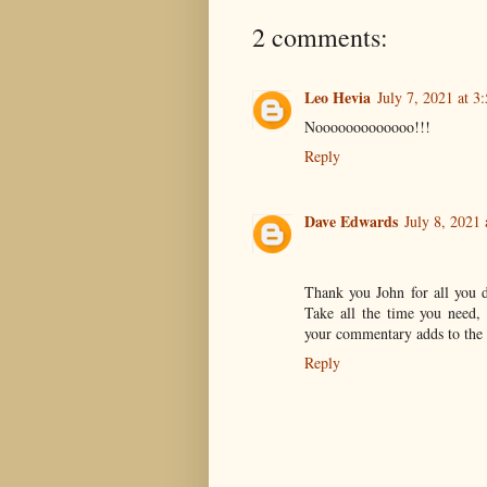
2 comments:
Leo Hevia
July 7, 2021 at 3
Nooooooooooooo!!!
Reply
Dave Edwards
July 8, 2021
Thank you John for all you 
Take all the time you need, 
your commentary adds to the
Reply