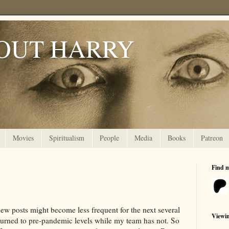
OUT HARRY
Movies
Spiritualism
People
Media
Books
Patreon
Find 
new posts might become less frequent for the next several
Viewi
urned to pre-pandemic levels while my team has not. So