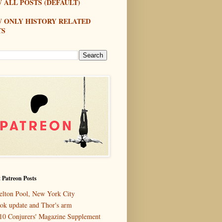
 ALL POSTS (DEFAULT)
W ONLY HISTORY RELATED
TS
 Patreon Posts
elton Pool, New York City
ok update and Thor's arm
10 Conjurers' Magazine Supplement