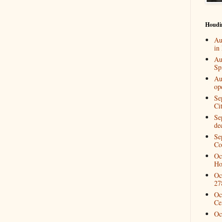
Houdi
Au
in
Au
Spi
Au
op
Se
Ci
Se
de
Se
Co
Oc
Ho
Oc
27
Oc
Ce
Oc