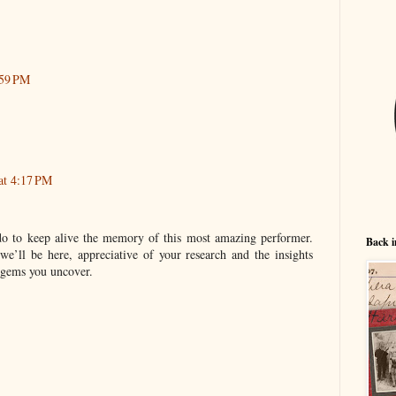
:59 PM
 at 4:17 PM
do to keep alive the memory of this most amazing performer.
Back i
we’ll be here, appreciative of your research and the insights
 gems you uncover.