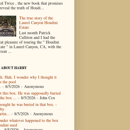
ed Twice , the new book that promises
reveal the truth of Houdi...
The true story of the
Laurel Canyon Houdini
Estate
Last month Patrick
Culliton and I had the
eat pleasure of touring the " Houdini
tate " in Laurel Canyon, CA, with the
rent ...
 ABOUT HARRY
h. Huh. I wonder why I thought it
s the pool
.
- 8/5/2026
- Anonymous
t this box. He was supposedly buried
the box ...
- 8/5/2026
- John Cox
thought he was buried in that box. -
by
rtin...
- 8/5/2026
- Anonymous
nder whatever happened to the box
udini used
- 8/5/2026
- Anonymous