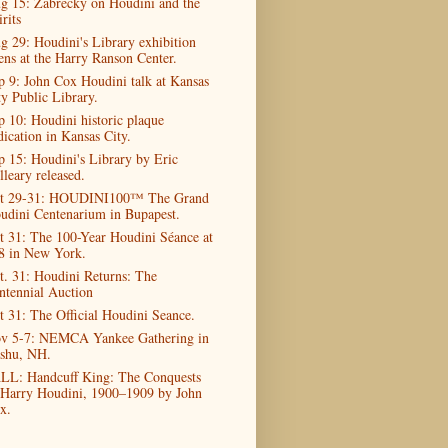
g 15: Zabrecky on Houdini and the
rits
g 29: Houdini's Library exhibition
ens at the Harry Ranson Center.
p 9: John Cox Houdini talk at Kansas
ty Public Library.
p 10: Houdini historic plaque
dication in Kansas City.
p 15: Houdini's Library by Eric
lleary released.
t 29-31: HOUDINI100™ The Grand
udini Centenarium in Bupapest.
t 31: The 100-Year Houdini Séance at
8 in New York.
t. 31: Houdini Returns: The
ntennial Auction
t 31: The Official Houdini Seance.
v 5-7: NEMCA Yankee Gathering in
shu, NH.
LL: Handcuff King: The Conquests
 Harry Houdini, 1900–1909 by John
x.