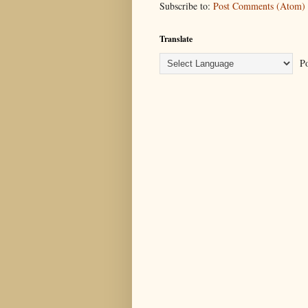
Subscribe to:
Post Comments (Atom)
Translate
Po