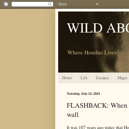
WILD AB
Where Houdini Lives
Home
Life
Escapes
Magic
Tuesday, July 13, 2021
FLASHBACK: When Ho
wall
It was 107 years ago today that H