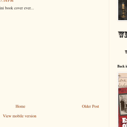
 7:14 PM
dini book cover ever...
Back i
Home
Older Post
View mobile version