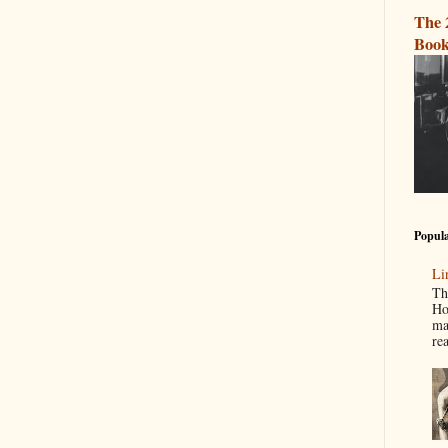
The 
Book
Popula
Li
Th
Ho
ma
re