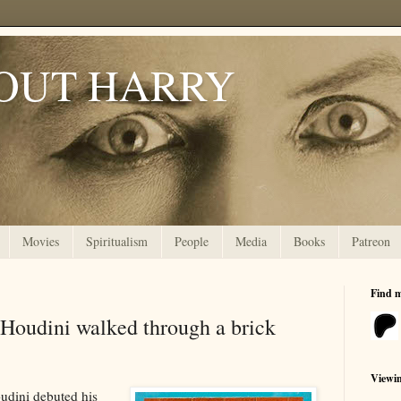
OUT HARRY
Movies
Spiritualism
People
Media
Books
Patreon
Find 
udini walked through a brick
Viewi
oudini debuted his