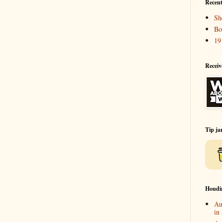
Recent
Sh
Bo
19
Receiv
Tip ja
Houdi
Au
in