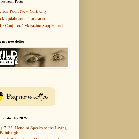
 Patreon Posts
elton Pool, New York City
ok update and Thor's arm
10 Conjurers' Magazine Supplement
e my newsletter
r
Buy me a coffee
ni Calendar 2026
g 7–22: Houdini Speaks to the Living
 Edinburgh.