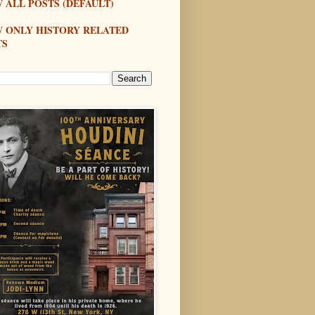
 ALL POSTS (DEFAULT)
W ONLY HISTORY RELATED
TS