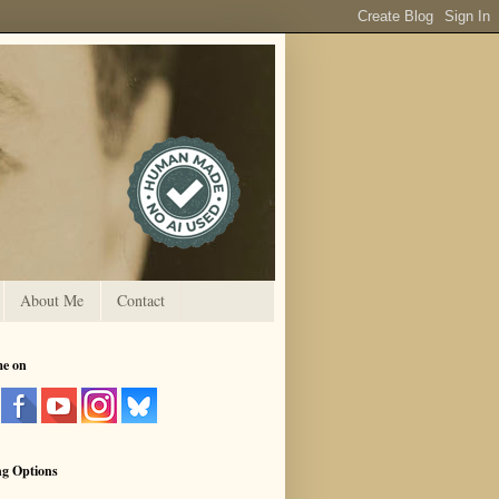
About Me
Contact
me on
ng Options