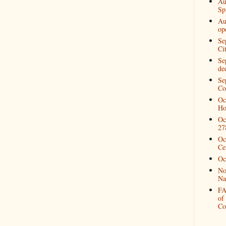
Au
Spi
Au
op
Se
Ci
Se
de
Se
Co
Oc
Ho
Oc
27
Oc
Ce
Oc
No
Na
FA
of
Co