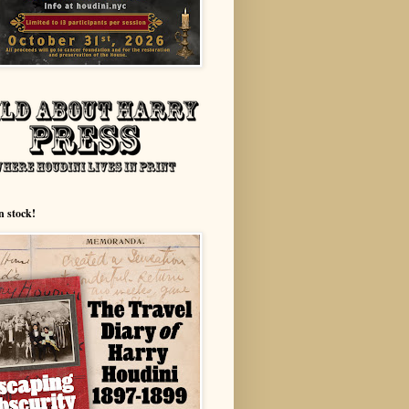
n stock!