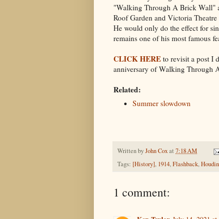
"Walking Through A Brick Wall" 
Roof Garden and Victoria Theatre
He would only do the effect for sin
remains one of his most famous fe
CLICK HERE
to revisit a post I
anniversary of
Walking Through A
Related:
Summer slowdown
Written by
John Cox
at
7:18 AM
Tags:
[History]
,
1914
,
Flashback
,
Houdin
1 comment: