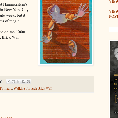
VIEW
at Hammerstein's
 in New York City.
VIE
gle week, but it
POS
ats of magic.
 did on the 100th
 Brick Wall
.
i's magic
,
Walking Through Brick Wall