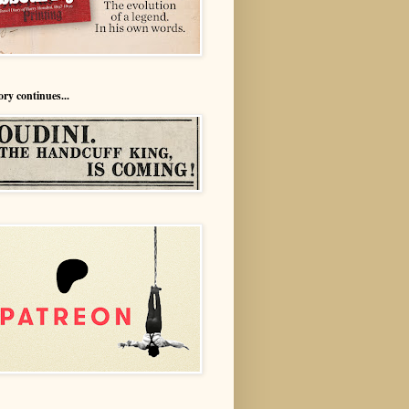
ory continues...