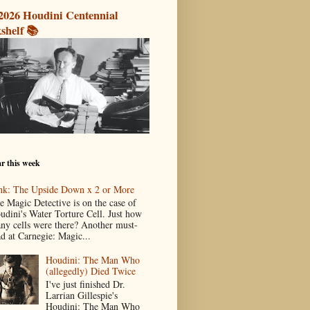
2026 Houdini Centennial
shelf 📚
r this week
nk: The Upside Down x 2 or More
e Magic Detective is on the case of
udini's Water Torture Cell. Just how
ny cells were there? Another must-
ad at Carnegie: Magic...
Houdini: The Man Who
(allegedly) Died Twice
I've just finished Dr.
Larrian Gillespie's
Houdini: The Man Who