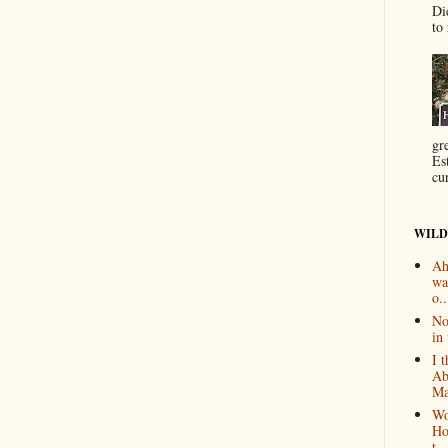
Di
to 
gr
Es
cur
WILD
Ah
wa
o..
No
in 
I 
Ab
Ma
Wo
Ho
t...