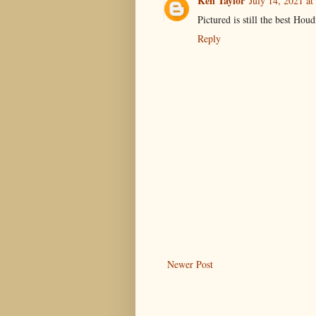
Ken Taylor
July 14, 2021 at
Pictured is still the best Hou
Reply
Newer Post