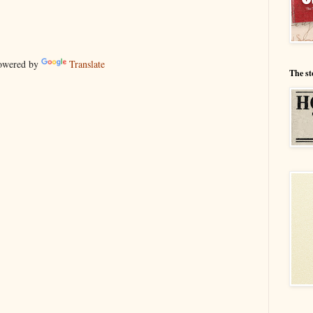
wered by
Translate
The st