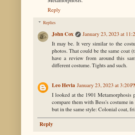
Metamorphosis.
Reply
Replies
John Cox
January 23, 2023 at 11
It may be. It very similar to the cos
photos. That could be the same coat 
have a review from around this sam
different costume. Tights and such.
Leo Hevia
January 23, 2023 at 3:20 
I looked at the 1901 Metamorphosis p
compare them with Bess's costume in t
but in the same style: Colonial coat, fri
Reply