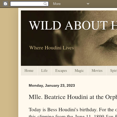
WILD ABOUT 
Where Houdini Lives
Home
Life
Escapes
Magic
Movies
Spir
Monday, January 23, 2023
Mlle. Beatrice Houdini at the Or
Today is Bess Houdini's birthday. For the o
this clipping from the June 11, 1899
San F