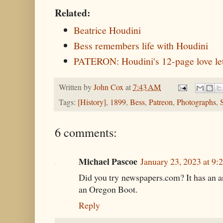
Related:
Beatrice Houdini
Bess remembers life with Houdini
PATERON: Houdini's 12-page love let
Written by
John Cox
at
7:43 AM
Tags:
[History]
,
1899
,
Bess
,
Patreon
,
Photographs
,
6 comments:
Michael Pascoe
January 23, 2023 at 9
Did you try newspapers.com? It has an a
an Oregon Boot.
Reply