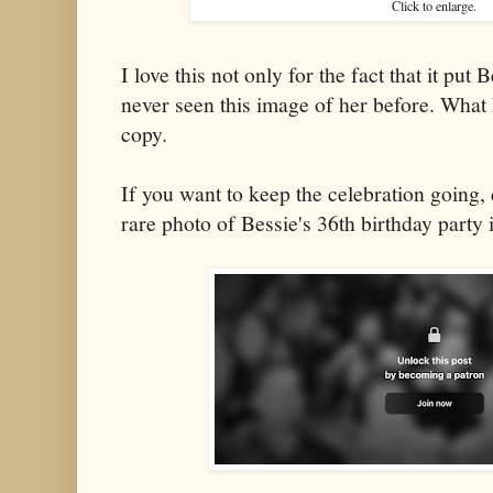
Click to enlarge.
I love this not only for the fact that it put 
never seen this image of her before. What I
copy.
If you want to keep the celebration going,
rare photo of Bessie's 36th birthday party 