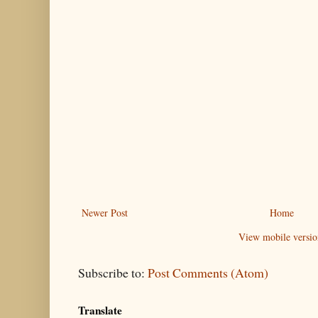
Newer Post
Home
View mobile versio
Subscribe to:
Post Comments (Atom)
Translate