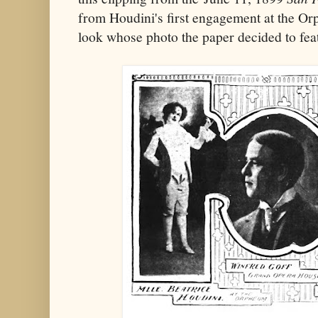
from Houdini's first engagement at the Or
look whose photo the paper decided to fea