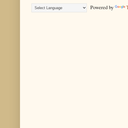
Powered by