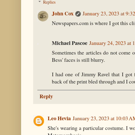
Replies
John Cox
January 23, 2023 at 9:
Newspapers.com is where I got this cli
Michael Pascoe
January 24, 2023 at
Sometimes the articles do not come out 
Bess' faces is still blurry.
I had one of Jimmy Ravel that I got
back of the print bled through and I co
Reply
Leo Hevia
January 23, 2023 at 10:03 
She's wearing a particular costume. I wo