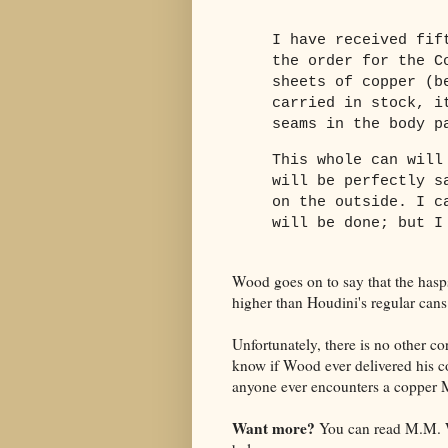
I have received fif
the order for the C
sheets of copper (b
carried in stock, i
seams in the body p
This whole can will
will be perfectly s
on the outside. I c
will be done; but I
Wood goes on to say that the hasps
higher than Houdini's regular cans
Unfortunately, there is no other cor
know if Wood ever delivered his co
anyone ever encounters a copper Mi
Want more?
You can read M.M. W