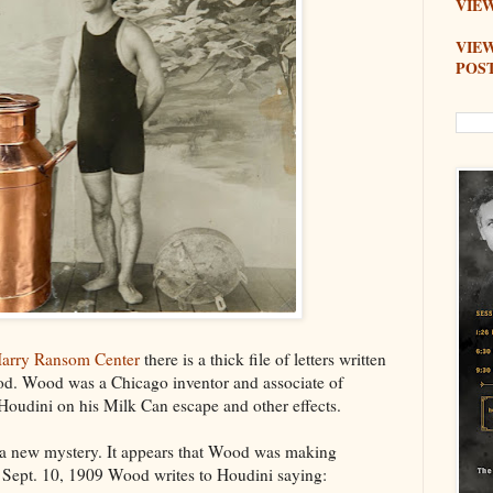
VIEW
VIE
POS
arry Ransom Center
there is a thick file of letters written
d. Wood was a Chicago inventor and associate of
udini on his Milk Can escape and other effects.
nd a new mystery. It appears that Wood was making
ept. 10, 1909 Wood writes to Houdini saying: