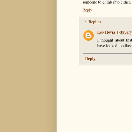
someone to climb into either.
Reply
Replies
Leo Hevia
February
I thought about tha
have looked too flas
Reply