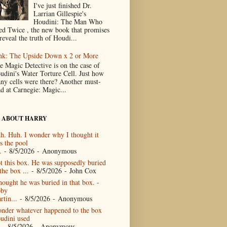
I've just finished Dr.
Larrian Gillespie's
Houdini: The Man Who
ed Twice , the new book that promises
reveal the truth of Houdi...
nk: The Upside Down x 2 or More
e Magic Detective is on the case of
udini's Water Torture Cell. Just how
ny cells were there? Another must-
ad at Carnegie: Magic...
 ABOUT HARRY
h. Huh. I wonder why I thought it
s the pool
.
- 8/5/2026
- Anonymous
t this box. He was supposedly buried
the box ...
- 8/5/2026
- John Cox
thought he was buried in that box. -
by
rtin...
- 8/5/2026
- Anonymous
nder whatever happened to the box
udini used
- 8/5/2026
- Anonymous