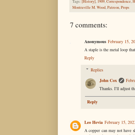
Tags:
[History]
,
1909
,
Correspondence
,
H
Montraville M. Wood
,
Patreon
,
Props
7 comments:
Anonymous
February 15, 2
A staple is the metal loop tha
Reply
Replies
John Cox
Febr
Thanks. I'll adjust th
Reply
Leo Hevia
February 15, 202
A copper can may not have s