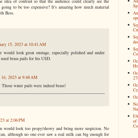
Au
 idea of contrast so that the audience could clearly see the
Spi
going to be too expensive? It's amazing how much material
ith Bess.
Au
op
Se
Ci
Se
de
uary 15, 2023 at 10:41 AM
Se
r would look great onstage, especially polished and under
Co
used brass pails for his USD.
Oc
Ho
Oc
 16, 2023 at 9:48 AM
27
Oc
! Those water pails were indeed brass!
Ce
Oc
No
Na
FA
023 at 2:06 PM
of
Co
an would look too propy/showy and bring more suspicion. No
an, although no one ever saw a real milk can big enough for