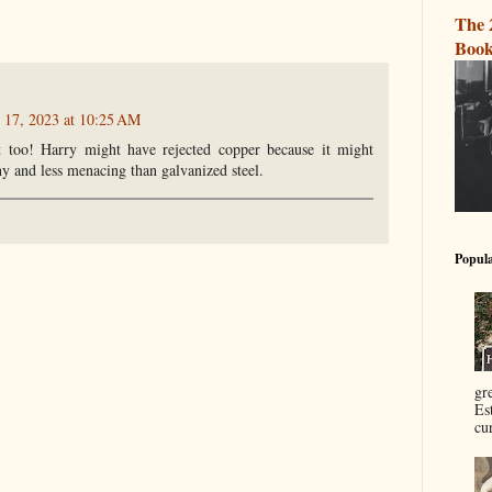
The 
Book
 17, 2023 at 10:25 AM
t too! Harry might have rejected copper because it might
hy and less menacing than galvanized steel.
Popula
gr
Es
cur