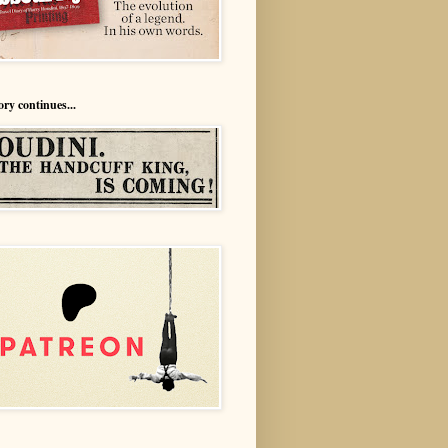
ory continues...