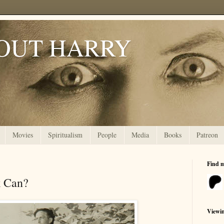
OUT HARRY
Movies
Spiritualism
People
Media
Books
Patreon
Find 
k Can?
Viewi