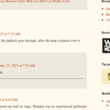
arry Ransom Center
,
Milk Can
,
Milk Can (Double Fold)
,
Recent
Sh
Bo
19
Receiv
023 at 7:31 AM
t the padlock goes through, after the hasp is placed over it.
Tip ja
uary 15, 2023 at 7:53 AM
at.
Houdi
3 at 9:54 AM
Au
in
hown up well on stage. Houdini was an experienced performer