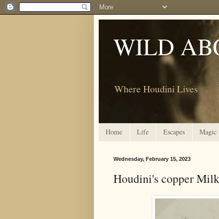
WILD AB
Where Houdini Lives
Home
Life
Escapes
Magic
Wednesday, February 15, 2023
Houdini's copper Mil