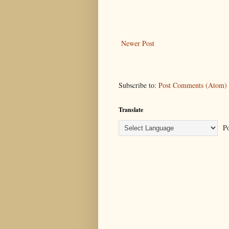
Newer Post
Subscribe to:
Post Comments (Atom)
Translate
Po