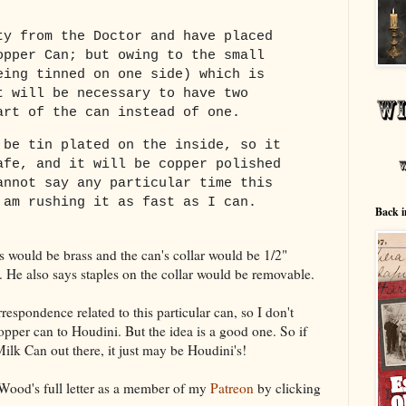
ty from the Doctor and have placed
opper Can; but owing to the small
eing tinned on one side) which is
t will be necessary to have two
art of the can instead of one.
 be tin plated on the inside, so it
afe, and it will be copper polished
annot say any particular time this
 am rushing it as fast as I can.
Back i
 would be brass and the can's collar would be 1/2"
. He also says staples on the collar would be removable.
respondence related to this particular can, so I don't
pper can to Houdini. But the idea is a good one. So if
lk Can out there, it just may be Houdini's!
ood's full letter as a member of my
Patreon
by clicking