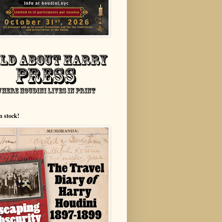
n stock!