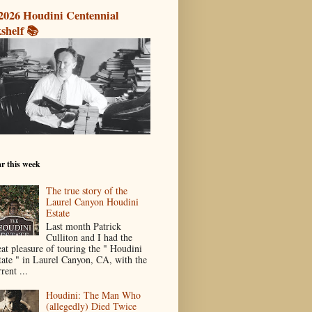
2026 Houdini Centennial
shelf 📚
r this week
The true story of the
Laurel Canyon Houdini
Estate
Last month Patrick
Culliton and I had the
eat pleasure of touring the " Houdini
tate " in Laurel Canyon, CA, with the
rent ...
Houdini: The Man Who
(allegedly) Died Twice