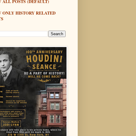
 ALL POSTS (DEFAULT)
W ONLY HISTORY RELATED
TS