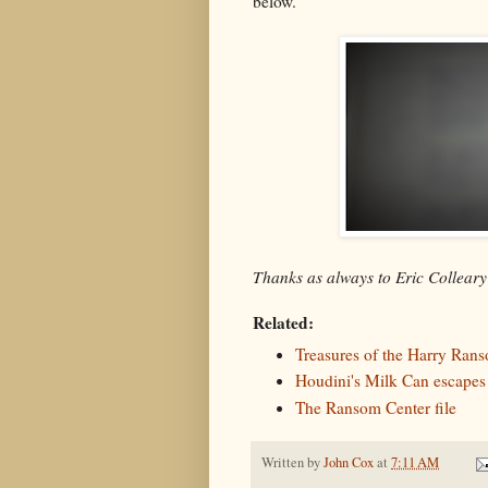
below.
Thanks as always to Eric Collear
Related:
Treasures of the Harry Ran
Houdini's Milk Can escapes
The Ransom Center file
Written by
John Cox
at
7:11 AM