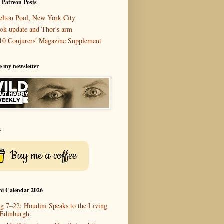
 Patreon Posts
elton Pool, New York City
ok update and Thor's arm
10 Conjurers' Magazine Supplement
e my newsletter
r
Buy me a coffee
ni Calendar 2026
g 7–22: Houdini Speaks to the Living
 Edinburgh.