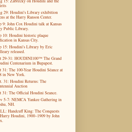
g 15: Zabrecky on Houdini and the
rits
g 29: Houdini's Library exhibition
ens at the Harry Ranson Center.
p 9: John Cox Houdini talk at Kansas
ty Public Library.
p 10: Houdini historic plaque
dication in Kansas City.
p 15: Houdini's Library by Eric
lleary released.
t 29-31: HOUDINI100™ The Grand
udini Centenarium in Bupapest.
t 31: The 100-Year Houdini Séance at
8 in New York.
t. 31: Houdini Returns: The
ntennial Auction
t 31: The Official Houdini Seance.
v 5-7: NEMCA Yankee Gathering in
shu, NH.
LL: Handcuff King: The Conquests
 Harry Houdini, 1900–1909 by John
x.