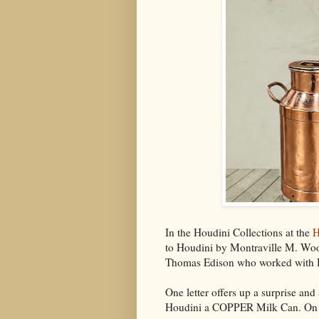
In the Houdini Collections at the
H
to Houdini by Montraville M. Woo
Thomas Edison who worked with Ho
One letter offers up a surprise a
Houdini a COPPER Milk Can. On S