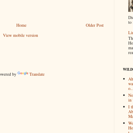
Di
to 
Home
Older Post
Li
View mobile version
Th
Ho
ma
re
WILD
wered by
Translate
Ah
wa
o..
No
in 
I 
Ab
Ma
Wo
Ho
t...