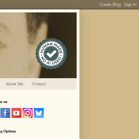
About Me
Contact
me on
ng Options