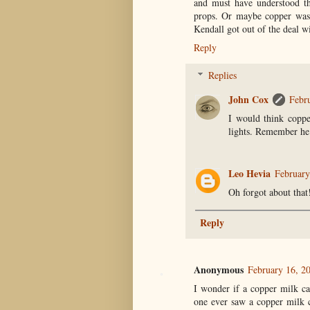
and must have understood the
props. Or maybe copper was 
Kendall got out of the deal w
Reply
Replies
John Cox
Febr
I would think coppe
lights. Remember he 
Leo Hevia
February
Oh forgot about that
Reply
Anonymous
February 16, 2
I wonder if a copper milk c
one ever saw a copper milk c