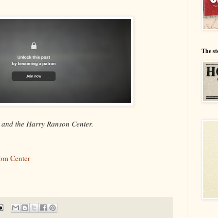
The st
y and the Harry Ranson Center.
som Center