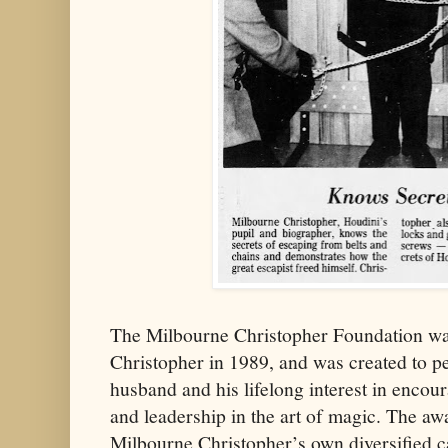
The Milbourne Christopher Foundation wa
Christopher in 1989, and was created to p
husband and his lifelong interest in encour
and leadership in the art of magic. The awa
Milbourne Christopher’s own diversified c