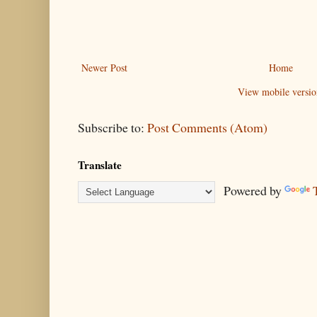
Newer Post
Home
View mobile versio
Subscribe to:
Post Comments (Atom)
Translate
Powered by