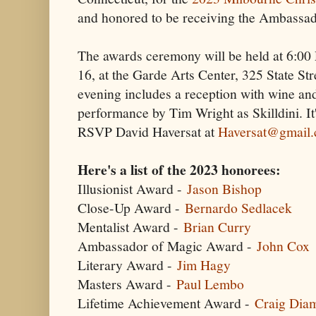
and honored to be receiving the Ambassa
The awards ceremony will be held at 6:0
16, at the Garde Arts Center, 325 State S
evening includes a reception with wine an
performance by Tim Wright as Skilldini. It's
RSVP David Haversat at
Haversat@gmail
Here's a list of the 2023 honorees:
Illusionist Award -
Jason Bishop
Close-Up Award -
Bernardo Sedlacek
Mentalist Award -
Brian Curry
Ambassador of Magic Award -
John Cox
Literary Award -
Jim Hagy
Masters Award -
Paul Lembo
Lifetime Achievement Award -
Craig Dia