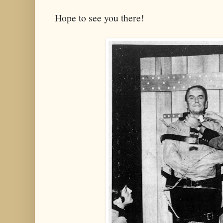
Hope to see you there!