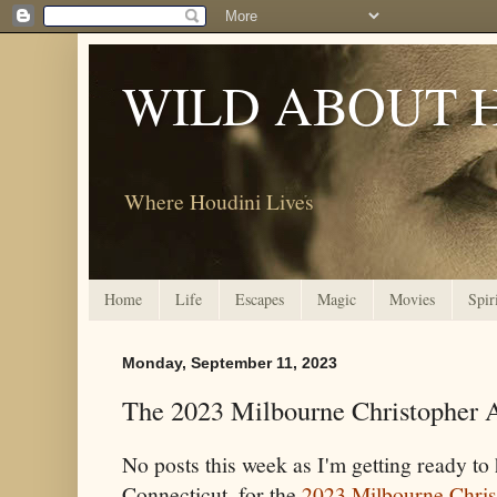
WILD ABOUT 
Where Houdini Lives
Home
Life
Escapes
Magic
Movies
Spir
Monday, September 11, 2023
The 2023 Milbourne Christopher 
No posts this week as I'm getting ready t
Connecticut, for the
2023 Milbourne Chri