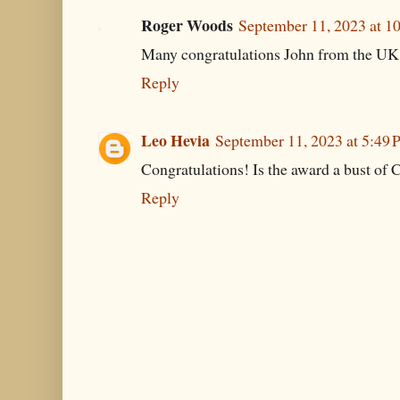
Roger Woods
September 11, 2023 at 1
Many congratulations John from the UK
Reply
Leo Hevia
September 11, 2023 at 5:49
Congratulations! Is the award a bust of 
Reply