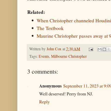
Related:
When Christopher channeled Houdin
The Textbook
Maurine Christopher passes away at 
Written by
John Cox
at
7:30 AM
Tags:
Events
,
Milbourne Christopher
3 comments:
Anonymous
September 11, 2023 at 9:
Well deserved! Perry from NJ.
Reply