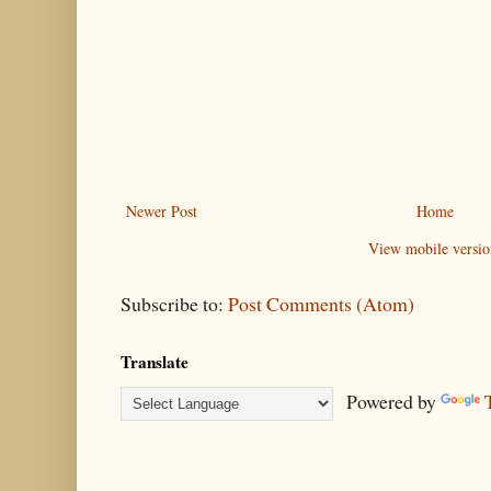
Newer Post
Home
View mobile versio
Subscribe to:
Post Comments (Atom)
Translate
Powered by