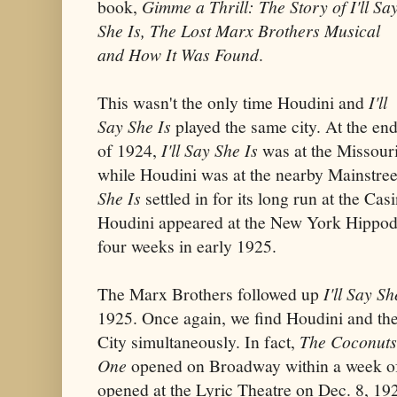
book,
Gimme a Thrill: The Story of I'll Sa
She Is, The Lost Marx Brothers Musical
and How It Was Found
.
This wasn't the only time Houdini and
I'll
Say She Is
played the same city. At the en
of 1924,
I'll Say She Is
was at the Missouri
while Houdini was at the nearby Mainstre
She Is
settled in for its long run at the Ca
Houdini appeared at the New York Hippodr
four weeks in early 1925.
The Marx Brothers followed up
I'll Say Sh
1925. Once again, we find Houdini and th
City simultaneously. In fact,
The Coconuts
One
opened on Broadway within a week of
opened at the Lyric Theatre on Dec. 8, 19