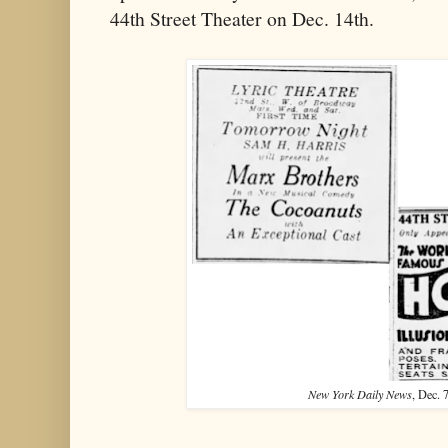
44th Street Theater on Dec. 14th.
New York Daily News
, Dec. 