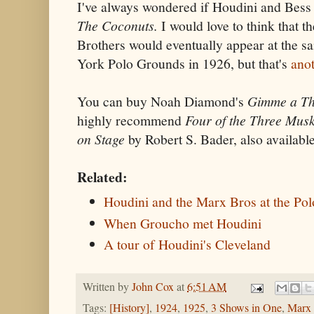
I've always wondered if Houdini and Bess
The Coconuts.
I would love to think that 
Brothers would eventually appear at the s
York Polo Grounds in 1926, but that's
anot
You can buy Noah Diamond's
Gimme a Thr
highly recommend
Four of the Three Mus
on Stage
by Robert S. Bader, also availabl
Related:
Houdini and the Marx Bros at the Po
When Groucho met Houdini
A tour of Houdini's Cleveland
Written by
John Cox
at
6:51 AM
Tags:
[History]
,
1924
,
1925
,
3 Shows in One
,
Marx 