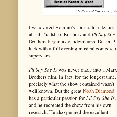
The Cleveland Plain Dealer
, Feb
I've covered Houdini's spiritualism lectures 
about The Marx Brothers and
I'll Say She 
Brothers began as vaudevillians. But in 192
luck with a full evening musical comedy,
I
superstars.
I'll Say She Is
was never made into a Mar
Brothers film. In fact, for the longest time,
precisely what the show contained wasn't
well known. But the great
Noah Diamond
has a particular passion for
I'll Say She Is
,
and he recreated the show from his own
research. He also penned the excellent