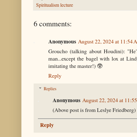
Spiritualism lecture
6 comments:
Anonymous
August 22, 2024 at 11:54
Groucho (talking about Houdini): "He
man...except the bagel with lox at Lindy'
imitating the master!) 🥸
Reply
Replies
Anonymous
August 22, 2024 at 11:5
(Above post is from Leslye Friedberg)
Reply