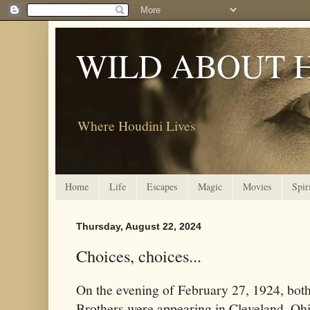
WILD ABOUT 
Where Houdini Lives
Home
Life
Escapes
Magic
Movies
Spir
Thursday, August 22, 2024
Choices, choices...
On the evening of February 27, 1924, bo
Brothers were appearing in Cleveland, Ohi