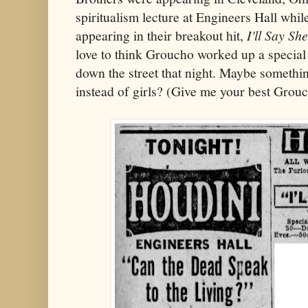
spiritualism lecture at Engineers Hall whi
appearing in their breakout hit,
I'll Say She
love to think Groucho worked up a special
down the street that night. Maybe somethi
instead of girls? (Give me your best Grou