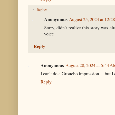
Replies
Anonymous
August 25, 2024 at 12:2
Sorry, didn’t realize this story was 
voice
Reply
Anonymous
August 28, 2024 at 5:44 
I can’t do a Groucho impression… but I 
Reply