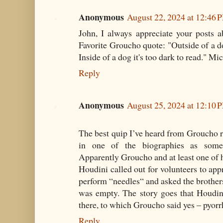
Anonymous
August 22, 2024 at 12:46 
John, I always appreciate your posts a
Favorite Groucho quote: "Outside of a do
Inside of a dog it's too dark to read." Mi
Reply
Anonymous
August 25, 2024 at 12:10 
The best quip I’ve heard from Groucho 
in one of the biographies as somet
Apparently Groucho and at least one of hi
Houdini called out for volunteers to app
perform “needles“ and asked the brothers 
was empty. The story goes that Houdin
there, to which Groucho said yes – pyorr
Reply