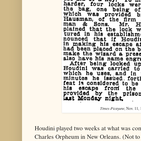
Times-Picayune
, Nov. 11, 
Houdini played two weeks at what was co
Charles Orpheum in New Orleans. (Not to 