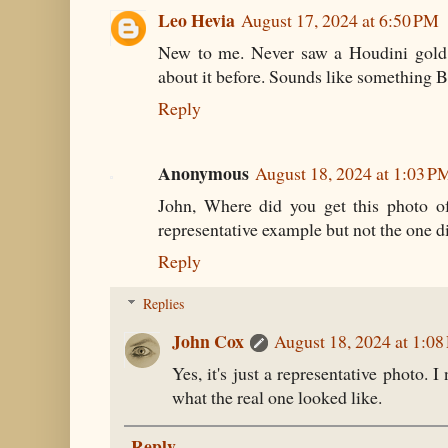
Leo Hevia
August 17, 2024 at 6:50 PM
New to me. Never saw a Houdini gold 
about it before. Sounds like something B
Reply
Anonymous
August 18, 2024 at 1:03 P
John, Where did you get this photo of
representative example but not the one d
Reply
Replies
John Cox
August 18, 2024 at 1:0
Yes, it's just a representative photo. 
what the real one looked like.
Reply