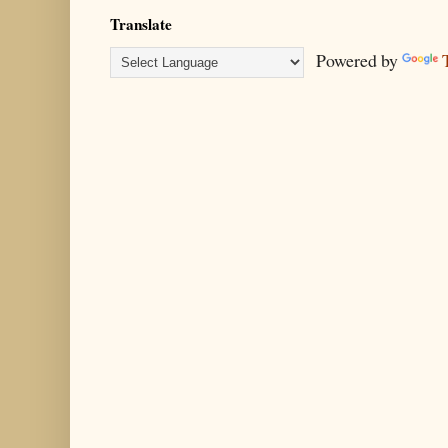
Translate
Powered by