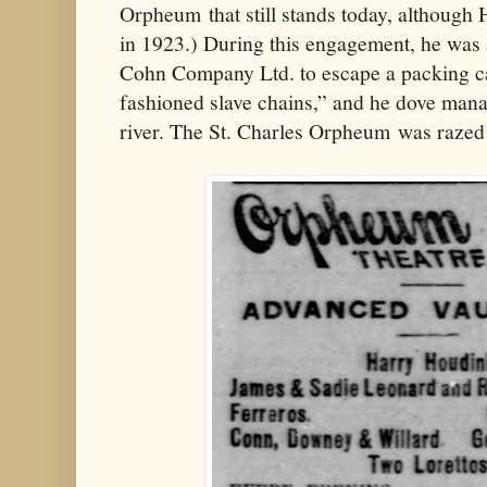
Orpheum that still stands today, although H
in 1923.) During this engagement, he was 
Cohn Company Ltd. to escape a packing ca
fashioned slave chains,” and he dove manac
river. The St. Charles Orpheum was razed