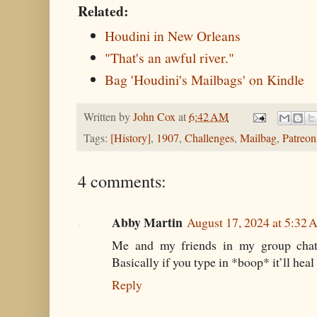
Related:
Houdini in New Orleans
"That's an awful river."
Bag 'Houdini's Mailbags' on Kindle
Written by
John Cox
at
6:42 AM
Tags:
[History]
,
1907
,
Challenges
,
Mailbag
,
Patreon
4 comments:
Abby Martin
August 17, 2024 at 5:32
Me and my friends in my group chat 
Basically if you type in *boop* it’ll heal
Reply