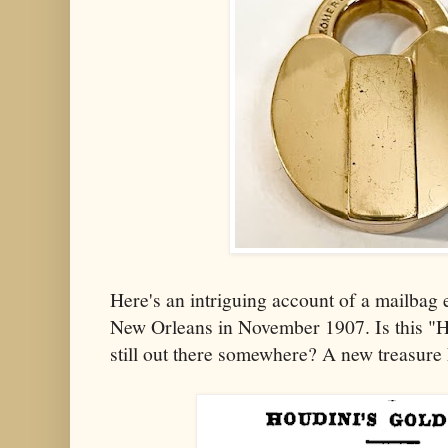
Here's an intriguing account of a mailbag
New Orleans in November 1907. Is this "H
still out there somewhere? A new treasure 