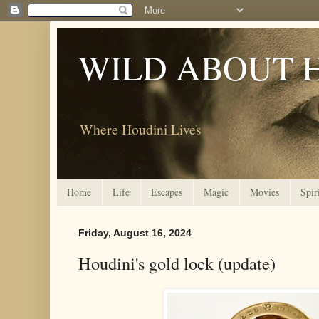
WILD ABOUT 
Where Houdini Lives
Home
Life
Escapes
Magic
Movies
Spir
Friday, August 16, 2024
Houdini's gold lock (update)