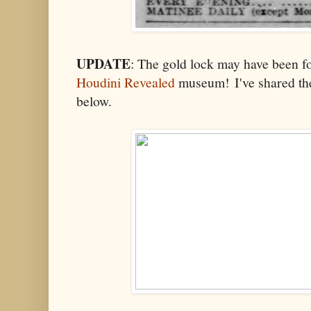
UPDATE
: The gold lock may have been f
Houdini Revealed
museum! I've shared the
below.