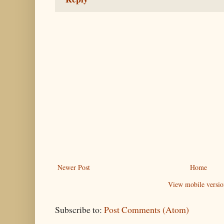
Newer Post
Home
View mobile versio
Subscribe to:
Post Comments (Atom)