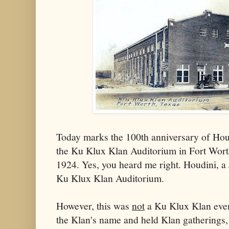
Today marks the 100th anniversary of Houdi
the Ku Klux Klan Auditorium in Fort Wort
1924. Yes, you heard me right. Houdini, a
Ku Klux Klan Auditorium.
However, this was
not
a Ku Klux Klan even
the Klan's name and held Klan gatherings, 