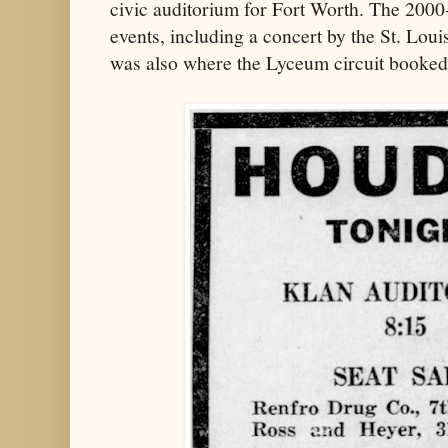
civic auditorium for Fort Worth. The 2000
events, including a concert by the St. Lou
was also where the Lyceum circuit booked t