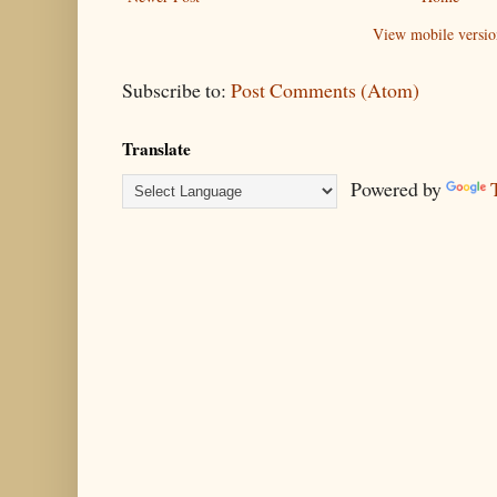
View mobile versio
Subscribe to:
Post Comments (Atom)
Translate
Powered by