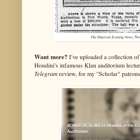
The Paterson Evening News
, No
Want more?
I've uploaded a collection of 
Houdini's infamous Klan auditorium lecture
Telegram
review, for my "Scholar" patron