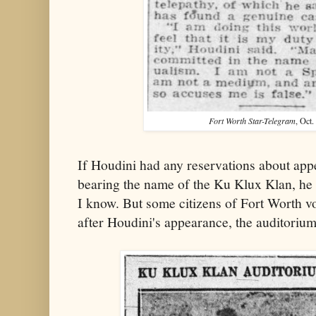
Fort Worth Star-Telegram
, Oct.
If Houdini had any reservations about app
bearing the name of the Ku Klux Klan, he 
I know. But some citizens of Fort Worth vo
after Houdini's appearance, the auditoriu