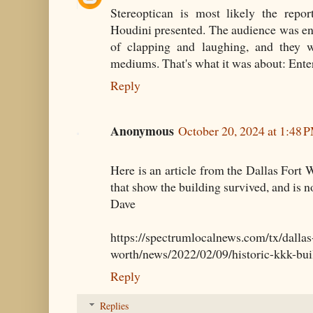
Stereoptican is most likely the repor
Houdini presented. The audience was ente
of clapping and laughing, and they w
mediums. That's what it was about: Ente
Reply
Anonymous
October 20, 2024 at 1:48 
Here is an article from the Dallas Fort 
that show the building survived, and is 
Dave
https://spectrumlocalnews.com/tx/dallas-
worth/news/2022/02/09/historic-kkk-bui
Reply
Replies