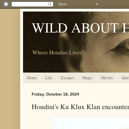
WILD ABOUT 
Where Houdini Lives
Home
Life
Escapes
Magic
Movies
Spir
Friday, October 18, 2024
Houdini's Ku Klux Klan encounte