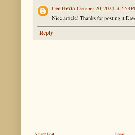
Leo Hevia
October 20, 2024 at 7:53 
Nice article! Thanks for posting it Dav
Reply
Newer Post
Home