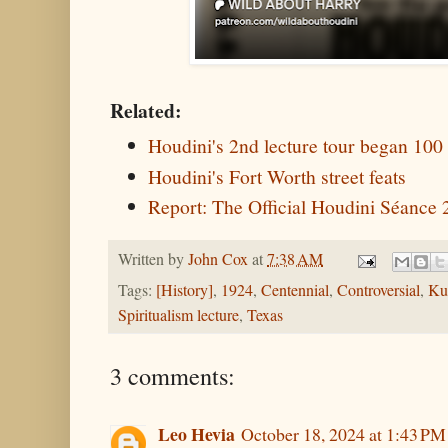
Related:
Houdini's 2nd lecture tour began 100
Houdini's Fort Worth street feats
Report: The Official Houdini Séance
Written by
John Cox
at
7:38 AM
Tags:
[History]
,
1924
,
Centennial
,
Controversial
,
Ku
Spiritualism lecture
,
Texas
3 comments:
Leo Hevia
October 18, 2024 at 1:43 PM