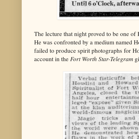
The lecture that night proved to be one of
He was confronted by a medium named H
failed to produce spirit photographs for Ho
account in the
Fort Worth Star-Telegram
gi