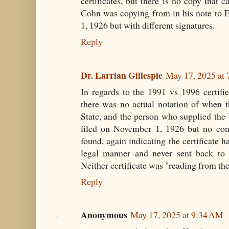
certificates, but there is no copy that 
Cohn was copying from in his note to 
1, 1926 but with different signatures.
Reply
Dr. Larrian Gillespie
May 17, 2025 at
In regards to the 1991 vs 1996 certified
there was no actual notation of when th
State, and the person who supplied t
filed on November 1, 1926 but no conf
found, again indicating the certificate 
legal manner and never sent back to t
Neither certificate was "reading from th
Reply
Anonymous
May 17, 2025 at 9:34 AM