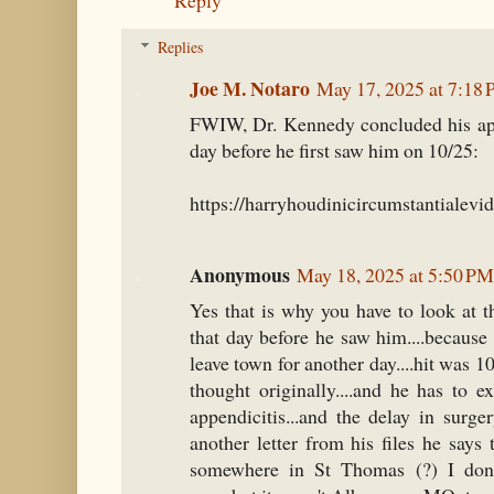
Replies
Joe M. Notaro
May 17, 2025 at 7:18
FWIW, Dr. Kennedy concluded his app
day before he first saw him on 10/25:
https://harryhoudinicircumstantialev
Anonymous
May 18, 2025 at 5:50 PM
Yes that is why you have to look at t
that day before he saw him....because
leave town for another day....hit was 1
thought originally....and he has to 
appendicitis...and the delay in surg
another letter from his files he says
somewhere in St Thomas (?) I don't