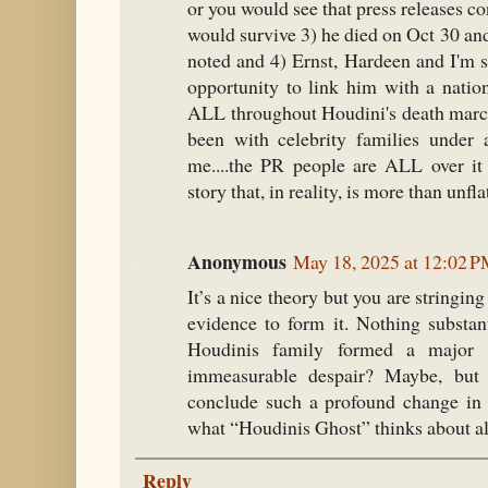
or you would see that press releases co
would survive 3) he died on Oct 30 and
noted and 4) Ernst, Hardeen and I'm 
opportunity to link him with a natio
ALL throughout Houdini's death march
been with celebrity families under a
me....the PR people are ALL over it 
story that, in reality, is more than unfla
Anonymous
May 18, 2025 at 12:02 
It’s a nice theory but you are stringing
evidence to form it. Nothing substant
Houdinis family formed a major 
immeasurable despair? Maybe, bu
conclude such a profound change in 
what “Houdinis Ghost” thinks about all 
Reply