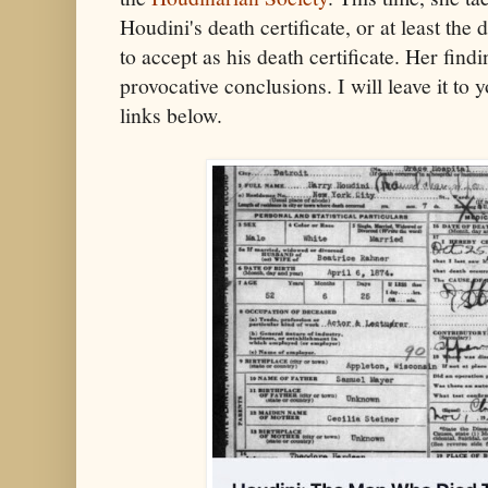
Houdini's death certificate, or at least th
to accept as his death certificate. Her fin
provocative conclusions. I will leave it to 
links below.