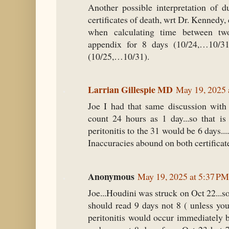
Another possible interpretation of d
certificates of death, wrt Dr. Kennedy, 
when calculating time between tw
appendix for 8 days (10/24,…10/31)
(10/25,…10/31).
Larrian Gillespie MD
May 19, 2025 
Joe I had that same discussion with
count 24 hours as 1 day...so that is
peritonitis to the 31 would be 6 days...
Inaccuracies abound on both certificat
Anonymous
May 19, 2025 at 5:37 PM
Joe...Houdini was struck on Oct 22...so
should read 9 days not 8 ( unless you
peritonitis would occur immediately b