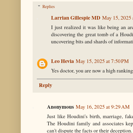
Replies
Larrian Gillespie MD
May 15, 2025 
I just realized it was like being an a
discovering the great tomb of a Houdi
uncovering bits and shards of informat
Leo Hevia
May 15, 2025 at 7:50 PM
Yes doctor, you are now a high ranki
Reply
Anonymous
May 16, 2025 at 9:29 AM
Just like Houdini's birth, marriage, fak
The Houdini family and associates kept
can't dispute the facts or their deception.