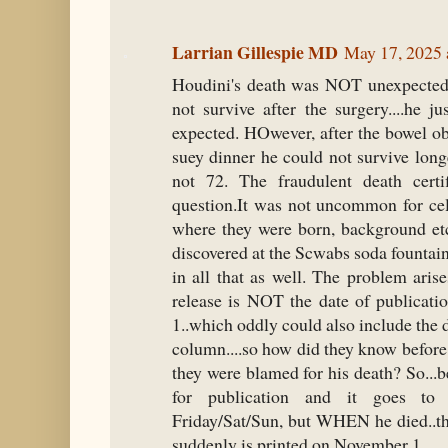
Larrian Gillespie MD
May 17, 2025 
Houdini's death was NOT unexpected.
not survive after the surgery....he 
expected. HOwever, after the bowel ob
suey dinner he could not survive long
not 72. The fraudulent death certif
question.It was not uncommon for cele
where they were born, background etc
discovered at the Scwabs soda fountai
in all that as well. The problem arise
release is NOT the date of publica
1..which oddly could also include the
column....so how did they know before 
they were blamed for his death? So...be
for publication and it goes to
Friday/Sat/Sun, but WHEN he died..th
suddenly is printed on November 1.