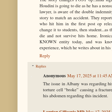
Houdini is going to die as he has a nonsu
lawyer, is aware of the double indemnit
story to match an accident. They repor
who hit him in the first post op relea
change it to students, then student...as t
die and not survive hits home. Ironica
KNOWN entity today, and was kno
experience, which he writes about in his 
Reply
Replies
Anonymous
May 17, 2025 at 11:45 
The issue in Albany was regarding his
torture cell “broke” causing a fractur
his abdomen regarding this incident.
Larrian Gillespie MD
May 17, 2025 