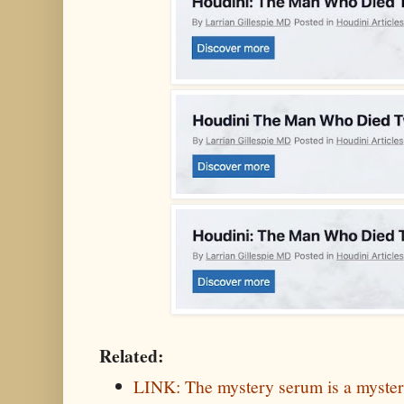
Related:
LINK: The mystery serum is a myste