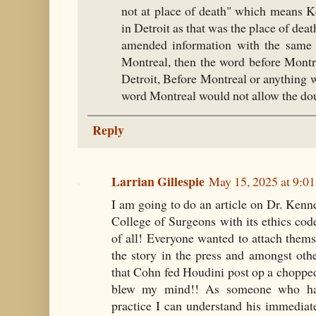
not at place of death" which means K
in Detroit as that was the place of deat
amended information with the same s
Montreal, then the word before Montre
Detroit, Before Montreal or anything wi
word Montreal would not allow the do
Reply
Larrian Gillespie
May 15, 2025 at 9:0
I am going to do an article on Dr. Ken
College of Surgeons with its ethics cod
of all! Everyone wanted to attach themse
the story in the press and amongst oth
that Cohn fed Houdini post op a choppe
blew my mind!! As someone who had
practice I can understand his immediate