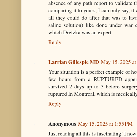
absence of any path report to validate 
comparing it to yours, I can only say, i
all they could do after that was to la
saline solution) like done under war c
which Dretzka was an expert.
Reply
Larrian Gillespie MD
May 15, 2025 a
Your situation is a perfect example of h
few hours from a RUPTURED appendi
survived 2 days up to 3 before surger
ruptured In Montreal, which is medicall
Reply
Anonymous
May 15, 2025 at 1:55 PM
Just reading all this is fascinating! I no