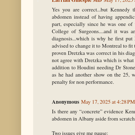
Yes you are correct...but Kennedy t
abdomen instead of having appendicit
part, especially since he was one of
College of Surgeons....and it was a
diagnosis...which is why he first p
advised to change it to Montreal to fit 
proven Dretzka was correct in his di
not agree with Dretzka which is what 
addition to Houdini needing Dr Stone
as he had another show on the 25, 
penalty for non performance.
Anonymous
May 17, 2025 at 4:28 PM
Is there any “concrete” evidence Ken
abdomen in Albany aside from scratchi
Two issues give me pause: