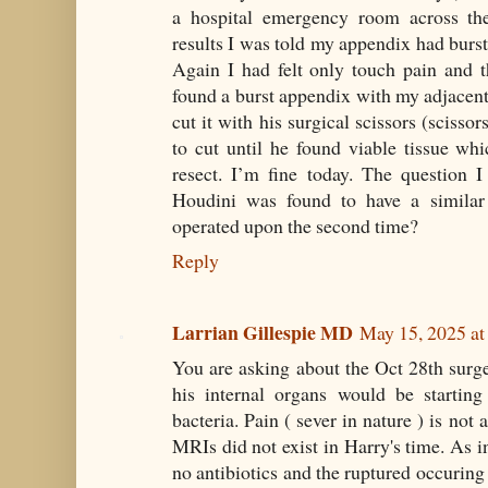
a hospital emergency room across th
results I was told my appendix had burst
Again I had felt only touch pain and 
found a burst appendix with my adjacent
cut it with his surgical scissors (scissor
to cut until he found viable tissue wh
resect. I’m fine today. The question 
Houdini was found to have a simila
operated upon the second time?
Reply
Larrian Gillespie MD
May 15, 2025 a
You are asking about the Oct 28th surg
his internal organs would be startin
bacteria. Pain ( sever in nature ) is not
MRIs did not exist in Harry's time. As i
no antibiotics and the ruptured occuring