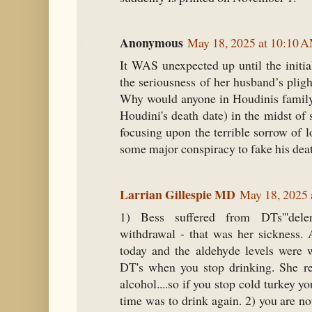
Anonymous
May 18, 2025 at 10:10 
It WAS unexpected up until the initia
the seriousness of her husband’s pligh
Why would anyone in Houdinis family 
Houdini's death date) in the midst of 
focusing upon the terrible sorrow of 
some major conspiracy to fake his dea
Larrian Gillespie MD
May 18, 2025 
1) Bess suffered from DTs'''del
withdrawal - that was her sickness. 
today and the aldehyde levels were 
DT's when you stop drinking. She re
alcohol....so if you stop cold turkey yo
time was to drink again. 2) you are n