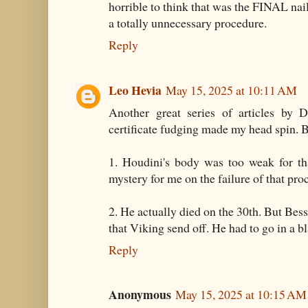
horrible to think that was the FINAL nail
a totally unnecessary procedure.
Reply
Leo Hevia
May 15, 2025 at 10:11 AM
Another great series of articles by D
certificate fudging made my head spin. B
1. Houdini's body was too weak for th
mystery for me on the failure of that pro
2. He actually died on the 30th. But Bes
that Viking send off. He had to go in a bl
Reply
Anonymous
May 15, 2025 at 10:15 AM