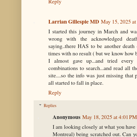
Reply
Larrian Gillespie MD
May 15, 2025 a
I started this journey in March and w
wrong with the acknowledged death 
saying..there HAS to be another death 
times with no result ( but we know how b
I almost gave up...and tried every
combinations to search...and read all th
site....so the info was just missing that
all started to fall in place.
Reply
Replies
Anonymous
May 18, 2025 at 4:01 PM
I am looking closely at what you have 
Montreal) being scratched out. Can y