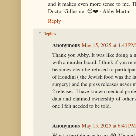
and it makes even more sense to me. Th
Doctor Gillespie! 😊❤️ - Abby Martin
Reply
Replies
Anonymous
May 15, 2025 at 4:43 PM
Thank you Abby. It was like doing a 
with a murder board. I think if you rere
becomes clear he refused to participat
of Houdini ( the Jewish food was the l
surgery) and the press releases never m
2 releases. I have known medical profe
data and claimed ownership of other's
one I felt needed to be told.
Anonymous
May 15, 2025 at 6:41 PM
What a terrible way to go. 😭 Me and