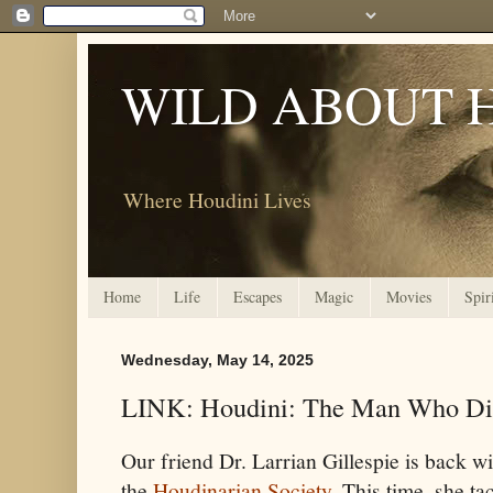
WILD ABOUT 
Where Houdini Lives
Home
Life
Escapes
Magic
Movies
Spir
Wednesday, May 14, 2025
LINK: Houdini: The Man Who Di
Our friend Dr. Larrian Gillespie is back wi
the
Houdinarian Society
. This time, she ta