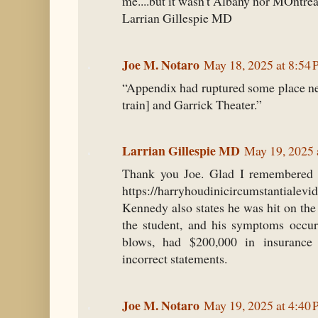
me....but it wasn't Albany nor MOntrea
Larrian Gillespie MD
Joe M. Notaro
May 18, 2025 at 8:54
“Appendix had ruptured some place ne
train] and Garrick Theater.”
Larrian Gillespie MD
May 19, 2025 
Thank you Joe. Glad I remembered t
https://harryhoudinicircumstantiale
Kennedy also states he was hit on th
the student, and his symptoms oc
blows, had $200,000 in insurance
incorrect statements.
Joe M. Notaro
May 19, 2025 at 4:40