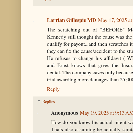
Larrian Gillespie MD
May 17, 2025 a
The scratching out of "BEFORE" Mont
Kennedy still thought the cause was the
qualify for payout...and then scratche
they can fix the cause/accident to the st
He refuses to change his affidavit ( 
and Ernst knows that gives the Insu
denial. The company caves only because o
trial awarding more damages than 25,00
Reply
Replies
Anonymous
May 19, 2025 at 9:13 A
How do you know his actual intent wa
Thats also assuming he actually scrat