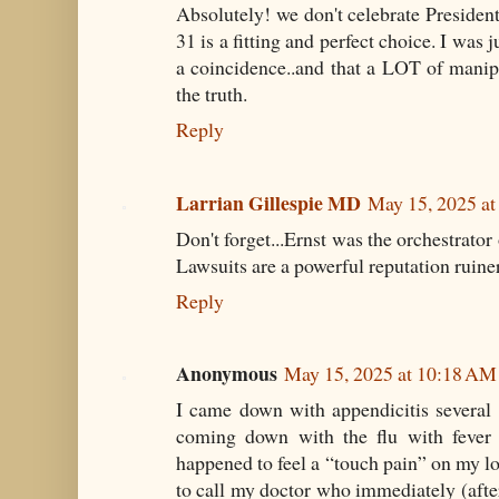
Absolutely! we don't celebrate President
31 is a fitting and perfect choice. I was j
a coincidence..and that a LOT of manip
the truth.
Reply
Larrian Gillespie MD
May 15, 2025 a
Don't forget...Ernst was the orchestrator 
Lawsuits are a powerful reputation ruiner
Reply
Anonymous
May 15, 2025 at 10:18 AM
I came down with appendicitis several ye
coming down with the flu with fever 
happened to feel a “touch pain” on my lo
to call my doctor who immediately (aft