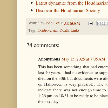
Latest dynamite from the Houdinaria
Discover the Houdinarian Society
Written by
John Cox
at
11:34 AM
Tags:
Controversial
,
Death
,
Links
74 comments:
Anonymous
May 15, 2025 at 7:05 AM
This has been something that had ente
last 40 years. I had no evidence to supp
died on the 30th but documents were alt
on Halloween is very plausible. The v
indicate there was not enough time to
1:26 pm on 10/31 to be ready to be place
the next day.