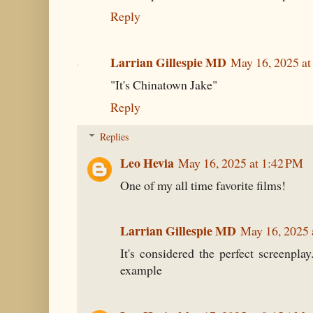
Reply
Larrian Gillespie MD
May 16, 2025 a
"It's Chinatown Jake"
Reply
Replies
Leo Hevia
May 16, 2025 at 1:42 PM
One of my all time favorite films!
Larrian Gillespie MD
May 16, 2025 
It's considered the perfect screenpla
example