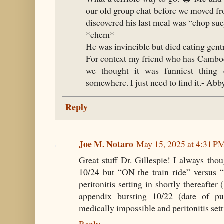
our old group chat before we moved fr
discovered his last meal was “chop su
*ehem*
He was invincible but died eating gent
For context my friend who has Cambo
we thought it was funniest thing 
somewhere. I just need to find it.- Ab
Reply
Joe M. Notaro
May 15, 2025 at 4:31 P
Great stuff Dr. Gillespie! I always tho
10/24 but “ON the train ride” versus 
peritonitis setting in shortly thereafter
appendix bursting 10/22 (date of p
medically impossible and peritonitis sett
Reply