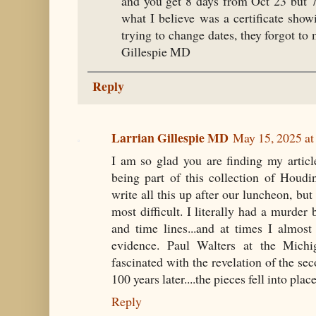
and you get 8 days from Oct 23 but 
what I believe was a certificate sh
trying to change dates, they forgot t
Gillespie MD
Reply
Larrian Gillespie MD
May 15, 2025 at
I am so glad you are finding my articl
being part of this collection of Houd
write all this up after our luncheon, but 
most difficult. I literally had a murd
and time lines...and at times I almost
evidence. Paul Walters at the Mic
fascinated with the revelation of the sec
100 years later....the pieces fell into place
Reply