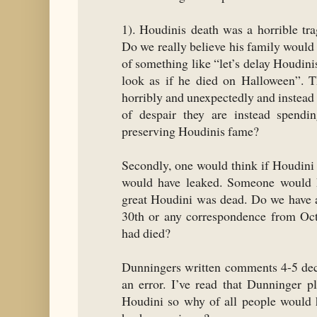
1). Houdinis death was a horrible tr
Do we really believe his family would
of something like “let’s delay Houdini
look as if he died on Halloween”. Th
horribly and unexpectedly and instead 
of despair they are instead spendi
preserving Houdinis fame?
Secondly, one would think if Houdini
would have leaked. Someone would h
great Houdini was dead. Do we have 
30th or any correspondence from Oct
had died?
Dunningers written comments 4-5 deca
an error. I’ve read that Dunninger p
Houdini so why of all people would 