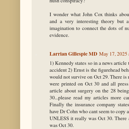
hush conspiracy?
I wonder what John Cox thinks about 
and a very interesting theory but 
imagination to connect the dots of n
evidence.
Larrian Gillespie MD
May 17, 2025 
1) Kennedy states so in a news article 
accident 2) Ernst is the figurehead be
would not survive on Oct 29. There is n
were printed on Oct 30 and all press
article about surgery on the 28 bein
30...please read my articles more car
Finally the insurance company state
have Dr Cohn who cant seem to copy a d
UNLESS it really was Oct 30. There a
was Oct 30.