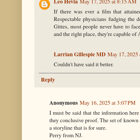
Leo Hevia
May 17, 2025 at 8:15 AM
If there was ever a film that attaine
Respectable physicians fudging the de
Gittes, most people never have to face 
and the right place, they're capable
Larrian Gillespie MD
May 17, 2025 
Couldn't have said it better.
Reply
Anonymous
May 16, 2025 at 3:07 PM
I must be said that the information here
they conclusive proof. The set of known
a storyline that is for sure.
Perry from NJ.