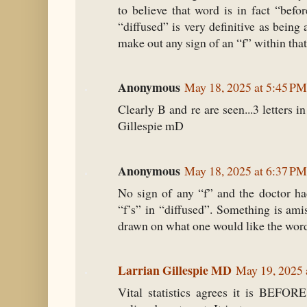
to believe that word is in fact “befo
“diffused” is very definitive as being 
make out any sign of an “f” within tha
Anonymous
May 18, 2025 at 5:45 PM
Clearly B and re are seen...3 letters i
Gillespie mD
Anonymous
May 18, 2025 at 6:37 PM
No sign of any “f” and the doctor had
“f’s” in “diffused”. Something is ami
drawn on what one would like the word t
Larrian Gillespie MD
May 19, 2025 
Vital statistics agrees it is BEFORE.