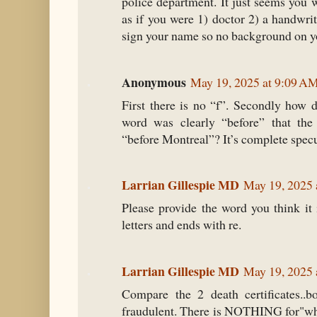
police department. It just seems you 
as if you were 1) doctor 2) a handwri
sign your name so no background on yo
Anonymous
May 19, 2025 at 9:09 A
First there is no “f”. Secondly how 
word was clearly “before” that the 
“before Montreal”? It’s complete specu
Larrian Gillespie MD
May 19, 2025 
Please provide the word you think it 
letters and ends with re.
Larrian Gillespie MD
May 19, 2025 
Compare the 2 death certificates..b
fraudulent. There is NOTHING for"whe