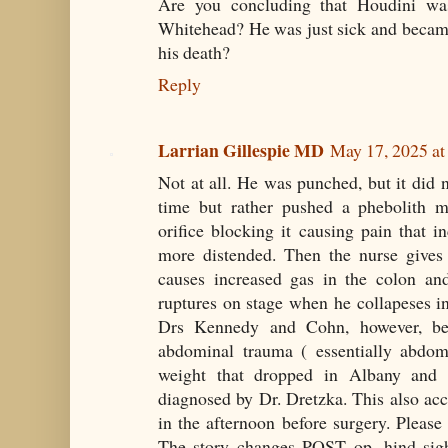
Are you concluding that Houdini was
Whitehead? He was just sick and became
his death?
Reply
Larrian Gillespie MD
May 17, 2025 a
Not at all. He was punched, but it did n
time but rather pushed a phebolith mo
orifice blocking it causing pain that 
more distended. Then the nurse gives
causes increased gas in the colon and
ruptures on stage when he collapeses in 
Drs Kennedy and Cohn, however, bel
abdominal trauma ( essentially abdo
weight that dropped in Albany and
diagnosed by Dr. Dretzka. This also acc
in the afternoon before surgery. Please r
The story changes POST op...hind sig