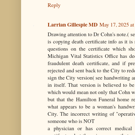
Reply
Larrian Gillespie MD
May 17, 2025 a
Drawing attention to Dr Cohn's note.( see
is copying death certificate info as it i
questions on the certificate which s
Michigan Vital Statistics Office has de
fraudulent death certificate, and if p
rejected and sent back to the City to re
sign the City version( see handwriting an
in itself. That version is believed to b
which would mean not only that Cohn wa
but that the Hamilton Funeral home rew
what appears to be a woman's handwrit
City. The incorrect writing of "operati
someone who is NOT
a physician or has correct medical 