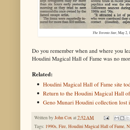
The Toronto Star
, May 2, 
Do you remember when and where you lear
Houdini Magical Hall of Fame was no mo
Related:
Houdini Magical Hall of Fame site to
Return to the Houdini Magical Hall o
Geno Munari Houdini collection lost i
Written by
John Cox
at
7:52 AM
Tags:
1990s
,
Fire
,
Houdini Magical Hall of Fame
,
N