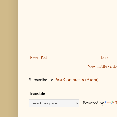
Newer Post
Home
View mobile versio
Subscribe to:
Post Comments (Atom)
Translate
Powered by