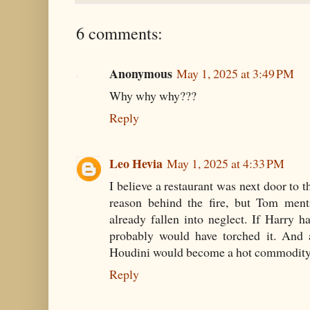
6 comments:
Anonymous
May 1, 2025 at 3:49 PM
Why why why???
Reply
Leo Hevia
May 1, 2025 at 4:33 PM
I believe a restaurant was next door to
reason behind the fire, but Tom men
already fallen into neglect. If Harry 
probably would have torched it. And a
Houdini would become a hot commodity
Reply