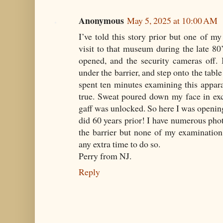
Anonymous
May 5, 2025 at 10:00 AM
I’ve told this story prior but one of 
visit to that museum during the late 8
opened, and the security cameras off. 
under the barrier, and step onto the table 
spent ten minutes examining this appar
true. Sweat poured down my face in exc
gaff was unlocked. So here I was opening
did 60 years prior! I have numerous phot
the barrier but none of my examination 
any extra time to do so.
Perry from NJ.
Reply