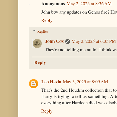
Anonymous
May 2, 2025 at 8:36 AM
John btw any updates on Genos fire? How
Reply
Replies
John Cox
May 2, 2025 at 6:35 PM
They're not telling me nutin'. I think we
Reply
Leo Hevia
May 3, 2025 at 8:09 AM
That's the 2nd Houdini collection that too
Harry is trying to tell us something. Afte
everything after Hardeen died was disob
Reply