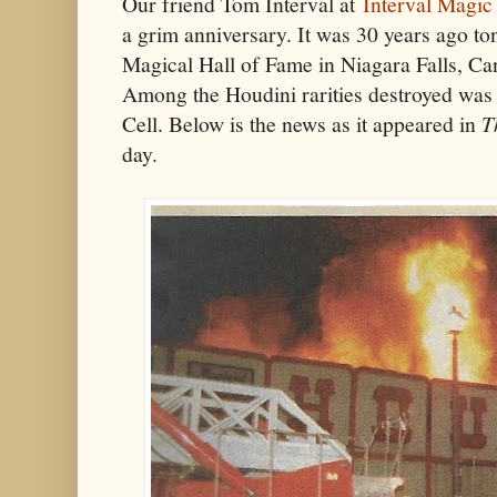
Our friend Tom Interval at
Interval Magic
a grim anniversary. It was 30 years ago to
Magical Hall of Fame in Niagara Falls, Cana
Among the Houdini rarities destroyed was 
Cell. Below is the news as it appeared in
T
day.