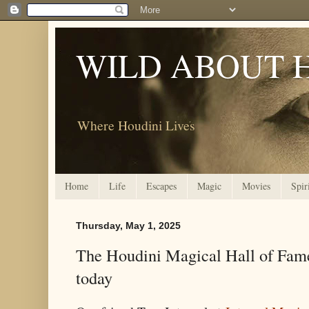
WILD ABOUT 
Where Houdini Lives
Home
Life
Escapes
Magic
Movies
Spir
Thursday, May 1, 2025
The Houdini Magical Hall of Fame 
today