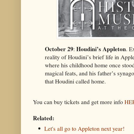
October 29
Houdini’s Appleton
:
. E
reality of Houdini’s brief life in Appl
where his childhood home once stood, 
magical feats, and his father’s synag
that Houdini called home.
You can buy tickets and get more info
HE
Related:
Let's all go to Appleton next year!