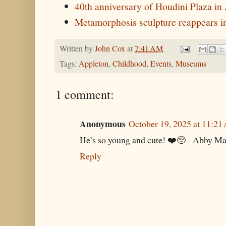
40th anniversary of Houdini Plaza in
Metamorphosis sculpture reappears i
Written by
John Cox
at
7:41 AM
Tags:
Appleton
,
Childhood
,
Events
,
Museums
1 comment:
Anonymous
October 19, 2025 at 11:2
He’s so young and cute! ❤️🥺 - Abby Ma
Reply