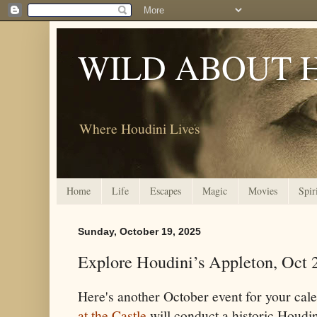
WILD ABOUT 
Where Houdini Lives
Home
Life
Escapes
Magic
Movies
Spir
Sunday, October 19, 2025
Explore Houdini’s Appleton, Oct 
Here's another October event for your cal
at the Castle
will conduct a historic Houdi