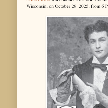
Wisconsin, on October 29, 2025, from 6 