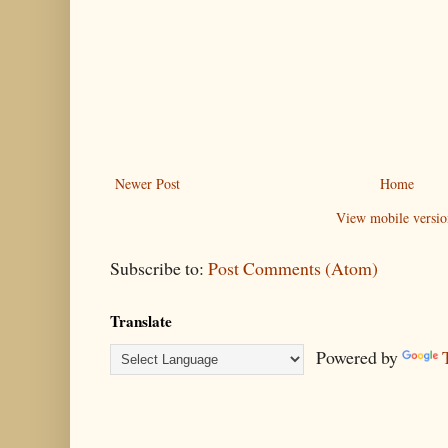
Newer Post
Home
View mobile versio
Subscribe to:
Post Comments (Atom)
Translate
Powered by