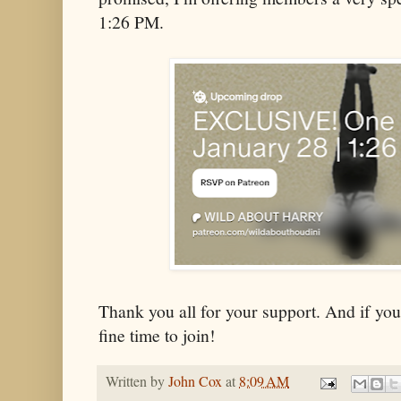
1:26 PM.
Thank you all for your support. And if you'
fine time to join!
Written by
John Cox
at
8:09 AM