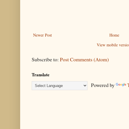
Newer Post
Home
View mobile versio
Subscribe to:
Post Comments (Atom)
Translate
Powered by