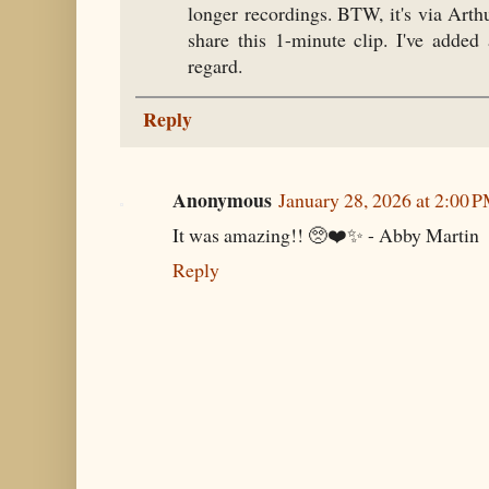
longer recordings. BTW, it's via Arthu
share this 1-minute clip. I've added
regard.
Reply
Anonymous
January 28, 2026 at 2:00 
It was amazing!! 🥺❤️✨ - Abby Martin
Reply