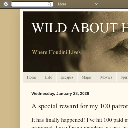
WILD ABOUT 
Where Houdini Lives
Home
Life
Escapes
Magic
Movies
Spir
Wednesday, January 28, 2026
A special reward for my 100 patro
It has finally happened! I've hit 100 pai
promised, I'm offering members a very spec