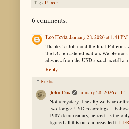
Tags:
Patreon
6 comments:
Leo Hevia
January 28, 2026 at 1:41 PM
Thanks to John and the final Patreons 
the DC remastered edition. We plebians m
absence from the USD speech is still a m
Reply
Replies
John Cox
January 28, 2026 at 1:5
Not a mystery. The clip we hear onlin
two longer USD recordings. I believe
1987 documentary, hence it is the onl
figured all this out and revealed it
HE