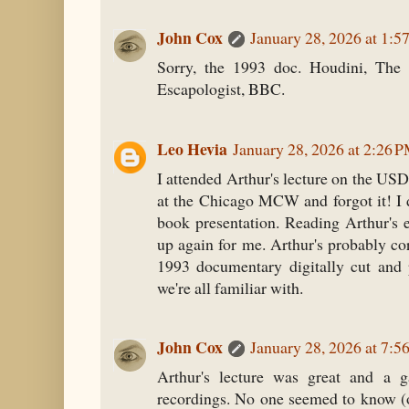
John Cox
January 28, 2026 at 1:5
Sorry, the 1993 doc. Houdini, The 
Escapologist, BBC.
Leo Hevia
January 28, 2026 at 2:26 
I attended Arthur's lecture on the US
at the Chicago MCW and forgot it! I
book presentation. Reading Arthur's e
up again for me. Arthur's probably cor
1993 documentary digitally cut and 
we're all familiar with.
John Cox
January 28, 2026 at 7:5
Arthur's lecture was great and a g
recordings. No one seemed to know (