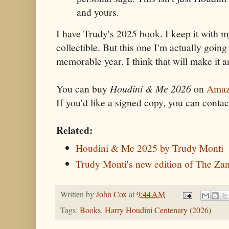
and yours.
I have Trudy's 2025 book. I keep it with 
collectible. But this one I'm actually going 
memorable year. I think that will make it an
You can buy
Houdini & Me 2026
on
Amaz
If you'd like a signed copy, you can conta
Related:
Houdini & Me 2025 by Trudy Monti
Trudy Monti's new edition of The Zan
Written by
John Cox
at
9:44 AM
Tags:
Books
,
Harry Houdini Centenary (2026)