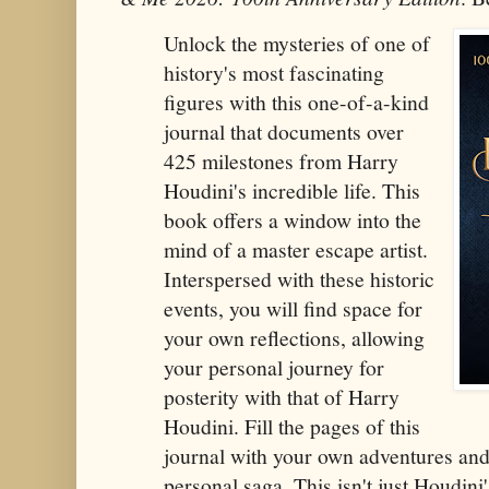
Unlock the mysteries of one of
history's most fascinating
figures with this one-of-a-kind
journal that documents over
425 milestones from Harry
Houdini's incredible life. This
book offers a window into the
mind of a master escape artist.
Interspersed with these historic
events, you will find space for
your own reflections, allowing
your personal journey for
posterity with that of Harry
Houdini. Fill the pages of this
journal with your own adventures an
personal saga. This isn't just Houdini'