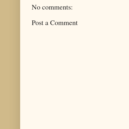
No comments:
Post a Comment