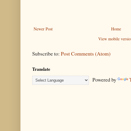
Newer Post
Home
View mobile versio
Subscribe to:
Post Comments (Atom)
Translate
Powered by