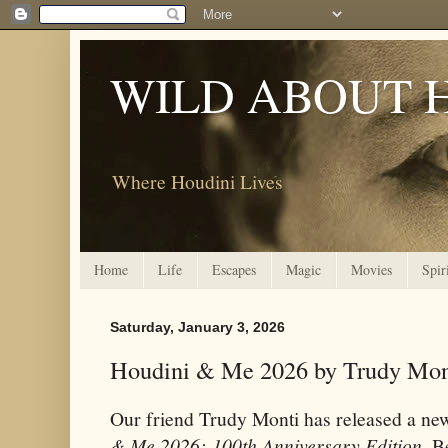
WILD ABOUT 
Where Houdini Lives
Home
Life
Escapes
Magic
Movies
Spir
Saturday, January 3, 2026
Houdini & Me 2026 by Trudy Mon
Our friend Trudy Monti has released a n
& Me 2026: 100th Anniversary Edition
. B