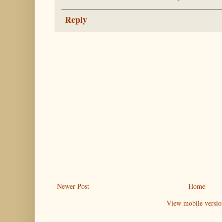
Reply
Newer Post
Home
View mobile versio