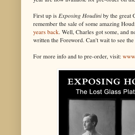
First up is
Exposing Houdini
by the great 
remember the sale of some amazing Houdi
years back
. Well, Charles got some, and n
written the Foreword. Can't wait to see the
For more info and to pre-order, visit:
www.