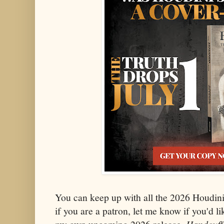
You can keep up with all the 2026 Houdin
if you are a patron, let me know if you'd li
Handcuff