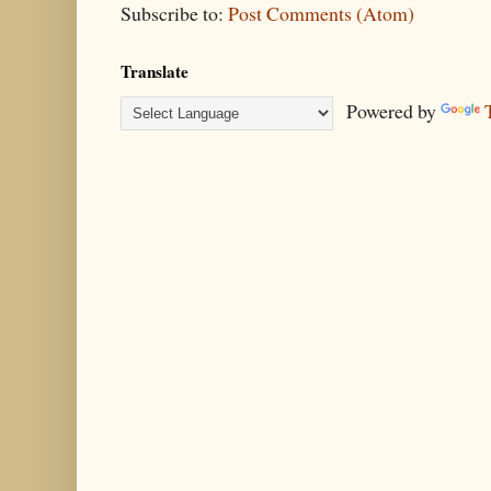
Subscribe to:
Post Comments (Atom)
Translate
Powered by