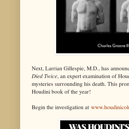
Next, Larrian Gillespie, M.D., has annou
Died Twice
, an expert examination of Houd
mysteries surrounding his death. This prom
Houdini book of the year!
Begin the investigation at
www.houdinicol