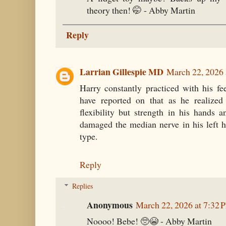
theory then! 🤭 - Abby Martin
Reply
Larrian Gillespie MD
March 22, 2026 
Harry constantly practiced with his f
have reported on that as he realized
flexibility but strength in his hands an
damaged the median nerve in his left h
type.
Reply
Replies
Anonymous
March 22, 2026 at 7:32 
Noooo! Bebe! 🥺😭 - Abby Martin