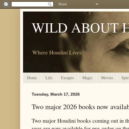
WILD ABOUT 
Where Houdini Lives
Home
Life
Escapes
Magic
Movies
Spir
Tuesday, March 17, 2026
Two major 2026 books now availabl
Two major Houdini books coming out in th
year are now available for pre-order on the