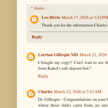
Replies
Leo Hevia
March 17, 2026 at 3:42 P
Thank you for the information Charles
Reply
Larrian Gillespie MD
March 22, 2026
I bought my copy!! Can't wait to see t
from Kukol's safe deposit box?
Reply
Charles
March 22, 2026 at 7:43 AM
Dr. Gillespie - Congratulations on your b
where these slides came from, no one