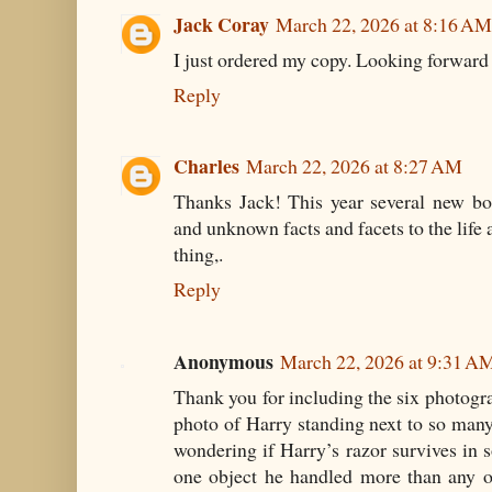
Jack Coray
March 22, 2026 at 8:16 AM
I just ordered my copy. Looking forward 
Reply
Charles
March 22, 2026 at 8:27 AM
Thanks Jack! This year several new bo
and unknown facts and facets to the life 
thing,.
Reply
Anonymous
March 22, 2026 at 9:31 A
Thank you for including the six photog
photo of Harry standing next to so man
wondering if Harry’s razor survives in s
one object he handled more than any o