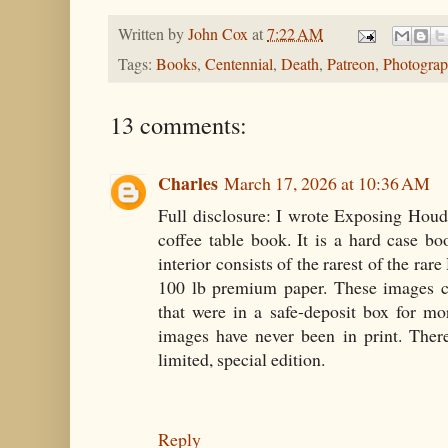
Written by
John Cox
at
7:22 AM
Tags:
Books
,
Centennial
,
Death
,
Patreon
,
Photograp
13 comments:
Charles
March 17, 2026 at 10:36 AM
Full disclosure: I wrote Exposing Houdin
coffee table book. It is a hard case b
interior consists of the rarest of the ra
100 lb premium paper. These images c
that were in a safe-deposit box for m
images have never been in print. There
limited, special edition.
Reply