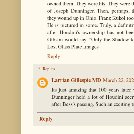
owned them. They were his. They were th
of Joseph Dunninger. Then, perhaps, 
they wound up in Ohio. Franz Kukol took
He is pictured in some. Truly, a definit
after Houdini's ownership has not be
Gibson would say, "Only the Shadow k
Lost Glass Plate Images
Reply
Replies
Larrian Gillespie MD
March 22, 202
Its just amazing that 100 years later
Dunninger held a lot of Houdini secr
after Bess's passing. Such an exciting t
Reply