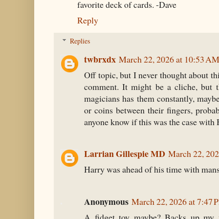
favorite deck of cards. -Dave
Reply
Replies
twbrxdx
March 22, 2026 at 10:53 A
Off topic, but I never thought about th
comment. It might be a cliche, but 
magicians has them constantly, maybe
or coins between their fingers, prob
anyone know if this was the case with
Larrian Gillespie MD
March 22, 202
Harry was ahead of his time with man
Anonymous
March 22, 2026 at 7:47 
A fidget toy maybe? Backs up my