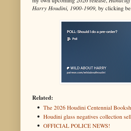
my own upcoming 2026 release,
Harry Houdini, 1900-1909,
by clicking be
Related:
The 2026 Houdini Centennial Booksh
Houdini glass negatives collection sel
OFFICIAL POLICE NEWS!