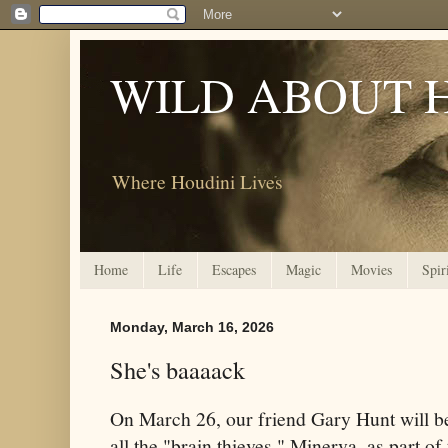
WILD ABOUT 
Where Houdini Lives
Home
Life
Escapes
Magic
Movies
Spir
Monday, March 16, 2026
She's baaaack
On March 26, our friend Gary Hunt will be 
all the "brain thieves," Minerva, as part