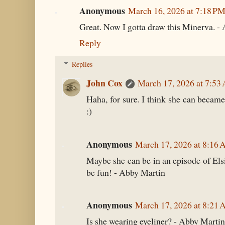
Anonymous
March 16, 2026 at 7:18 P
Great. Now I gotta draw this Minerva. -
Reply
Replies
John Cox
March 17, 2026 at 7:53
Haha, for sure. I think she can became
:)
Anonymous
March 17, 2026 at 8:16
Maybe she can be in an episode of Els
be fun! - Abby Martin
Anonymous
March 17, 2026 at 8:21
Is she wearing eyeliner? - Abby Martin