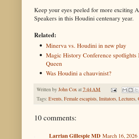
Keep your eyes peeled for more exciting
Speakers in this Houdini centenary year.
Related:
Minerva vs. Houdini in new play
Magic History Conference spotlights
Queen
Was Houdini a chauvinist?
Written by
John Cox
at
7:44 AM
Tags:
Events
,
Female escapists
,
Imitators
,
Lectures
,
10 comments:
Larrian Gillespie MD
March 16, 2026