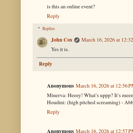
is this an online event?
Reply
Replies
John Cox
March 16, 2026 at 12:3
Yes it is.
Reply
Anonymous
March 16, 2026 at 12:56 
Minerva: Heeey! What’s uppp? It’s meee
Houdini: (high pitched screaming) - Ab
Reply
Anonymous
March 16, 2026 at 12:57 