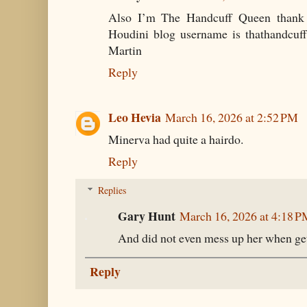
Also I’m The Handcuff Queen thank
Houdini blog username is thathandcuff
Martin
Reply
Leo Hevia
March 16, 2026 at 2:52 PM
Minerva had quite a hairdo.
Reply
Replies
Gary Hunt
March 16, 2026 at 4:18 
And did not even mess up her when gett
Reply