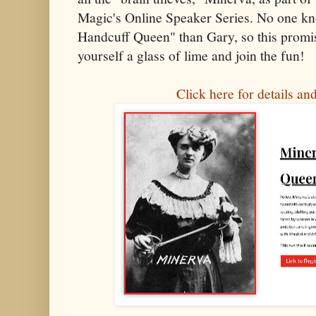
Magic's Online Speaker Series. No one k
Handcuff Queen" than Gary, so this promise
yourself a glass of lime and join the fun!
Click here for details and