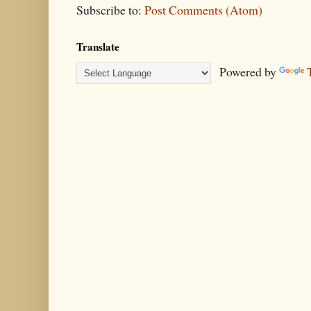
Subscribe to:
Post Comments (Atom)
Translate
Powered by