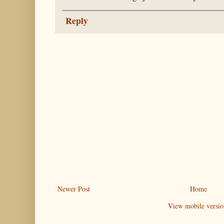
Reply
Newer Post
Home
View mobile versio