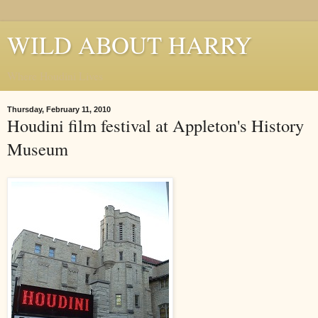
WILD ABOUT HARRY
Where Houdini Lives
Thursday, February 11, 2010
Houdini film festival at Appleton's History
Museum