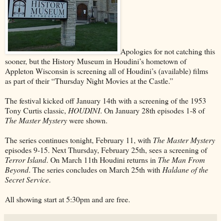
Apologies for not catching this
sooner, but the History Museum in Houdini’s hometown of
Appleton Wisconsin is screening all of Houdini’s (available) films
as part of their “Thursday Night Movies at the Castle.”
The festival kicked off January 14th with a screening of the 1953
Tony Curtis classic,
HOUDINI
. On January 28th episodes 1-8 of
The Master Mystery
were shown.
The series continues tonight, February 11, with
The Master Mystery
episodes 9-15. Next Thursday, February 25th, sees a screening of
Terror Island
. On March 11th Houdini returns in
The Man From
Beyond
. The series concludes on March 25th with
Haldane of the
Secret Service
.
All showing start at 5:30pm and are free.