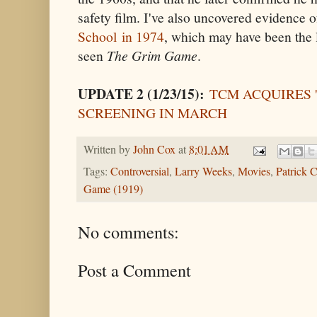
safety film. I've also uncovered evidence 
School in 1974
, which may have been the 
seen
The Grim Game
.
UPDATE 2 (1/23/15):
TCM ACQUIRES 
SCREENING IN MARCH
Written by
John Cox
at
8:01 AM
Tags:
Controversial
,
Larry Weeks
,
Movies
,
Patrick C
Game (1919)
No comments:
Post a Comment