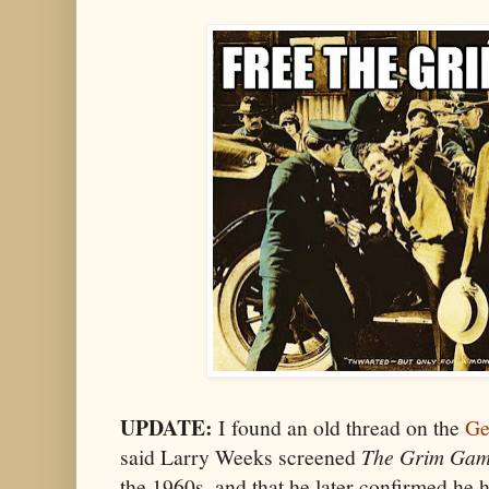
UPDATE:
I found an old thread on the
Ge
said Larry Weeks screened
The Grim Ga
the 1960s, and that he later confirmed he 