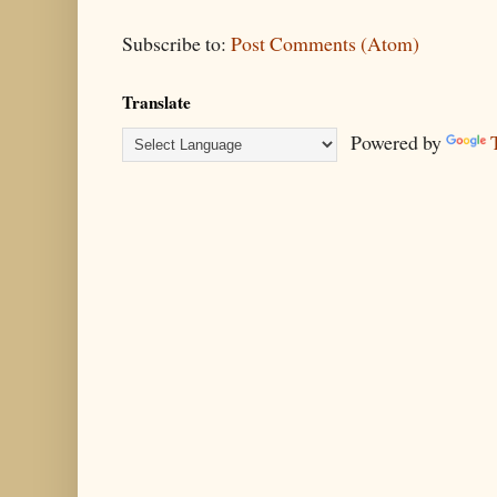
Subscribe to:
Post Comments (Atom)
Translate
Powered by