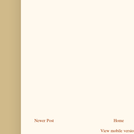
Newer Post
Home
View mobile versio