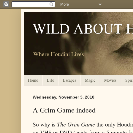
WILD ABOUT 
Where Houdini Lives
Home
Life
Escapes
Magic
Movies
Spir
Wednesday, November 3, 2010
A Grim Game indeed
So why is
The Grim Game
the only Houdin
on VHS or DVD (aside from a 5 minute fr