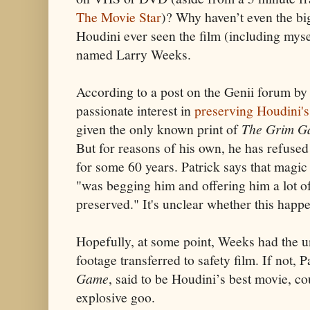
The Movie Star
)? Why haven’t even the bi
Houdini ever seen the film (including myse
named Larry Weeks.
According to a post on the Genii forum by 
passionate interest in
preserving Houdini's
given the only known print of
The Grim G
But for reasons of his own, he has refused 
for some 60 years. Patrick says that magic 
"was begging him and offering him a lot o
preserved." It's unclear whether this happ
Hopefully, at some point, Weeks had the un
footage transferred to safety film. If not, 
Game
, said to be Houdini’s best movie, co
explosive goo.