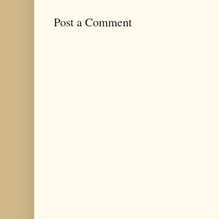
Post a Comment