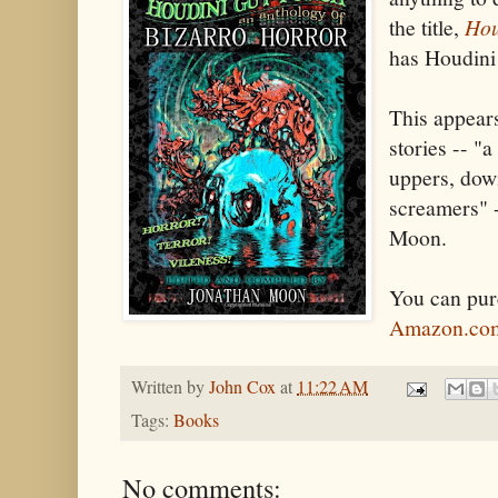
the title,
Hou
has Houdini i
This appears
stories -- "
uppers, dow
screamers" 
Moon.
You can pu
Amazon.co
Written by
John Cox
at
11:22 AM
Tags:
Books
No comments: