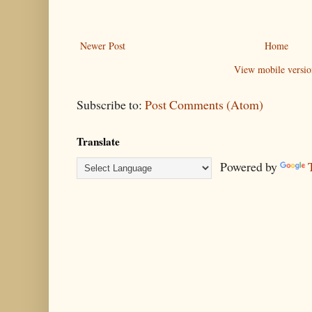
Newer Post
Home
View mobile versio
Subscribe to:
Post Comments (Atom)
Translate
Powered by