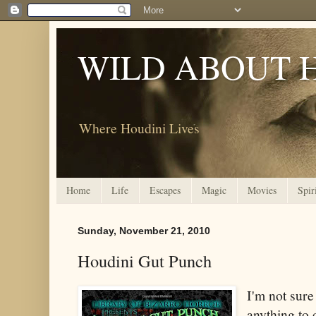
WILD ABOUT 
Where Houdini Lives
Home
Life
Escapes
Magic
Movies
Spir
Sunday, November 21, 2010
Houdini Gut Punch
I'm not sur
anything to