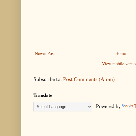
Newer Post
Home
View mobile versio
Subscribe to:
Post Comments (Atom)
Translate
Powered by