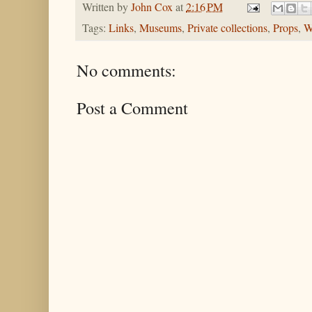
Written by
John Cox
at
2:16 PM
Tags:
Links
,
Museums
,
Private collections
,
Props
,
W
No comments:
Post a Comment