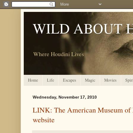
WILD ABOUT 
Where Houdini Lives
Home
Life
Escapes
Magic
Movies
Spir
Wednesday, November 17, 2010
LINK: The American Museum of 
website