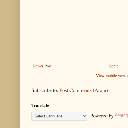
Newer Post
Home
View mobile versio
Subscribe to:
Post Comments (Atom)
Translate
Powered by