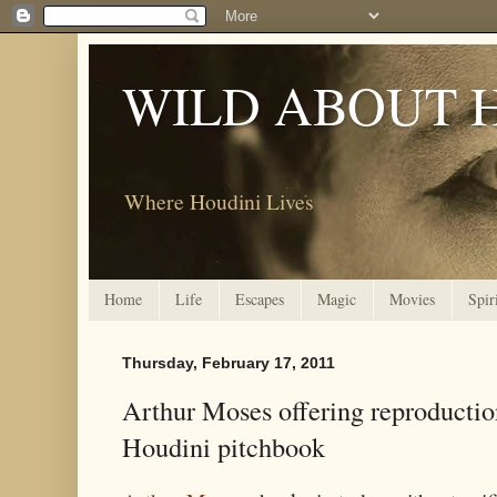
WILD ABOUT 
Where Houdini Lives
Home
Life
Escapes
Magic
Movies
Spir
Thursday, February 17, 2011
Arthur Moses offering reproductio
Houdini pitchbook