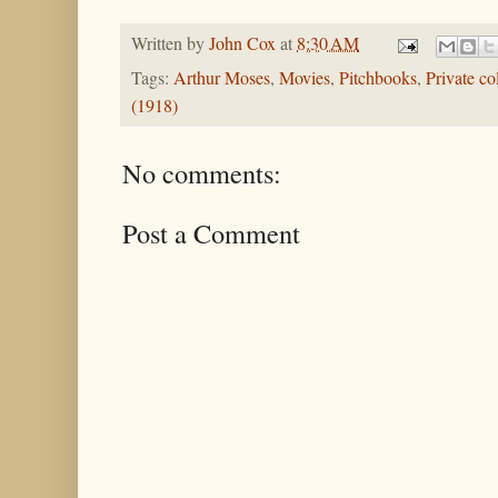
Written by
John Cox
at
8:30 AM
Tags:
Arthur Moses
,
Movies
,
Pitchbooks
,
Private co
(1918)
No comments:
Post a Comment