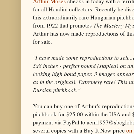
Arthur Moses
checks in today with a terrif
for all Houdini collectors. Recently he dis
this extraordinarily rare Hungarian pitchb
from 1922 that promotes
The Mastery Mys
Arthur has now made reproductions of this
for sale.
"I have made some reproductions to sell...
5x8 inches - perfect bound (stapled) on an
looking high bond paper. 3 images appear
as in the original). Extremely rare! This u
Russian pitchbook."
You can buy one of Arthur's reproductions
pitchbook for $25.00 within the USA and 
payment via PayPal to aem1957@sbcglobal.
several copies with a Buy It Now price
on