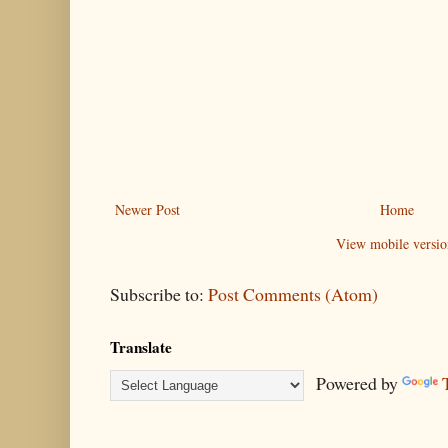
Newer Post
Home
View mobile versio
Subscribe to:
Post Comments (Atom)
Translate
Powered by