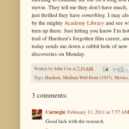
movie. They tell me they don't have much, 
just thrilled they have
something
. I may al
by the mighty
Academy Library
and see wh
turn up there. Just letting you know I'm ho
trail of Hardeen's forgotten film career, an
today sends me down a rabbit hole of new r
discoveries on Monday.
Written by
John Cox
at
7:10 AM
Tags:
Hardeen
,
Medium Well Done (1937)
,
Movies
3 comments:
Carnegie
February 11, 2011 at 7:57 A
Good luck with the research.