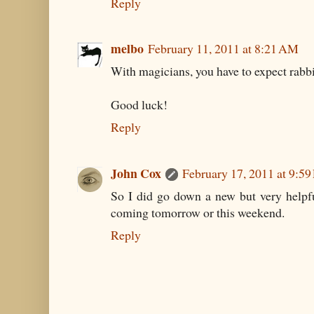
Reply
melbo
February 11, 2011 at 8:21 AM
With magicians, you have to expect rabbi
Good luck!
Reply
John Cox
February 17, 2011 at 9:5
So I did go down a new but very helpfu
coming tomorrow or this weekend.
Reply