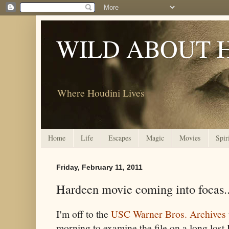
WILD ABOUT 
Where Houdini Lives
Home
Life
Escapes
Magic
Movies
Spir
Friday, February 11, 2011
Hardeen movie coming into focas..
I'm off to the
USC Warner Bros. Archives
morning to examine the file on a long lost