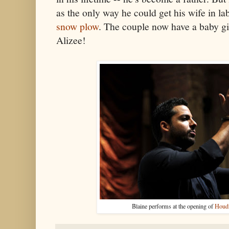
as the only way he could get his wife in la
snow plow
. The couple now have a baby gi
Alizee!
Blaine performs at the opening of
Houdi