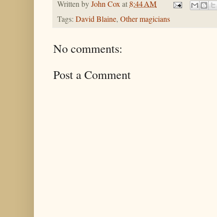
Written by
John Cox
at
8:44 AM
Tags:
David Blaine
,
Other magicians
No comments:
Post a Comment