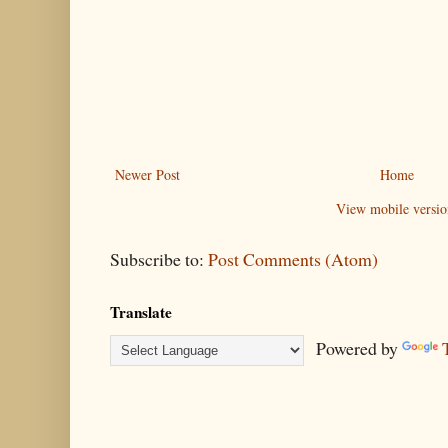
Newer Post
Home
View mobile versio
Subscribe to:
Post Comments (Atom)
Translate
Powered by