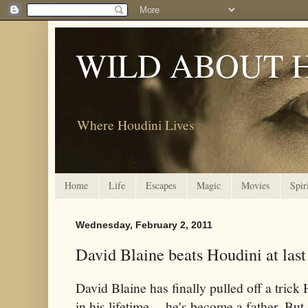
WILD ABOUT 
Where Houdini Lives
Home
Life
Escapes
Magic
Movies
Spir
Wednesday, February 2, 2011
David Blaine beats Houdini at last
David Blaine has finally pulled off a tric
in his lifetime -- he's become a father. But 