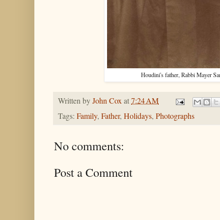
Houdini's father, Rabbi Mayer S
Written by
John Cox
at
7:24 AM
Tags:
Family
,
Father
,
Holidays
,
Photographs
No comments:
Post a Comment