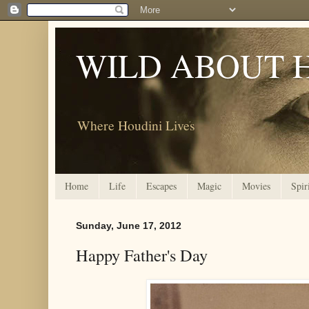
WILD ABOUT 
Where Houdini Lives
Home
Life
Escapes
Magic
Movies
Spir
Sunday, June 17, 2012
Happy Father's Day