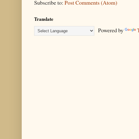
Subscribe to:
Post Comments (Atom)
Translate
Powered by