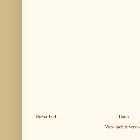
Newer Post
Home
View mobile versio