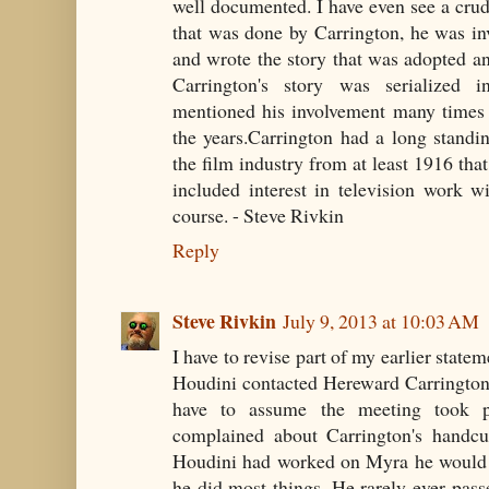
well documented. I have even see a crude
that was done by Carrington, he was inv
and wrote the story that was adopted and
Carrington's story was serialized i
mentioned his involvement many times 
the years.Carrington had a long standing
the film industry from at least 1916 that
included interest in television work w
course. - Steve Rivkin
Reply
Steve Rivkin
July 9, 2013 at 10:03 AM
I have to revise part of my earlier statem
Houdini contacted Hereward Carrington 
have to assume the meeting took p
complained about Carrington's handcuf
Houdini had worked on Myra he would h
he did most things. He rarely ever pas