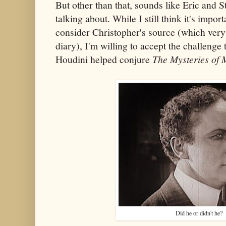
But other than that, sounds like Eric and 
talking about. While I still think it's impor
consider Christopher's source (which very 
diary), I'm willing to accept the challenge t
Houdini helped conjure
The Mysteries of 
Did he or didn't he?