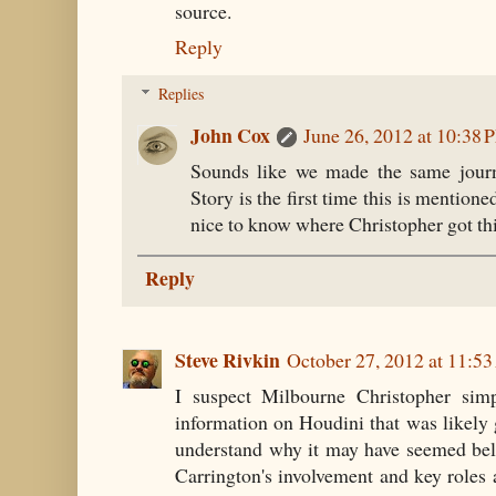
source.
Reply
Replies
John Cox
June 26, 2012 at 10:38 
Sounds like we made the same journe
Story is the first time this is mentione
nice to know where Christopher got thi
Reply
Steve Rivkin
October 27, 2012 at 11:5
I suspect Milbourne Christopher sim
information on Houdini that was likely g
understand why it may have seemed bel
Carrington's involvement and key roles 