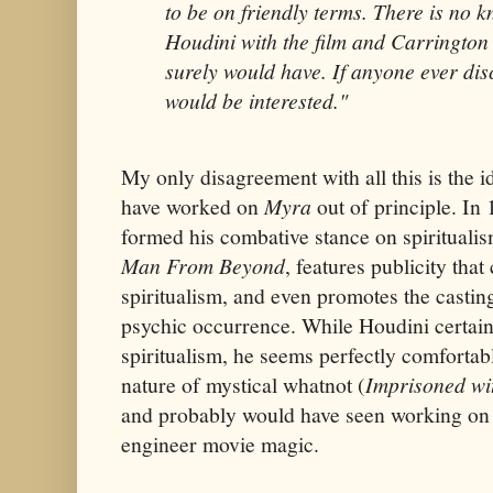
to be on friendly terms. There is no 
Houdini with the film and Carrington
surely would have. If anyone ever dis
would be interested."
My only disagreement with all this is the i
have worked on
Myra
out of principle. In
formed his combative stance on spiritualis
Man From Beyond
, features publicity tha
spiritualism, and even promotes the castin
psychic occurrence. While Houdini certainl
spiritualism, he seems perfectly comfortabl
nature of mystical whatnot (
Imprisoned wi
and probably would have seen working o
engineer movie magic.