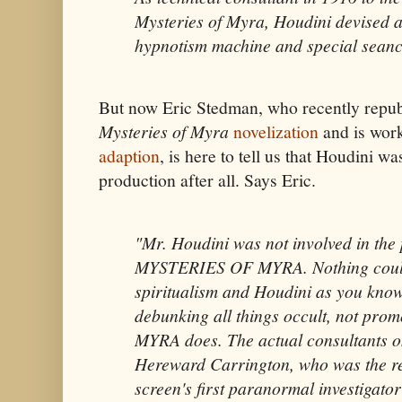
Mysteries of Myra, Houdini devised a
hypnotism machine and special seance
But now Eric Stedman, who recently repub
Mysteries of Myra
novelization
and is wor
adaption
, is here to tell us that Houdini wa
production after all. Says Eric.
"Mr. Houdini was not involved in the
MYSTERIES OF MYRA. Nothing could
spiritualism and Houdini as you know
debunking all things occult, not prom
MYRA does. The actual consultants on
Hereward Carrington, who was the rea
screen's first paranormal investigato