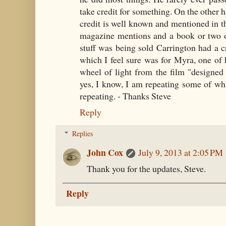
take credit for something. On the other 
credit is well known and mentioned in th
magazine mentions and a book or two o
stuff was being sold Carrington had a 
which I feel sure was for Myra, one of 
wheel of light from the film "designed 
yes, I know, I am repeating some of wha
repeating. - Thanks Steve
Reply
Replies
John Cox
July 9, 2013 at 2:05 PM
Thank you for the updates, Steve.
Reply