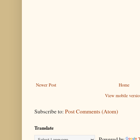
Newer Post
Home
View mobile versio
Subscribe to:
Post Comments (Atom)
Translate
Powered by