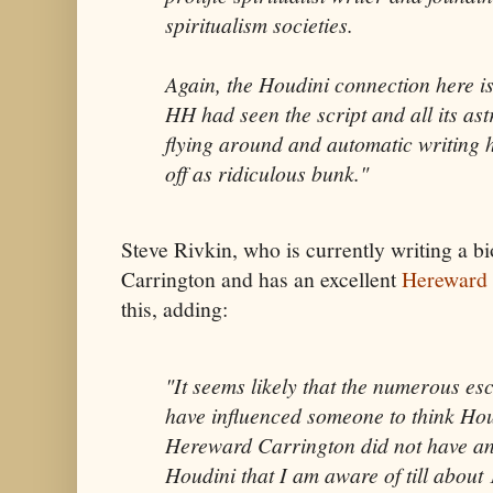
spiritualism societies.
Again, the Houdini connection here is
HH had seen the script and all its as
flying around and automatic writing 
off as ridiculous bunk."
Steve Rivkin, who is currently writing a 
Carrington and has an excellent
Hereward 
this, adding:
"It seems likely that the numerous es
have influenced someone to think Hou
Hereward Carrington did not have an
Houdini that I am aware of till abou