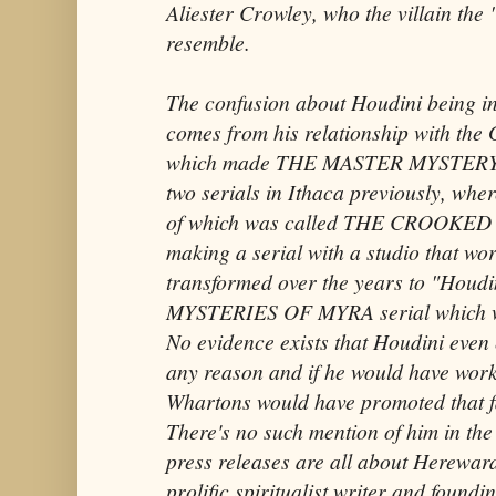
Aliester Crowley, who the villain the
resemble.
The confusion about Houdini being inv
comes from his relationship with the 
which made THE MASTER MYSTERY s
two serials in Ithaca previously, wh
of which was called THE CROOKED
making a serial with a studio that wo
transformed over the years to "Houd
MYSTERIES OF MYRA serial which wa
No evidence exists that Houdini even e
any reason and if he would have wo
Whartons would have promoted that fac
There's no such mention of him in the 
press releases are all about Herewar
prolific spiritualist writer and found