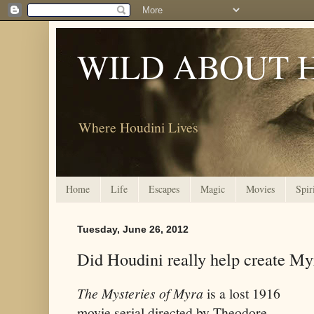
WILD ABOUT 
Where Houdini Lives
Home
Life
Escapes
Magic
Movies
Spir
Tuesday, June 26, 2012
Did Houdini really help create Myr
The Mysteries of Myra
is a lost 1916
movie serial directed by Theodore