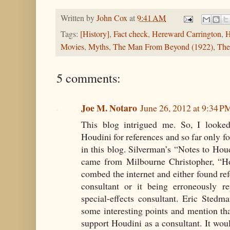
Written by
John Cox
at
9:41 AM
Tags:
[History]
,
Fact check
,
Hereward Carrington
,
H
Movies
,
Myths
,
The Man From Beyond (1922)
,
The
5 comments:
Joe M. Notaro
June 26, 2012 at 9:34 P
This blog intrigued me. So, I look
Houdini for references and so far only f
in this blog. Silverman’s “Notes to Houd
came from Milbourne Christopher, “Hou
combed the internet and either found ref
consultant or it being erroneously r
special-effects consultant. Eric Sted
some interesting points and mention tha
support Houdini as a consultant. It woul