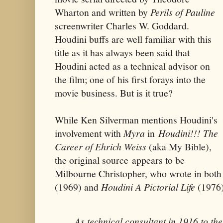
Wharton and written by
Perils of Pauline
screenwriter Charles W. Goddard.
Houdini buffs are well familiar with this
title as it has always been said that
Houdini acted as a technical advisor on
the film; one of his first forays into the
movie business. But is it true?
While Ken Silverman mentions Houdini's
involvement with
Myra
in
Houdini!!! The
Career of Ehrich Weiss
(aka My Bible),
the original source appears to be
Milbourne Christopher, who wrote in bot
(1969) and
Houdini A Pictorial Life
(1976)
As technical consultant in 1916 to the