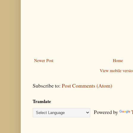
Newer Post
Home
View mobile versio
Subscribe to:
Post Comments (Atom)
Translate
Powered by