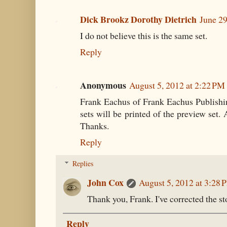
Dick Brookz Dorothy Dietrich
June 29
I do not believe this is the same set.
Reply
Anonymous
August 5, 2012 at 2:22 PM
Frank Eachus of Frank Eachus Publishin
sets will be printed of the preview set. 
Thanks.
Reply
Replies
John Cox
August 5, 2012 at 3:28 
Thank you, Frank. I've corrected the st
Reply