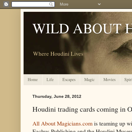
WILD ABOUT 
Where Houdini Lives
Home
Life
Escapes
Magic
Movies
Spir
Thursday, June 28, 2012
Houdini trading cards coming in O
All About Magicians.com
is teaming up wi
Eachus Publishing and the Houdini Muse