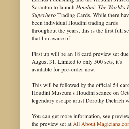
Scranton to launch
Houdini: The World's F
Superhero
Trading Cards. While there hav
been individual Houdini trading cards
throughout the years, this is the first full se
that I'm aware of.
First up will be an 18 card preview set due
August 31. Limited to only 500 sets, it's
available for pre-order now.
This will be followed by the official 54 card
Houdini Museum's Houdini seance on Octo
legendary escape artist Dorothy Dietrich wi
You can get more information, see preview
the preview set at
All About Magicians.c