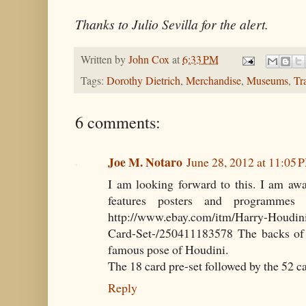
Thanks to Julio Sevilla for the alert.
Written by
John Cox
at
6:33 PM
Tags:
Dorothy Dietrich
,
Merchandise
,
Museums
,
Tr
6 comments:
Joe M. Notaro
June 28, 2012 at 11:05 
I am looking forward to this. I am awa
features posters and programmes 
http://www.ebay.com/itm/Harry-Houdin
Card-Set-/250411183578 The backs of 
famous pose of Houdini.
The 18 card pre-set followed by the 52 ca
Reply