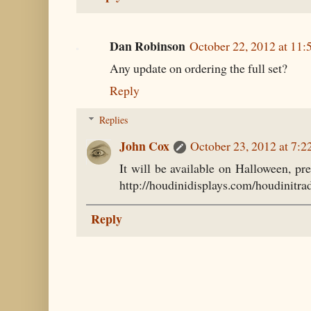
Dan Robinson
October 22, 2012 at 11
Any update on ordering the full set?
Reply
Replies
John Cox
October 23, 2012 at 7:
It will be available on Halloween, pr
http://houdinidisplays.com/houdinitra
Reply