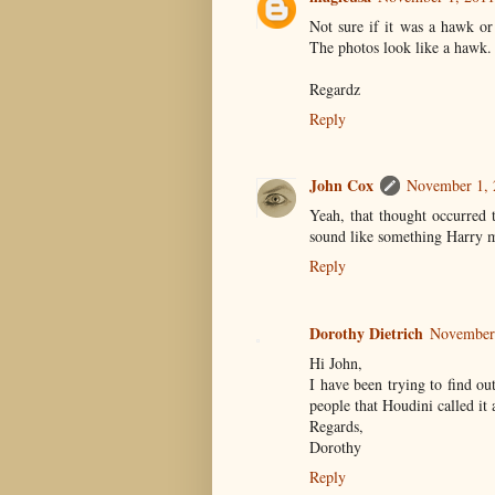
Not sure if it was a hawk or
The photos look like a hawk.
Regardz
Reply
John Cox
November 1, 
Yeah, that thought occurred 
sound like something Harry m
Reply
Dorothy Dietrich
November 
Hi John,
I have been trying to find ou
people that Houdini called it 
Regards,
Dorothy
Reply