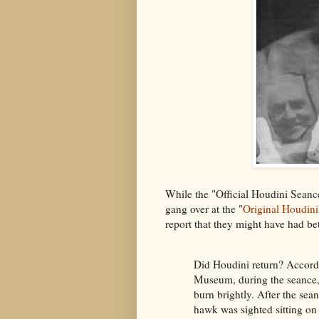
While the "Official Houdini Seance
gang over at the "
Original Houdin
report that they might have had be
Did Houdini return? Accordi
Museum, during the seance,
burn brightly. After the sea
hawk was sighted sitting on