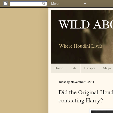
WILD AB
Where Houdini Lives
Home
Life
Escapes
Magic
Tuesday, November 1, 2011
Did the Original Houd
contacting Harry?