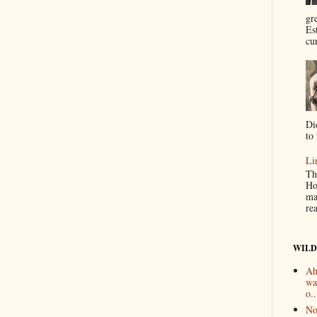
gr
Es
cur
Di
to 
Li
Th
Ho
ma
re
WILD
Ah
wa
o..
No