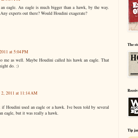
 an eagle. An eagle is much bigger than a hawk, by the way.
 Any experts out there? Would Houdini exagerate?
The st
2011 at 5:04 PM
to me as well. Maybe Houdini called his hawk an eagle. That
ight do. :)
Receiv
2, 2011 at 11:14 AM
t if Houdini used an eagle or a hawk. Ive been told by several
an eagle, but it was really a hawk.
Tip ja