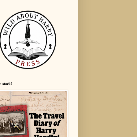
n stock!