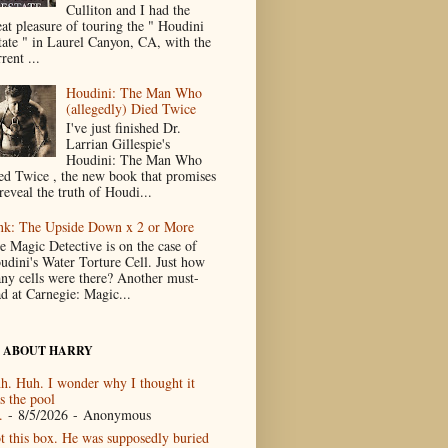
Culliton and I had the
eat pleasure of touring the " Houdini
tate " in Laurel Canyon, CA, with the
rent ...
Houdini: The Man Who
(allegedly) Died Twice
I've just finished Dr.
Larrian Gillespie's
Houdini: The Man Who
ed Twice , the new book that promises
reveal the truth of Houdi...
nk: The Upside Down x 2 or More
e Magic Detective is on the case of
udini's Water Torture Cell. Just how
ny cells were there? Another must-
ad at Carnegie: Magic...
 ABOUT HARRY
h. Huh. I wonder why I thought it
s the pool
.
- 8/5/2026
- Anonymous
t this box. He was supposedly buried