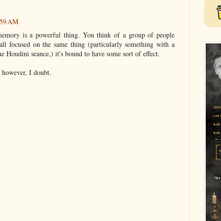
:59 AM
memory is a powerful thing. You think of a group of people
ll focused on the same thing (particularly something with a
the Houdini seance,) it's bound to have some sort of effect.
 however, I doubt.