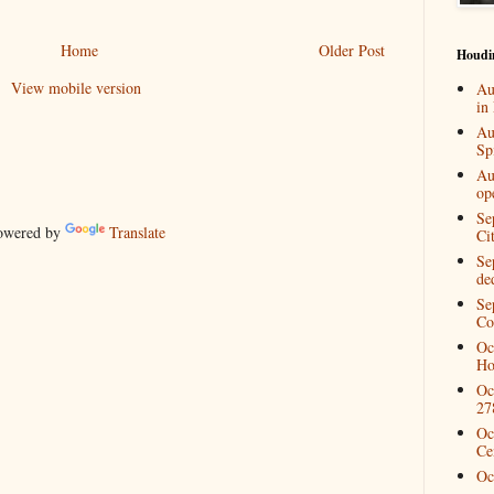
Home
Older Post
Houdi
View mobile version
Au
in
Au
Spi
Au
op
Se
wered by
Translate
Ci
Se
de
Se
Co
Oc
Ho
Oc
27
Oc
Ce
Oc