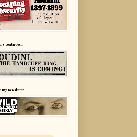
ory continues...
e my newsletter
r