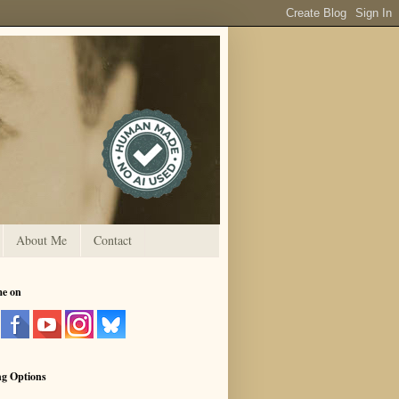
About Me
Contact
me on
ng Options