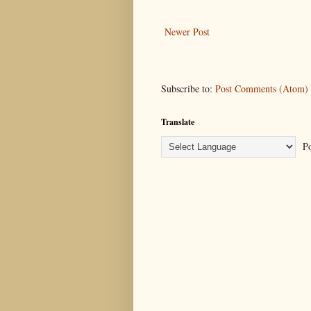
Newer Post
Subscribe to:
Post Comments (Atom)
Translate
Po