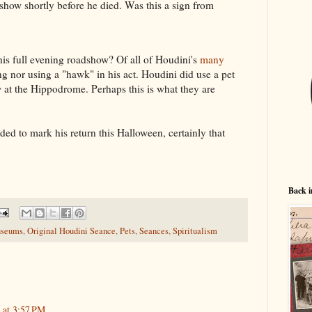
show shortly before he died. Was this a sign from
s full evening roadshow? Of all of Houdini's
many
ng nor using a "hawk" in his act. Houdini did use a pet
 at the Hippodrome. Perhaps this is what they are
ded to mark his return this Halloween, certainly that
Back i
seums
,
Original Houdini Seance
,
Pets
,
Seances
,
Spiritualism
 at 3:57 PM