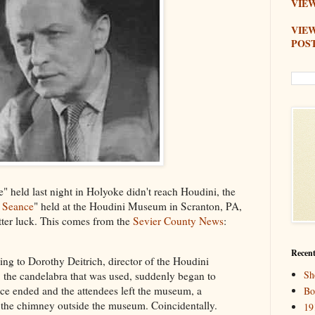
VIEW
VIE
POS
" held last night in Holyoke didn't reach Houdini, the
i Seance
" held at the Houdini Museum in Scranton, PA,
tter luck. This comes from the
Sevier County News
:
Recent
ng to Dorothy Deitrich, director of the Houdini
Sh
 the candelabra that was used, suddenly began to
nce ended and the attendees left the museum, a
Bo
 the chimney outside the museum. Coincidentally.
19