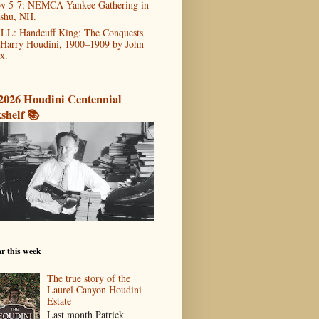
v 5-7: NEMCA Yankee Gathering in
shu, NH.
LL: Handcuff King: The Conquests
 Harry Houdini, 1900–1909 by John
x.
2026 Houdini Centennial
shelf 📚
r this week
The true story of the
Laurel Canyon Houdini
Estate
Last month Patrick