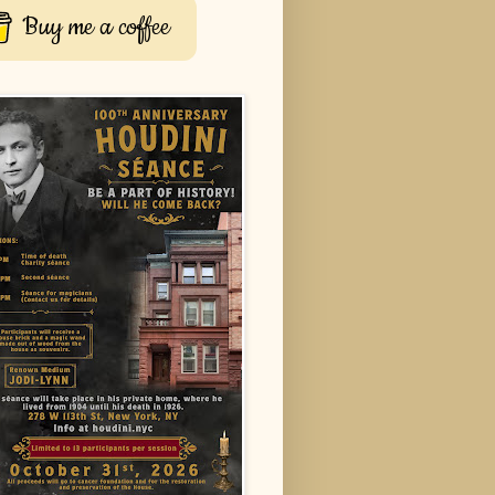
Buy me a coffee