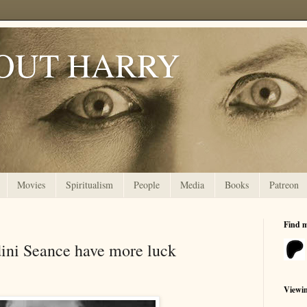
OUT HARRY
Movies
Spiritualism
People
Media
Books
Patreon
Find 
ini Seance have more luck
Viewi