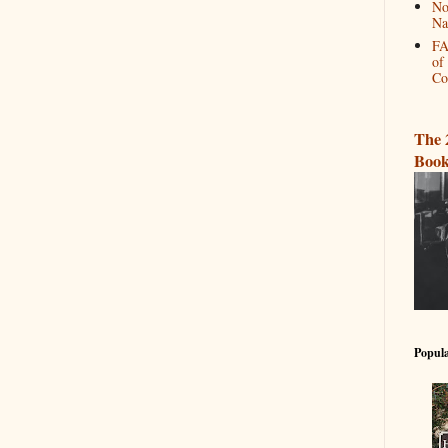
No
Na
FA
of
Co
The 
Book
Popula