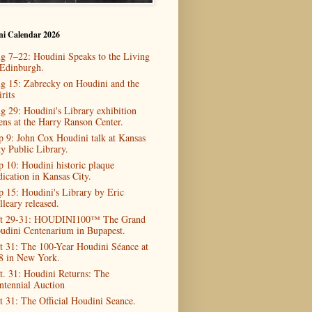
ni Calendar 2026
g 7–22: Houdini Speaks to the Living
 Edinburgh.
g 15: Zabrecky on Houdini and the
rits
g 29: Houdini's Library exhibition
ens at the Harry Ranson Center.
p 9: John Cox Houdini talk at Kansas
ty Public Library.
p 10: Houdini historic plaque
dication in Kansas City.
p 15: Houdini's Library by Eric
lleary released.
t 29-31: HOUDINI100™ The Grand
udini Centenarium in Bupapest.
t 31: The 100-Year Houdini Séance at
8 in New York.
t. 31: Houdini Returns: The
ntennial Auction
t 31: The Official Houdini Seance.