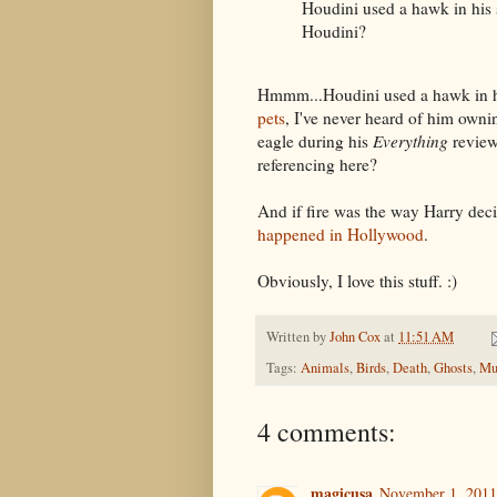
Houdini used a hawk in his 
Houdini?
Hmmm...Houdini used a hawk in hi
pets
, I've never heard of him owni
eagle during his
Everything
review
referencing here?
And if fire was the way Harry deci
happened in Hollywood
.
Obviously, I love this stuff. :)
Written by
John Cox
at
11:51 AM
Tags:
Animals
,
Birds
,
Death
,
Ghosts
,
Mu
4 comments:
magicusa
November 1, 2011