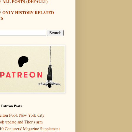
 ALL POSTS (DEFAULT)
W ONLY HISTORY RELATED
TS
 Patreon Posts
elton Pool, New York City
ok update and Thor's arm
10 Conjurers' Magazine Supplement