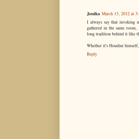
Jessika
March 13, 2012 at 3
I always say that invoking 
gathered in the same room, a
long tradition behind it like 
Whether it's Houdini himself,
Reply