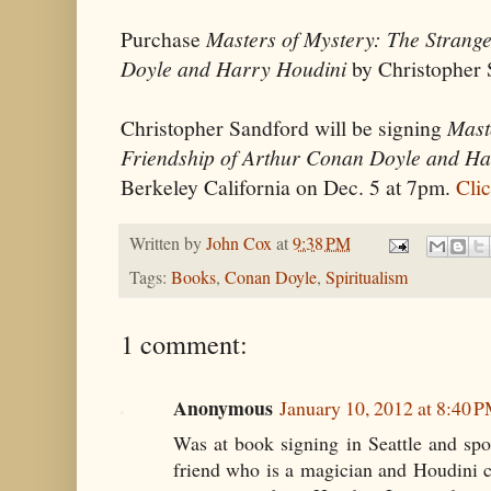
Purchase
Masters of Mystery: The Strang
Doyle and Harry Houdini
by Christopher
Christopher Sandford will be signing
Mast
Friendship of Arthur Conan Doyle and Ha
Berkeley California on Dec. 5 at 7pm.
Clic
Written by
John Cox
at
9:38 PM
Tags:
Books
,
Conan Doyle
,
Spiritualism
1 comment:
Anonymous
January 10, 2012 at 8:40 
Was at book signing in Seattle and sp
friend who is a magician and Houdini co