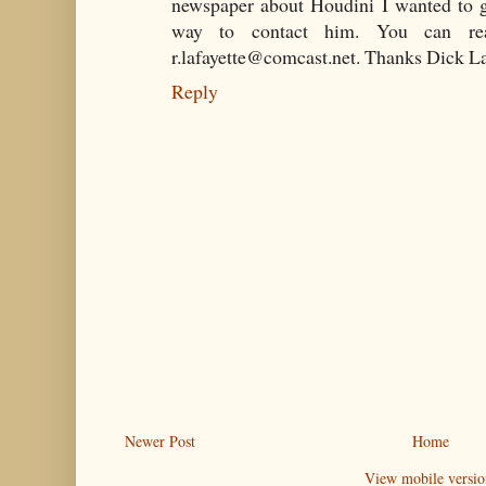
newspaper about Houdini I wanted to g
way to contact him. You can re
r.lafayette@comcast.net. Thanks Dick L
Reply
Newer Post
Home
View mobile versio