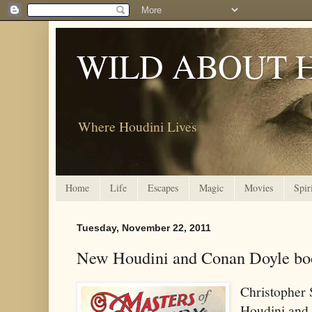
WILD ABOUT 
Where Houdini Lives
Home
Life
Escapes
Magic
Movies
Spir
Tuesday, November 22, 2011
New Houdini and Conan Doyle book
Christopher 
Houdini and 