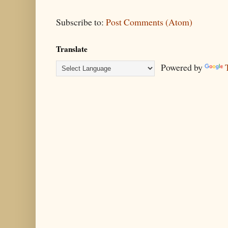
Subscribe to:
Post Comments (Atom)
Translate
Powered by