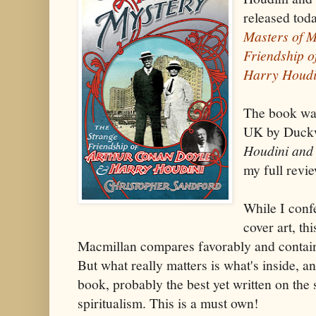
released toda
Masters of M
Friendship 
Harry Houdi
The book was
UK by Duckwo
Houdini and
my full revi
While I confe
cover art, th
Macmillan compares favorably and contains
But what really matters is what's inside, a
book, probably the best yet written on the
spiritualism. This is a must own!