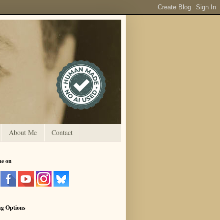
About Me
Contact
me on
ng Options