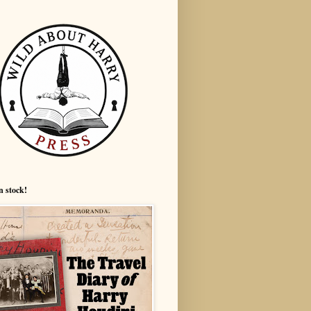
n stock!