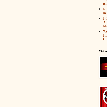
o..
No
in 
I 
Ab
Ma
Wo
Ho
t...
Visit 