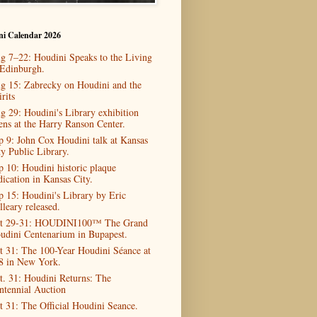
ni Calendar 2026
g 7–22: Houdini Speaks to the Living
 Edinburgh.
g 15: Zabrecky on Houdini and the
rits
g 29: Houdini's Library exhibition
ens at the Harry Ranson Center.
p 9: John Cox Houdini talk at Kansas
ty Public Library.
p 10: Houdini historic plaque
dication in Kansas City.
p 15: Houdini's Library by Eric
lleary released.
t 29-31: HOUDINI100™ The Grand
udini Centenarium in Bupapest.
t 31: The 100-Year Houdini Séance at
8 in New York.
t. 31: Houdini Returns: The
ntennial Auction
t 31: The Official Houdini Seance.