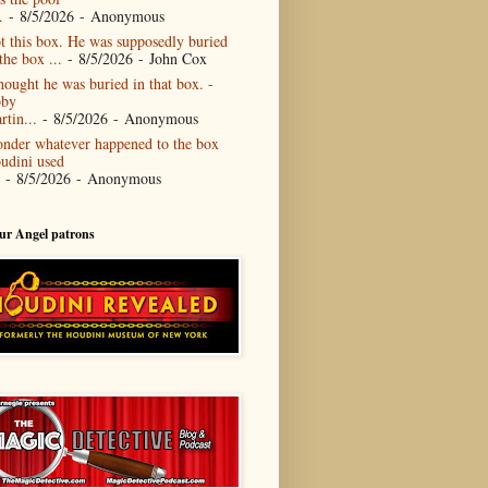
.
- 8/5/2026
- Anonymous
t this box. He was supposedly buried
the box ...
- 8/5/2026
- John Cox
thought he was buried in that box. -
by
rtin...
- 8/5/2026
- Anonymous
nder whatever happened to the box
udini used
- 8/5/2026
- Anonymous
our Angel patrons