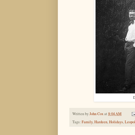
D
Written by
John Cox
at
8:04 AM
Tags:
Family
,
Hardeen
,
Holidays
,
Leopo