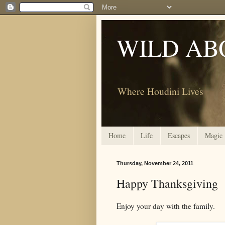
WILD AB
Where Houdini Lives
Home
Life
Escapes
Magic
Thursday, November 24, 2011
Happy Thanksgiving
Enjoy your day with the family.