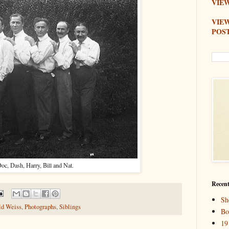
VIEW
VIE
POS
oc, Dash, Harry, Bill and Nat.
Recent
Sh
ld Weiss
,
Photographs
,
Siblings
Bo
19