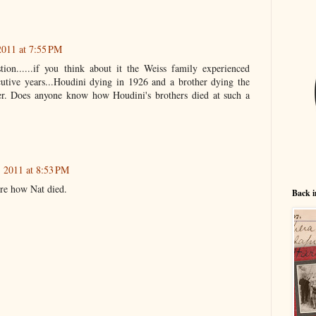
011 at 7:55 PM
on......if you think about it the Weiss family experienced
cutive years...Houdini dying in 1926 and a brother dying the
ter. Does anyone know how Houdini's brothers died at such a
 2011 at 8:53 PM
ure how Nat died.
Back i