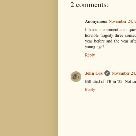
2 comments:
Anonymous
November 24, 2
I have a comment and questi
horrible tragedy three conse
year before and the year af
young age?
Reply
John Cox
November 24,
Bill died of TB in '25. Not s
Reply