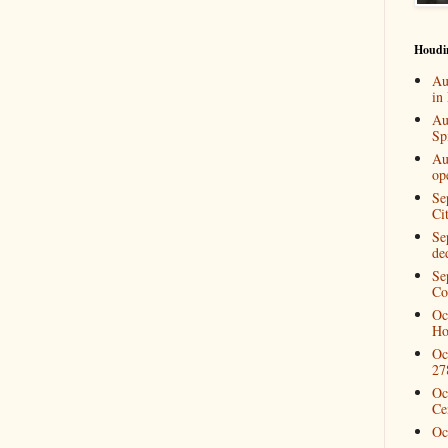
Houdi
Au
in
Au
Spi
Au
op
Se
Ci
Se
de
Se
Co
Oc
Ho
Oc
27
Oc
Ce
Oc