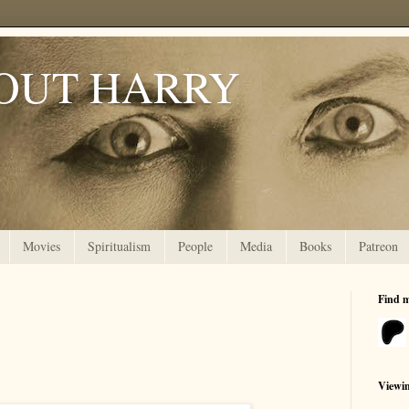
OUT HARRY
Movies
Spiritualism
People
Media
Books
Patreon
Find 
Viewi