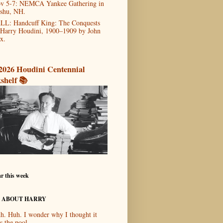
v 5-7: NEMCA Yankee Gathering in
shu, NH.
LL: Handcuff King: The Conquests
 Harry Houdini, 1900–1909 by John
x.
2026 Houdini Centennial
shelf 📚
r this week
 ABOUT HARRY
h. Huh. I wonder why I thought it
s the pool