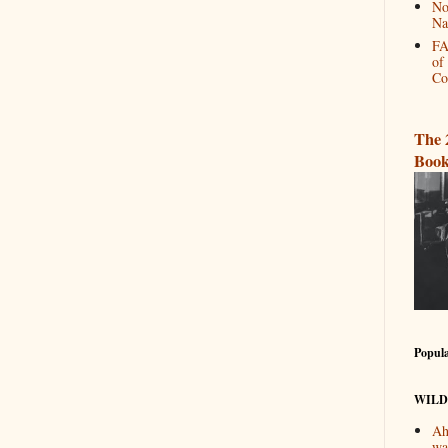
No
Na
FA
of
Co
The 
Book
Popula
WILD
Ah
wa