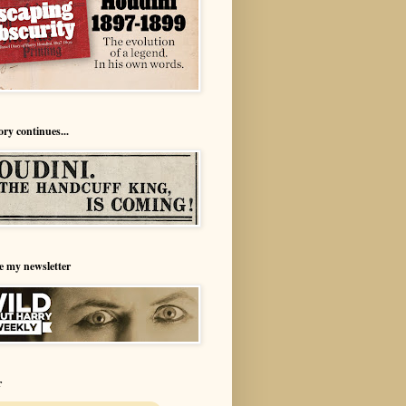
ory continues...
e my newsletter
r