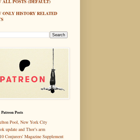
 ALL POSTS (DEFAULT)
W ONLY HISTORY RELATED
TS
 Patreon Posts
elton Pool, New York City
ok update and Thor's arm
10 Conjurers' Magazine Supplement