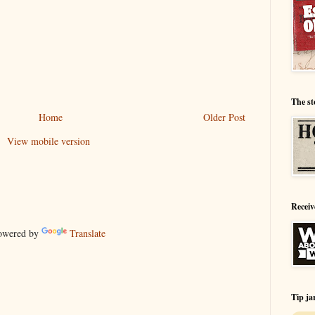
The st
Home
Older Post
View mobile version
Receiv
wered by
Translate
Tip ja