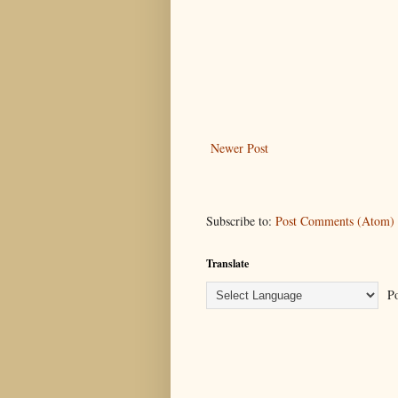
Newer Post
Subscribe to:
Post Comments (Atom)
Translate
Po