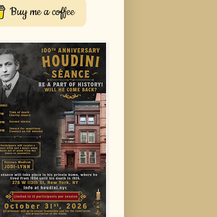
Buy me a coffee