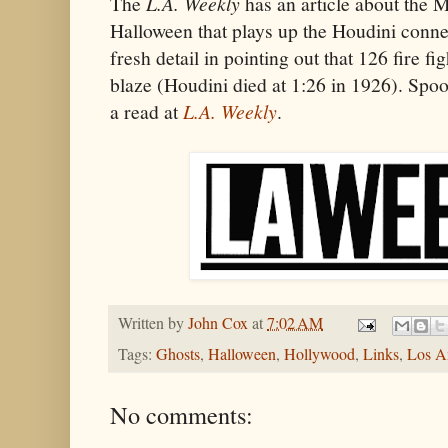
The
L.A. Weekly
has an article about the Ma
Halloween that plays up the Houdini conne
fresh detail in pointing out that 126 fire fi
blaze (Houdini died at 1:26 in 1926). Spoo
a read at
L.A. Weekly
.
Written by
John Cox
at
7:02 AM
Tags:
Ghosts
,
Halloween
,
Hollywood
,
Links
,
Los A
No comments: