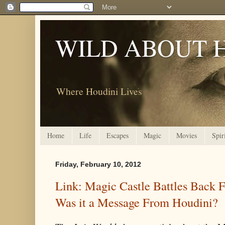
WILD ABOUT 
Where Houdini Lives
Home
Life
Escapes
Magic
Movies
Spir
Friday, February 10, 2012
Link: Magic Castle Battles Back 
Was it a Message From Houdini?