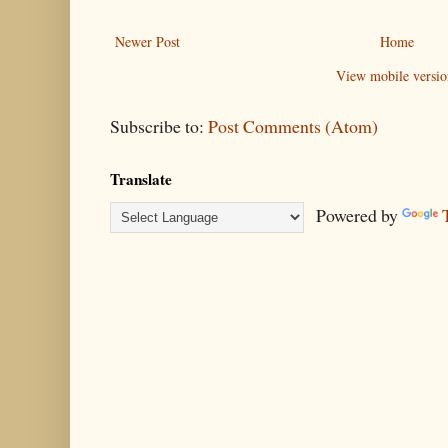
Newer Post
Home
View mobile versio
Subscribe to:
Post Comments (Atom)
Translate
Powered by