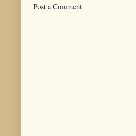
Post a Comment