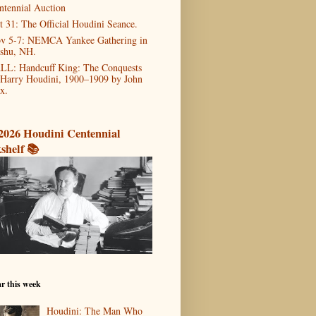
ntennial Auction
t 31: The Official Houdini Seance.
v 5-7: NEMCA Yankee Gathering in
shu, NH.
LL: Handcuff King: The Conquests
 Harry Houdini, 1900–1909 by John
x.
2026 Houdini Centennial
shelf 📚
r this week
Houdini: The Man Who