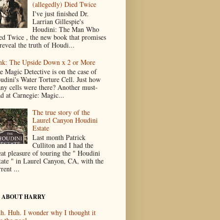
(allegedly) Died Twice
I've just finished Dr.
Larrian Gillespie's
Houdini: The Man Who
ed Twice , the new book that promises
reveal the truth of Houdi...
nk: The Upside Down x 2 or More
e Magic Detective is on the case of
udini's Water Torture Cell. Just how
ny cells were there? Another must-
ad at Carnegie: Magic...
The true story of the
Laurel Canyon Houdini
Estate
Last month Patrick
Culliton and I had the
eat pleasure of touring the " Houdini
tate " in Laurel Canyon, CA, with the
rent ...
 ABOUT HARRY
h. Huh. I wonder why I thought it