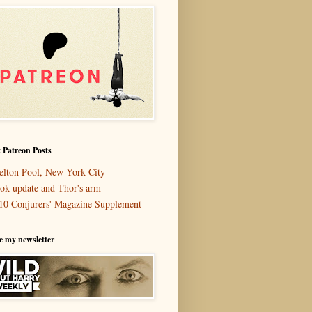
 Patreon Posts
elton Pool, New York City
ok update and Thor's arm
10 Conjurers' Magazine Supplement
e my newsletter