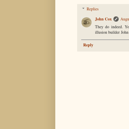
Replies
John Cox
Augu
They do indeed. Yo
illusion builder John
Reply