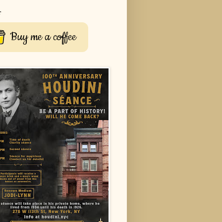
r
Buy me a coffee