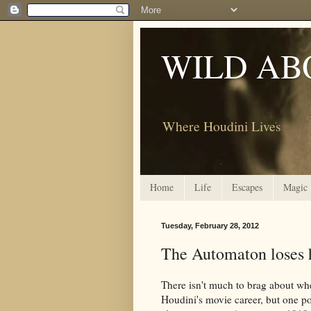
WILD AB
Where Houdini Lives
Home
Life
Escapes
Magic
Tuesday, February 28, 2012
The Automaton loses hi
There isn't much to brag about wh
Houdini's movie career, but one po