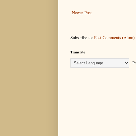
Newer Post
Subscribe to:
Post Comments (Atom)
Translate
Po