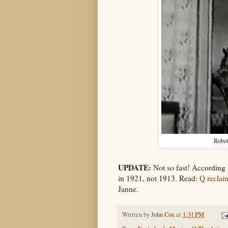
Robo
UPDATE:
Not so fast! According
in 1921, not 1913. Read:
Q reclaim
Janne.
Written by
John Cox
at
1:31 PM