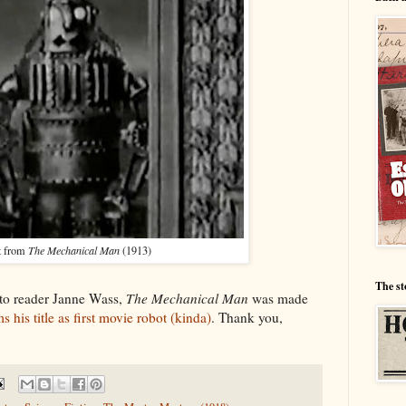
t from
The Mechanical Man
(1913)
The st
 to reader Janne Wass,
The Mechanical Man
was made
s his title as first movie robot (kinda)
. Thank you,