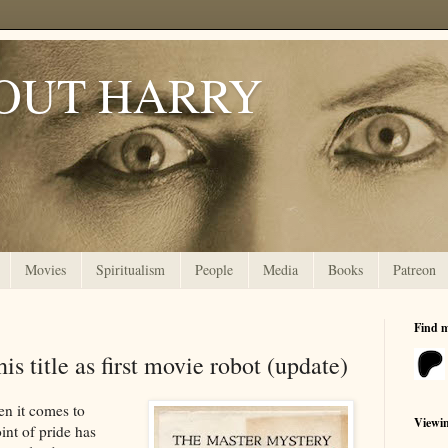
OUT HARRY
Movies
Spiritualism
People
Media
Books
Patreon
Find 
s title as first movie robot (update)
en it comes to
Viewi
int of pride has