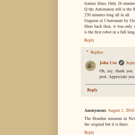
feature films. Only 26 minute
Q the Automaton still is the f
230 minutes long all in all.
Gugusse et l'Automate by Geo
films back then, it was only
is the first robot in a full len
Reply
Replies
John Cox
Sept
Oh, my, thank you, 
post. Appreciate you 
Reply
Anonymous
August 1, 2018
The Houdini museum in New Y
the original but it is there.
Reply