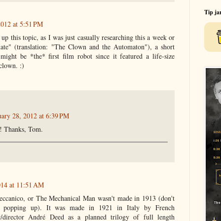
Tip ja
2012 at 5:51 PM
up this topic, as I was just casually researching this a week or
ate" (translation: "The Clown and the Automaton"), a short
ght be *the* first film robot since it featured a life-size
clown. :)
uary 28, 2012 at 6:39 PM
ng! Thanks, Tom.
014 at 11:51 AM
ccanico, or The Mechanical Man wasn't made in 1913 (don't
 popping up). It was made in 1921 in Italy by French
er/director André Deed as a planned trilogy of full length