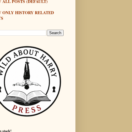
 ALL POSTS (DEFAULT)
W ONLY HISTORY RELATED
TS
n stock!