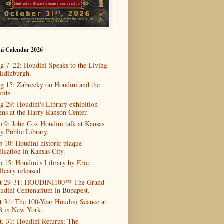
ni Calendar 2026
g 7–22: Houdini Speaks to the Living
 Edinburgh.
g 15: Zabrecky on Houdini and the
rits
g 29: Houdini's Library exhibition
ens at the Harry Ranson Center.
p 9: John Cox Houdini talk at Kansas
ty Public Library.
p 10: Houdini historic plaque
dication in Kansas City.
p 15: Houdini's Library by Eric
lleary released.
t 29-31: HOUDINI100™ The Grand
udini Centenarium in Bupapest.
t 31: The 100-Year Houdini Séance at
8 in New York.
t. 31: Houdini Returns: The