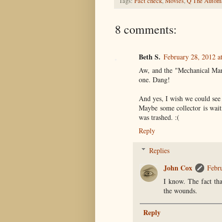
Tags:
Fact check
,
Movies
,
Q The Autom
8 comments:
Beth S.
February 28, 2012 a
Aw, and the "Mechanical Man
one. Dang!
And yes, I wish we could see
Maybe some collector is waitin
was trashed. :(
Reply
Replies
John Cox
Febr
I know. The fact tha
the wounds.
Reply