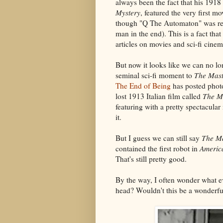
always been the fact that his 1918 
Mystery
, featured the very first m
though "Q The Automaton" was rev
man in the end). This is a fact that 
articles on movies and sci-fi cinem
But now it looks like we can no lo
seminal sci-fi moment to
The Mast
The End of Being
has posted photo
lost 1913 Italian film called
The M
featuring with a pretty spectacular
it.
But I guess we can still say
The Ma
contained the first robot in
Americ
That's still pretty good.
By the way, I often wonder what e
head? Wouldn't this be a wonderfu