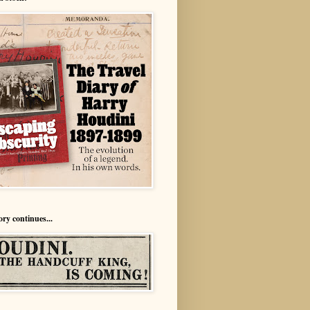
ory continues...