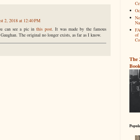
Ce
Oc
No
st 2, 2018 at 12:40 PM
Na
u can see a pic in
this post
. It was made by the famous
FA
 Gaughan. The original no longer exists, as far as I know.
of
Co
The 
Book
Popula