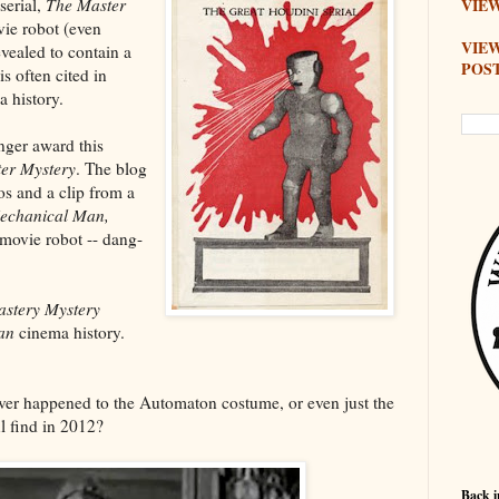
serial,
The Master
VIEW
ovie robot (even
VIE
ealed to contain a
POS
is often cited in
a history.
nger award this
er Mystery
. The blog
s and a clip from a
echanical Man,
 movie robot -- dang-
stery Mystery
an
cinema history.
ver happened to the Automaton costume, or even just the
l find in 2012?
Back i