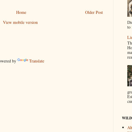
Home
Older Post
Di
View mobile version
to 
Li
Th
Ho
ma
re
wered by
Translate
gr
Es
cur
WILD
Ah