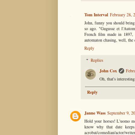
Tom Interval
February 28, 
John, funny you should bring 
so ago. "Gugusse et l'Autom
French film made in 1897, mi
automaton chasing, well, the 
Reply
Replies
John Cox
Febr
Oh, that's interesti
Reply
Janne Wass
September 9, 2
Hold your horses! L'uomo me
know why that date keeps
acrobat/comedian/actor/writ