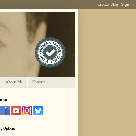
About Me
Contact
me on
ng Options