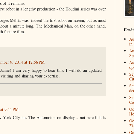
s of it remains.
irst robot in a lengthy production - the Houdini series was over
rges Méliès was, indeed the first robot on screen, but as most
 about a minute long. The Mechanical Man, on the other hand,
Houdi
gth feature film.
Au
in
Au
Spi
ember 9, 2014 at 12:56 PM
Au
op
Janne! I am very happy to hear this. I will do an updated
Se
visiting and sharing your expertise.
Ci
Se
de
Se
Co
Oc
 at 9:11 PM
Ho
ork City has The Automoton on display... not sure if it is
Oc
27
Oc