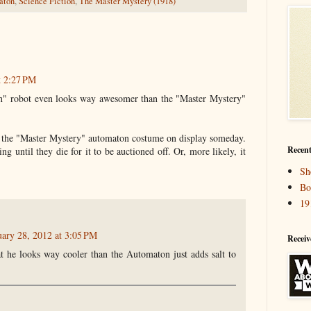
aton
,
Science Fiction
,
The Master Mystery (1918)
t 2:27 PM
" robot even looks way awesomer than the "Master Mystery"
 the "Master Mystery" automaton costume on display someday.
Recent
g until they die for it to be auctioned off. Or, more likely, it
Sh
Bo
19
uary 28, 2012 at 3:05 PM
Receiv
t he looks way cooler than the Automaton just adds salt to