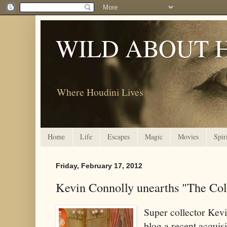
WILD ABOUT 
Where Houdini Lives
Home
Life
Escapes
Magic
Movies
Spir
Friday, February 17, 2012
Kevin Connolly unearths "The Co
Super collector Kev
blog a recent acquis