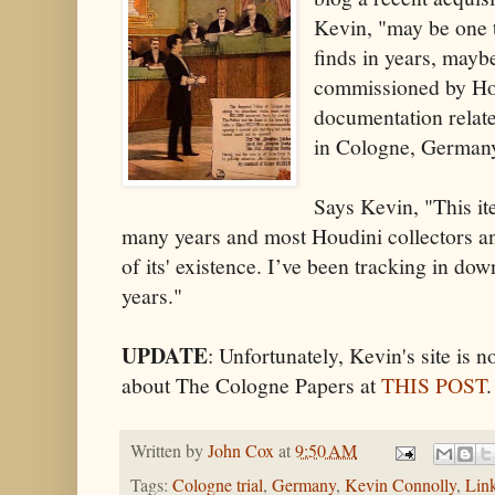
Kevin, "may be one 
finds in years, mayb
commissioned by Houd
documentation relate
in Cologne, Germany
Says Kevin, "This it
many years and most Houdini collectors a
of its' existence. I’ve been tracking in dow
years."
UPDATE
: Unfortunately, Kevin's site is 
about The Cologne Papers at
THIS POST
.
Written by
John Cox
at
9:50 AM
Tags:
Cologne trial
,
Germany
,
Kevin Connolly
,
Lin