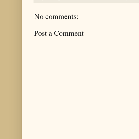
No comments:
Post a Comment