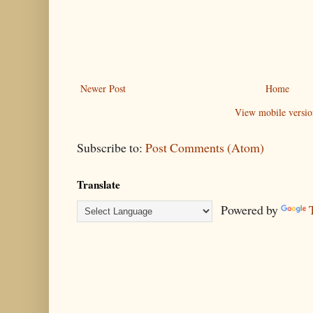
Newer Post
Home
View mobile versio
Subscribe to:
Post Comments (Atom)
Translate
Powered by