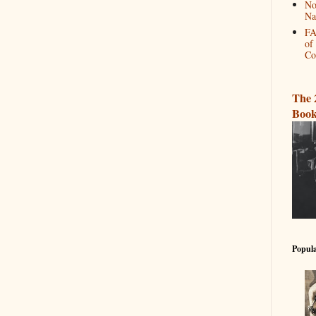
No
Na
FA
of
Co
The 
Book
Popula