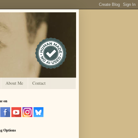
About Me
Contact
me on
ng Options