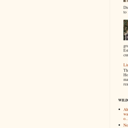
Di
to 
gr
Es
cur
Li
Th
Ho
ma
re
WILD
Ah
wa
o..
No