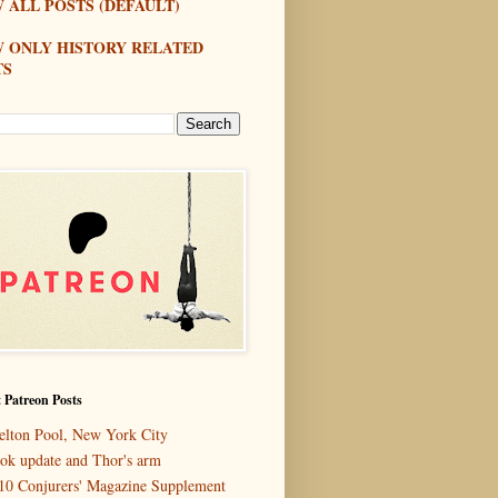
 ALL POSTS (DEFAULT)
W ONLY HISTORY RELATED
TS
 Patreon Posts
elton Pool, New York City
ok update and Thor's arm
10 Conjurers' Magazine Supplement