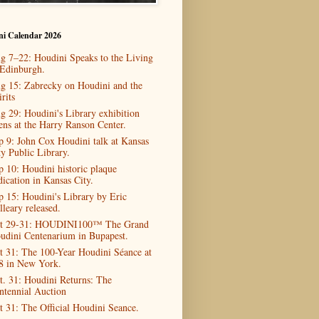
ni Calendar 2026
g 7–22: Houdini Speaks to the Living
 Edinburgh.
g 15: Zabrecky on Houdini and the
rits
g 29: Houdini's Library exhibition
ens at the Harry Ranson Center.
p 9: John Cox Houdini talk at Kansas
ty Public Library.
p 10: Houdini historic plaque
dication in Kansas City.
p 15: Houdini's Library by Eric
lleary released.
t 29-31: HOUDINI100™ The Grand
udini Centenarium in Bupapest.
t 31: The 100-Year Houdini Séance at
8 in New York.
t. 31: Houdini Returns: The
ntennial Auction
t 31: The Official Houdini Seance.