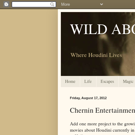
WILD AB
Where Houdini Lives
Home
Life
Escapes
Magic
Friday, August 17, 2012
Chernin Entertainmen
Add one more project to the growin
movies about Houdini currently i