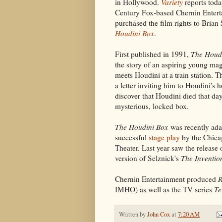
in Hollywood.
Variety
reports toda
Century Fox-based Chernin Entert
purchased the film rights to Brian
Houdini Box
.
First published in 1991,
The Houd
the story of an aspiring young ma
meets Houdini at a train station. T
a letter inviting him to Houdini's h
discover that Houdini died that day
mysterious, locked box.
The Houdini Box
was recently ada
successful
stage play
by the Chica
Theater. Last year saw the release 
version of Selznick's
The Inventio
Chernin Entertainment produced
R
IMHO) as well as the TV series
Te
Written by
John Cox
at
7:20 AM