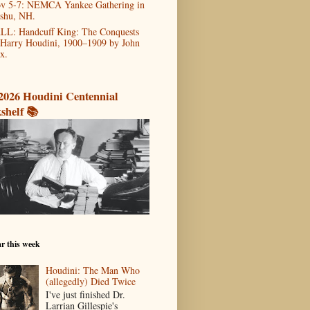
v 5-7: NEMCA Yankee Gathering in
shu, NH.
LL: Handcuff King: The Conquests
 Harry Houdini, 1900–1909 by John
x.
2026 Houdini Centennial
shelf 📚
r this week
Houdini: The Man Who
(allegedly) Died Twice
I've just finished Dr.
Larrian Gillespie's