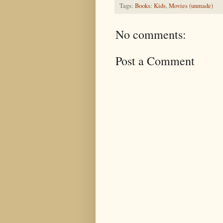
Tags:
Books: Kids
,
Movies (unmade)
No comments:
Post a Comment