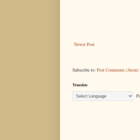
Newer Post
Subscribe to:
Post Comments (Atom)
Translate
Po