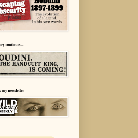
ory continues...
e my newsletter
r