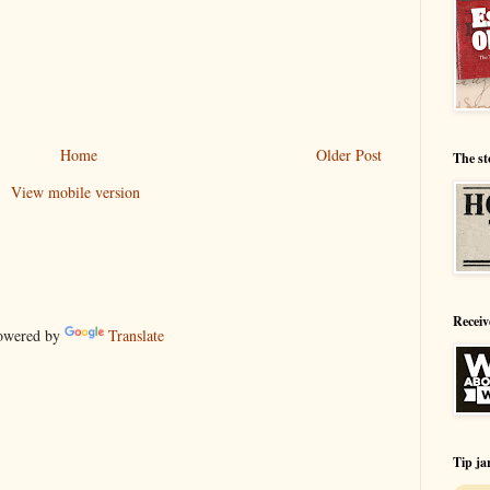
Home
Older Post
The st
View mobile version
Receiv
wered by
Translate
Tip ja