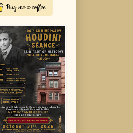
Buy me a coffee