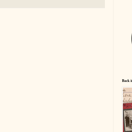
Back i