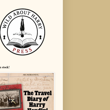
n stock!