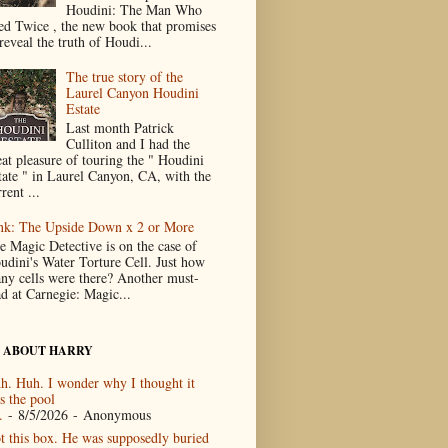
Houdini: The Man Who
ed Twice , the new book that promises
reveal the truth of Houdi...
The true story of the
Laurel Canyon Houdini
Estate
Last month Patrick
Culliton and I had the
eat pleasure of touring the " Houdini
tate " in Laurel Canyon, CA, with the
rent ...
nk: The Upside Down x 2 or More
e Magic Detective is on the case of
udini's Water Torture Cell. Just how
ny cells were there? Another must-
ad at Carnegie: Magic...
 ABOUT HARRY
h. Huh. I wonder why I thought it
s the pool
.
- 8/5/2026
- Anonymous
t this box. He was supposedly buried