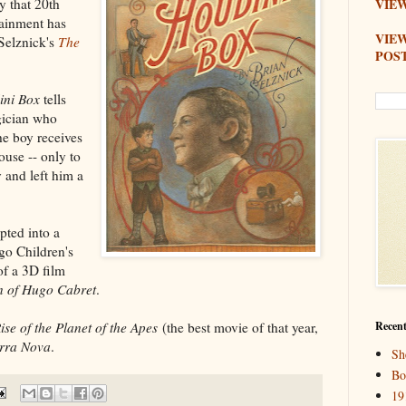
y that 20th
VIEW
ainment has
VIE
 Selznick's
The
POS
ini Box
tells
gician who
he boy receives
ouse -- only to
 and left him a
pted into a
go Children's
of a 3D film
n of Hugo Cabret
.
ise of the Planet of the Apes
(the best movie of that year,
Recent
rra Nova
.
Sh
Bo
19