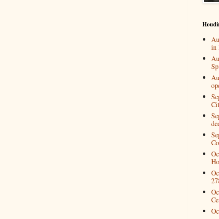
Houdi
Au
in
Au
Spi
Au
op
Se
Ci
Se
de
Se
Co
Oc
Ho
Oc
27
Oc
Ce
Oc