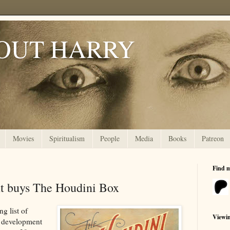
OUT HARRY
Movies
Spiritualism
People
Media
Books
Patreon
Find 
t buys The Houdini Box
g list of
Viewi
n development