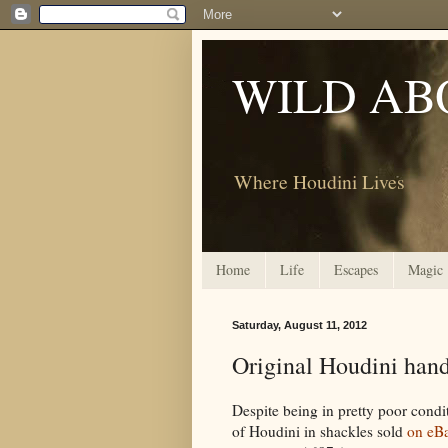
WILD AB
Where Houdini Lives
Home
Life
Escapes
Magic
Saturday, August 11, 2012
Original Houdini han
Despite being in pretty poor condi
of Houdini in shackles sold
on eB