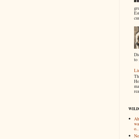
gr
Es
cur
Di
to 
Li
Th
Ho
ma
re
WILD
Ah
wa
o..
No