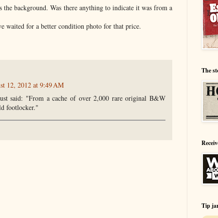
s the background. Was there anything to indicate it was from a
ve waited for a better condition photo for that price.
The st
st 12, 2012 at 9:49 AM
ust said: "From a cache of over 2,000 rare original B&W
ld footlocker."
Receiv
Tip ja