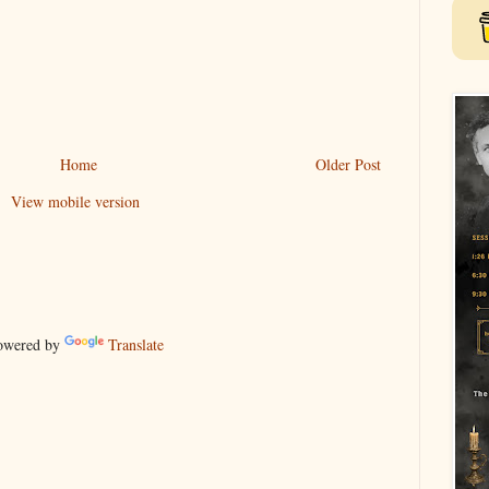
Home
Older Post
View mobile version
wered by
Translate