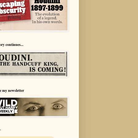
ory continues...
e my newsletter
r