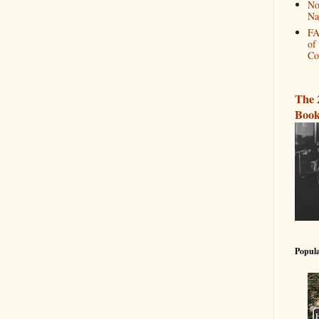
No
Na
FA
of
Co
The 
Book
Popula