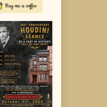
Buy me a coffee