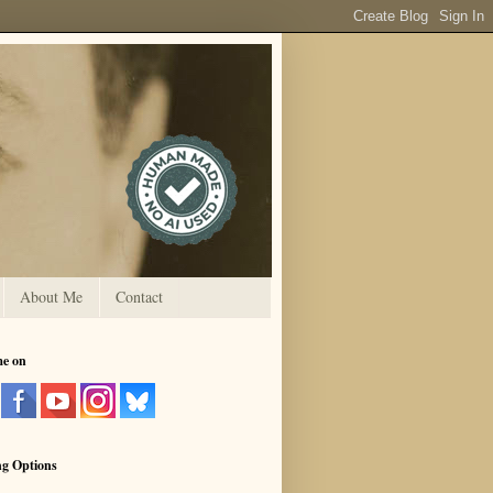
About Me
Contact
me on
ng Options