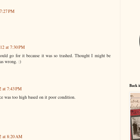
 7:27 PM
12 at 7:30 PM
would go for it because it was so trashed. Thought I might be
was wrong. :)
Back i
2 at 7:43 PM
ice was too high based on it poor condition.
2 at 8:20 AM