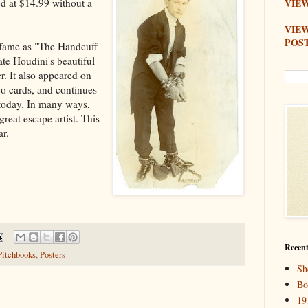
ed at $14.99 without a
VIEW
VIE
POS
s fame as "The Handcuff
ate Houdini's beautiful
r. It also appeared on
co cards, and continues
 today. In many ways,
reat escape artist. This
ar.
Recent
Pitchbooks
,
Posters
Sh
Bo
19