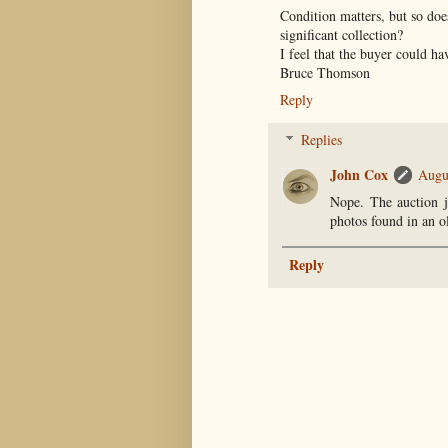
Condition matters, but so doe
significant collection?
I feel that the buyer could ha
Bruce Thomson
Reply
Replies
John Cox
Augu
Nope. The auction j
photos found in an o
Reply