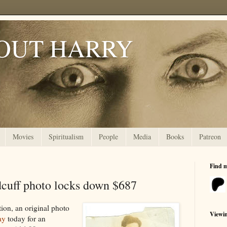
OUT HARRY
Movies
Spiritualism
People
Media
Books
Patreon
Find 
dcuff photo locks down $687
tion, an original photo
Viewi
ay
today for an