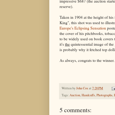
impressive $687 (the auction start
reserve).
Taken in 1904 at the height of hi
King", this shot was used to illustr
Europe's Eclipsing Sensation
poste
the cover of his pitchbooks, tobac
to be widely used on book covers
it's
the
quintessential image of the g
is probably why it fetched top doll
As always, congrats to the winner.
Written by
John Cox
at
7:20 PM
Tags:
Auction
,
Handcuffs
,
Photographs
,
5 comments: