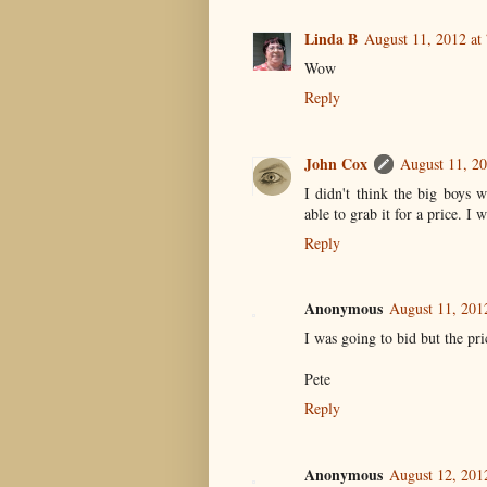
Linda B
August 11, 2012 at
Wow
Reply
John Cox
August 11, 20
I didn't think the big boys 
able to grab it for a price. I 
Reply
Anonymous
August 11, 201
I was going to bid but the pr
Pete
Reply
Anonymous
August 12, 201