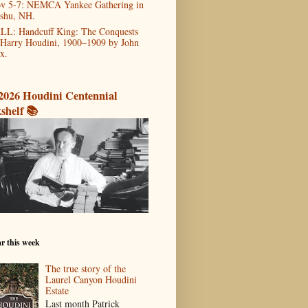
v 5-7: NEMCA Yankee Gathering in
shu, NH.
LL: Handcuff King: The Conquests
 Harry Houdini, 1900–1909 by John
x.
2026 Houdini Centennial
shelf 📚
r this week
The true story of the
Laurel Canyon Houdini
Estate
Last month Patrick