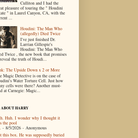
Culliton and I had the
eat pleasure of touring the " Houdini
tate " in Laurel Canyon, CA, with the
rent ...
Houdini: The Man Who
(allegedly) Died Twice
I've just finished Dr.
Larrian Gillespie's
Houdini: The Man Who
ed Twice , the new book that promises
reveal the truth of Houdi...
nk: The Upside Down x 2 or More
e Magic Detective is on the case of
udini's Water Torture Cell. Just how
ny cells were there? Another must-
ad at Carnegie: Magic...
 ABOUT HARRY
h. Huh. I wonder why I thought it
s the pool
.
- 8/5/2026
- Anonymous
t this box. He was supposedly buried