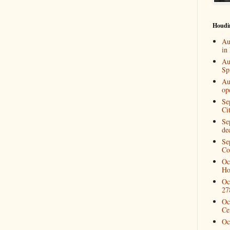
Houdi
Au
in
Au
Spi
Au
op
Se
Ci
Se
de
Se
Co
Oc
Ho
Oc
27
Oc
Ce
Oc