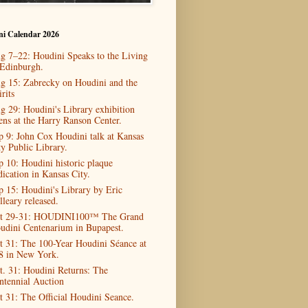
ni Calendar 2026
g 7–22: Houdini Speaks to the Living
 Edinburgh.
g 15: Zabrecky on Houdini and the
rits
g 29: Houdini's Library exhibition
ens at the Harry Ranson Center.
p 9: John Cox Houdini talk at Kansas
ty Public Library.
p 10: Houdini historic plaque
dication in Kansas City.
p 15: Houdini's Library by Eric
lleary released.
t 29-31: HOUDINI100™ The Grand
udini Centenarium in Bupapest.
t 31: The 100-Year Houdini Séance at
8 in New York.
t. 31: Houdini Returns: The
ntennial Auction
t 31: The Official Houdini Seance.