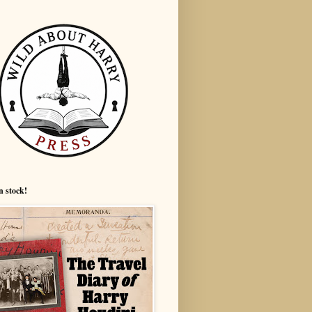
n stock!