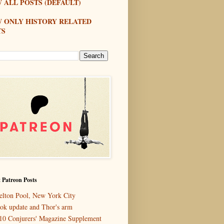
 ALL POSTS (DEFAULT)
W ONLY HISTORY RELATED
TS
 Patreon Posts
elton Pool, New York City
ok update and Thor's arm
10 Conjurers' Magazine Supplement