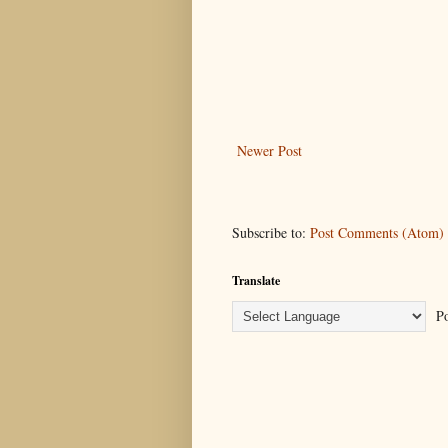
Newer Post
Subscribe to:
Post Comments (Atom)
Translate
Po