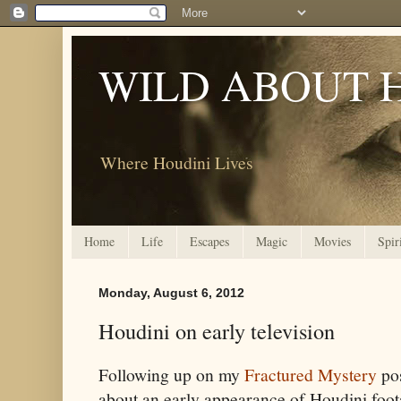
WILD ABOUT 
Where Houdini Lives
Home
Life
Escapes
Magic
Movies
Spir
Monday, August 6, 2012
Houdini on early television
Following up on my
Fractured Mystery
po
about an early appearance of Houdini foo