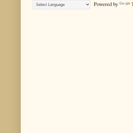
Powered by