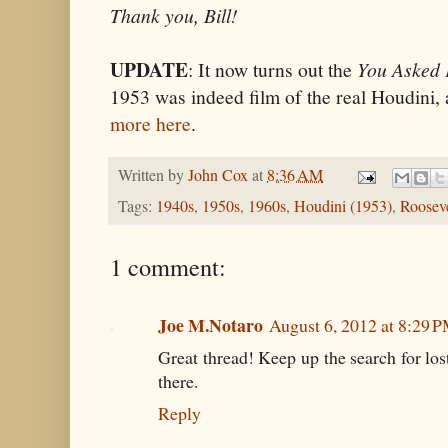
Thank you, Bill!
UPDATE
: It now turns out the
You Asked 
1953 was indeed film of the real Houdini, a
more here
.
Written by
John Cox
at
8:36 AM
Tags:
1940s
,
1950s
,
1960s
,
Houdini (1953)
,
Rooseve
1 comment:
Joe M.Notaro
August 6, 2012 at 8:29 
Great thread! Keep up the search for lost 
there.
Reply