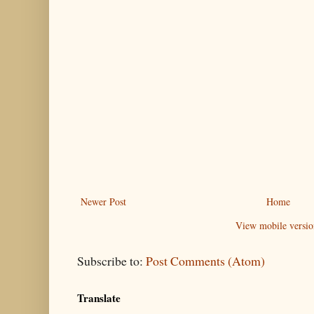
Newer Post
Home
View mobile versio
Subscribe to:
Post Comments (Atom)
Translate