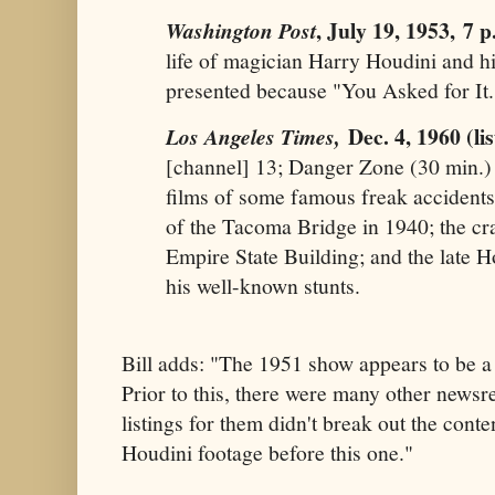
, July 19, 1953,
7 p
Washington Post
life of magician Harry Houdini and hi
presented because "You Asked for It
Dec. 4, 1960 (li
Los Angeles Times,
[channel] 13; Danger Zone (30 min.
films of some famous freak accidents,
of the Tacoma Bridge in 1940; the cra
Empire State Building; and the late H
his well-known stunts.
Bill adds: "The 1951 show appears to be a
Prior to this, there were many other newsr
listings for them didn't break out the cont
Houdini footage before this one."