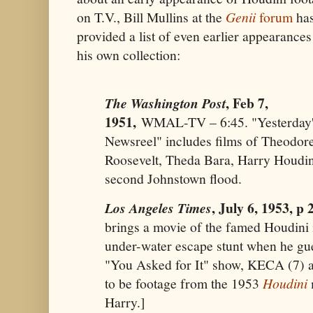
on T.V., Bill Mullins at the
Genii
forum
ha
provided a list of even earlier appearance
his own collection:
, Feb 7,
The Washington Post
1951,
WMAL-TV – 6:45. "Yesterday
Newsreel" includes films of Theodor
Roosevelt, Theda Bara, Harry Houdi
second Johnstown flood.
, July 6, 1953, p 
Los Angeles Times
brings a movie of the famed Houdini 
under-water escape stunt when he gue
"You Asked for It" show, KECA (7) a
to be footage from the 1953
Houdini
Harry.]