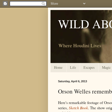
WILD AB
Where Houdini Lives
Home
Life
Escapes
Magic
Saturday, April 6, 2013
Orson Welles rememb
Here's remarkable footage of Orso
series,
Sketch Book
. The show orig