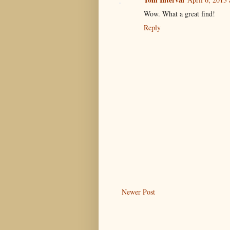
Wow. What a great find!
Reply
Newer Post