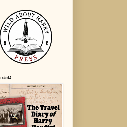
n stock!