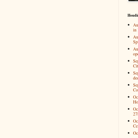
Houdi
Au
in
Au
Spi
Au
op
Se
Ci
Se
de
Se
Co
Oc
Ho
Oc
27
Oc
Ce
Oc