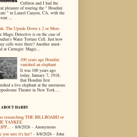
Culliton and I had the
eat pleasure of touring the " Houdini
tate " in Laurel Canyon, CA, with the
rent ...
nk: The Upside Down x 2 or More
e Magic Detective is on the case of
udini's Water Torture Cell. Just how
ny cells were there? Another must-
ad at Carnegie: Magic...
100 years ago Houdini
vanished an elephant
It was 100 years ago
today, January 7, 1918,
that Houdini first
nished a live elephant at the enormous
ppodrome Theater in New York....
 ABOUT HARRY
so researching THE BILLBOARD or
HE YANKEE
IPP...
- 8/8/2026
- Anonymous
 you sure it's her?
- 8/8/2026
- John