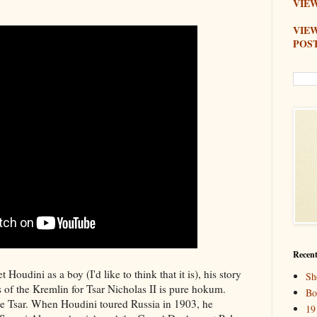
VIEW
VIE
POS
Recent
Houdini as a boy (I'd like to think that it is), his story
Sh
s of the Kremlin for Tsar Nicholas II is pure hokum.
Bo
e Tsar. When Houdini toured Russia in 1903, he
19