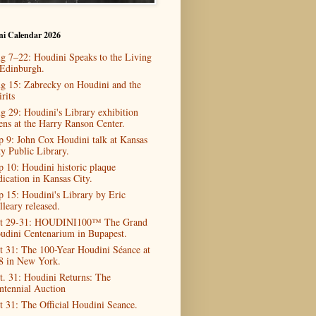
ni Calendar 2026
g 7–22: Houdini Speaks to the Living
 Edinburgh.
g 15: Zabrecky on Houdini and the
rits
g 29: Houdini's Library exhibition
ens at the Harry Ranson Center.
p 9: John Cox Houdini talk at Kansas
ty Public Library.
p 10: Houdini historic plaque
dication in Kansas City.
p 15: Houdini's Library by Eric
lleary released.
t 29-31: HOUDINI100™ The Grand
udini Centenarium in Bupapest.
t 31: The 100-Year Houdini Séance at
8 in New York.
t. 31: Houdini Returns: The
ntennial Auction
t 31: The Official Houdini Seance.