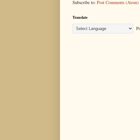
Subscribe to:
Post Comments (Atom)
Translate
Po