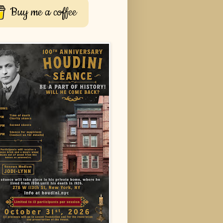
Buy me a coffee