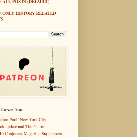
 ALL POSTS (DEFAULT)
W ONLY HISTORY RELATED
TS
 Patreon Posts
elton Pool, New York City
ok update and Thor's arm
10 Conjurers' Magazine Supplement