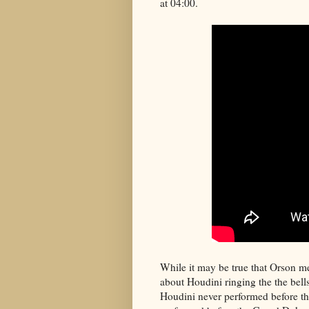
at 04:00.
While it may be true that Orson met 
about Houdini ringing the the bell
Houdini never performed before th