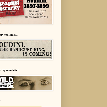
ory continues...
e my newsletter
r