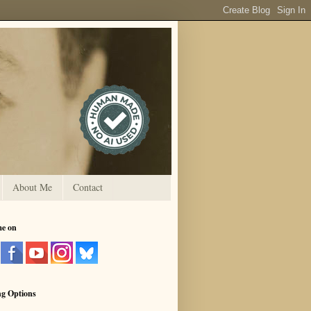
About Me
Contact
me on
ng Options