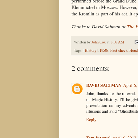
performed before the Grand Duke 
Kleinmichel in Moscow. However, th
the Kremlin as part of his act. It 
Thanks to David Saltman at
The H
Written by
John Cox
at
8:08 AM
Tags:
[History]
,
1950s
,
Fact check
,
Houdi
2 comments:
DAVID SALTMAN
April 6,
John, thanks for the referra
on Magic History. I'll be gi
presentation on my adventur
illusions and avid "Ghostbust
Reply
Tom Interval
April 6, 2013 