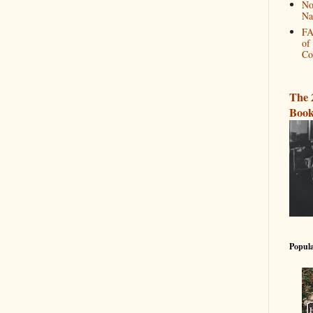
No
Na
FA
of
Co
The 
Book
Popula