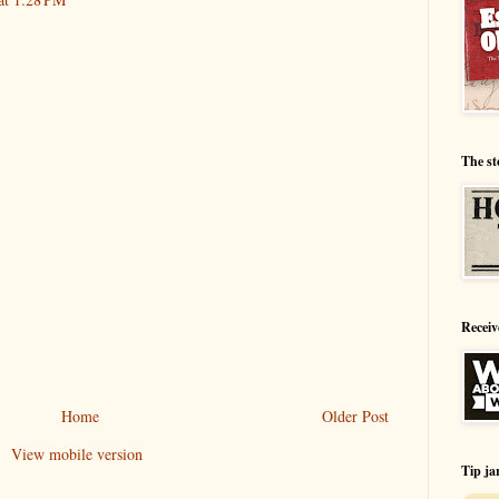
The st
Receiv
Home
Older Post
View mobile version
Tip ja