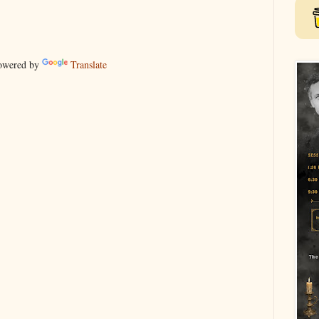
wered by
Translate