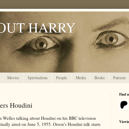
OUT HARRY
Movies
Spiritualism
People
Media
Books
Patreon
Find 
ers Houdini
n Welles talking about Houdini on his BBC television
Viewi
inally aired on June 5, 1955. Orson's Houdini talk starts