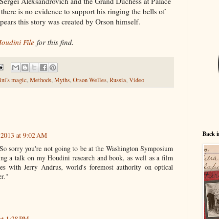
Sergei Alexsandrovich and the Grand Duchess at Palace
ere is no evidence to support his ringing the bells of
appears this story was created by Orson himself.
oudini File
for this find.
ni's magic
,
Methods
,
Myths
,
Orson Welles
,
Russia
,
Video
Back i
 2013 at 9:02 AM
l. So sorry you're not going to be at the Washington Symposium
ving a talk on my Houdini research and book, as well as a film
es with Jerry Andrus, world's foremost authority on optical
er."
at 1:28 PM