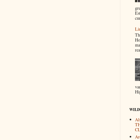
gr
Es
cur
Li
Th
Ho
ma
re
va
Hi
WILD
Al
T
CL
Are