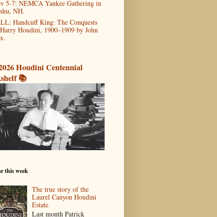
v 5-7: NEMCA Yankee Gathering in
shu, NH.
LL: Handcuff King: The Conquests
 Harry Houdini, 1900–1909 by John
x.
2026 Houdini Centennial
shelf 📚
r this week
The true story of the
Laurel Canyon Houdini
Estate
Last month Patrick