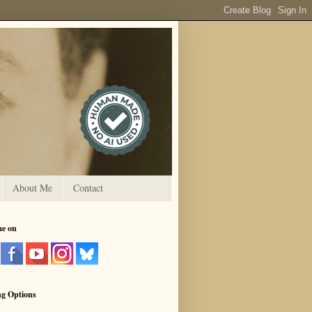
About Me
Contact
me on
ng Options