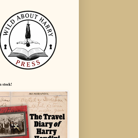
n stock!