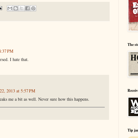
The st
4:37 PM
sed. I hate that.
Receiv
22, 2013 at 5:57 PM
eaks me a bit as well. Never sure how this happens.
Tip ja