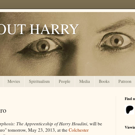
OUT HARRY
Movies
Spiritualism
People
Media
Books
Patreon
Find 
uro
phosis: The Apprenticeship of Harry Houdini
, will be
Viewi
ruro" tomorrow, May 23, 2013, at the
Colchester