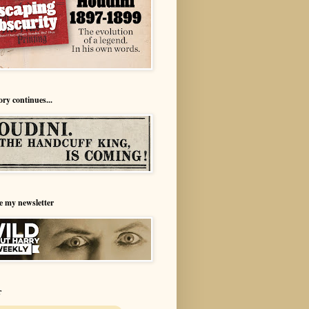
ory continues...
e my newsletter
r