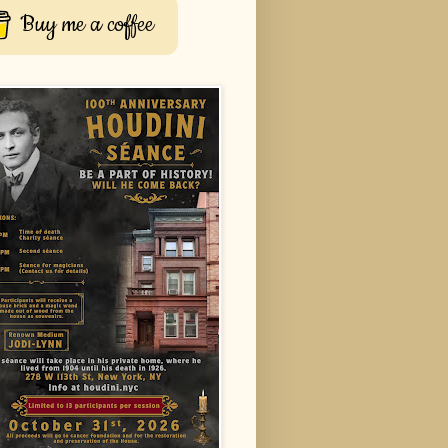
Buy me a coffee