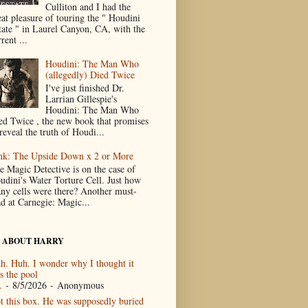
Culliton and I had the
eat pleasure of touring the " Houdini
tate " in Laurel Canyon, CA, with the
rent ...
Houdini: The Man Who
(allegedly) Died Twice
I've just finished Dr.
Larrian Gillespie's
Houdini: The Man Who
ed Twice , the new book that promises
reveal the truth of Houdi...
nk: The Upside Down x 2 or More
e Magic Detective is on the case of
udini's Water Torture Cell. Just how
ny cells were there? Another must-
ad at Carnegie: Magic...
 ABOUT HARRY
h. Huh. I wonder why I thought it
s the pool
.
- 8/5/2026
- Anonymous
t this box. He was supposedly buried