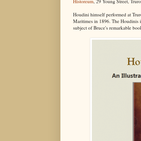
Historeum
, 29 Young Street, Trur
Houdini himself performed at Trur
Maritimes in 1896. The Houdinis i
subject of Bruce's remarkable boo