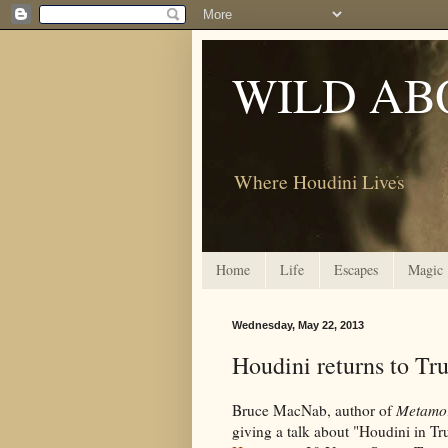
WILD AB
Where Houdini Lives
Home
Life
Escapes
Magic
Wednesday, May 22, 2013
Houdini returns to Tr
Bruce MacNab, author of
Metamor
giving a talk about "Houdini in T