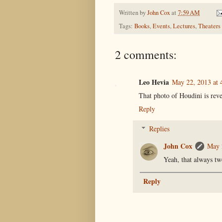
Written by
John Cox
at
7:59 AM
Tags:
Books
,
Events
,
Lectures
,
Theaters
2 comments:
Leo Hevia
May 22, 2013 at 
That photo of Houdini is rever
Reply
Replies
John Cox
May 
Yeah, that always tw
Reply