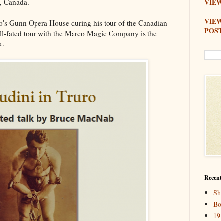
o, Canada.
VIEW
VIE
o's Gunn Opera House during his tour of the Canadian
POS
ll-fated tour with the Marco Magic Company is the
k.
Recent
Sh
Bo
19