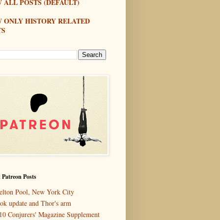
 ALL POSTS (DEFAULT)
W ONLY HISTORY RELATED
TS
 Patreon Posts
elton Pool, New York City
ok update and Thor's arm
10 Conjurers' Magazine Supplement