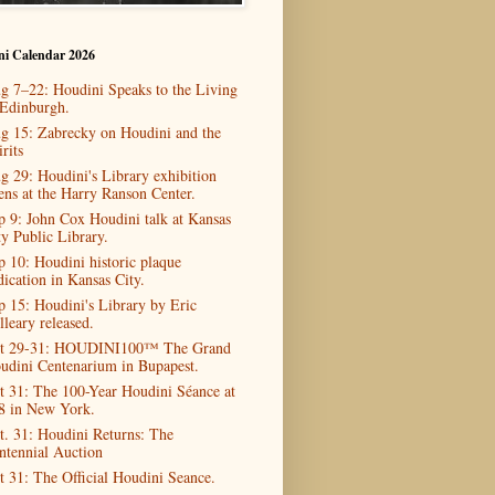
ni Calendar 2026
g 7–22: Houdini Speaks to the Living
 Edinburgh.
g 15: Zabrecky on Houdini and the
rits
g 29: Houdini's Library exhibition
ens at the Harry Ranson Center.
p 9: John Cox Houdini talk at Kansas
ty Public Library.
p 10: Houdini historic plaque
dication in Kansas City.
p 15: Houdini's Library by Eric
lleary released.
t 29-31: HOUDINI100™ The Grand
udini Centenarium in Bupapest.
t 31: The 100-Year Houdini Séance at
8 in New York.
t. 31: Houdini Returns: The
ntennial Auction
t 31: The Official Houdini Seance.