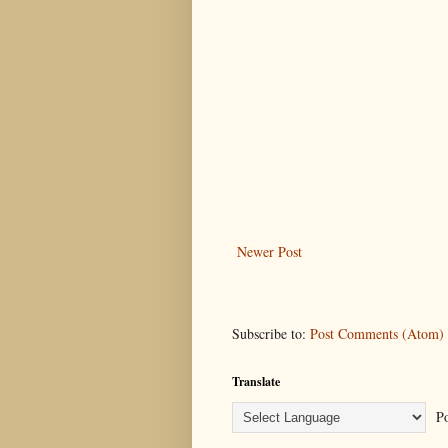
Newer Post
Subscribe to:
Post Comments (Atom)
Translate
Po