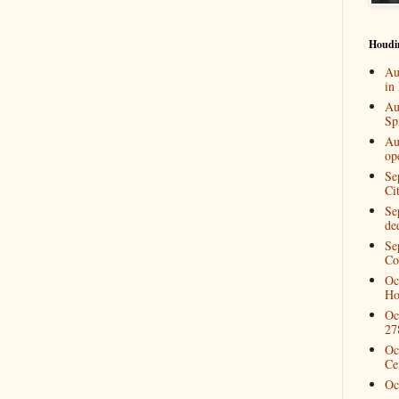
Houdi
Au
in
Au
Spi
Au
op
Se
Ci
Se
de
Se
Co
Oc
Ho
Oc
27
Oc
Ce
Oc