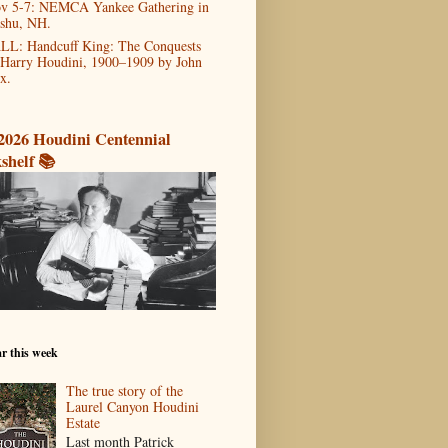
v 5-7: NEMCA Yankee Gathering in
shu, NH.
LL: Handcuff King: The Conquests
 Harry Houdini, 1900–1909 by John
x.
2026 Houdini Centennial
shelf 📚
r this week
The true story of the
Laurel Canyon Houdini
Estate
Last month Patrick