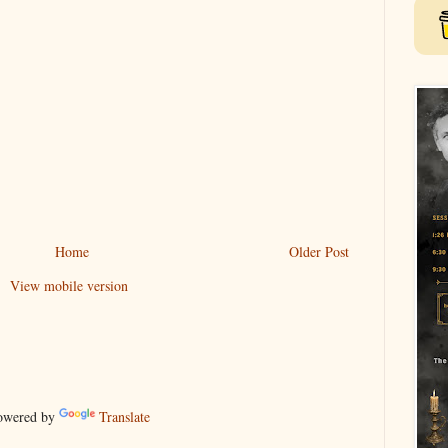
Home
Older Post
View mobile version
wered by
Translate