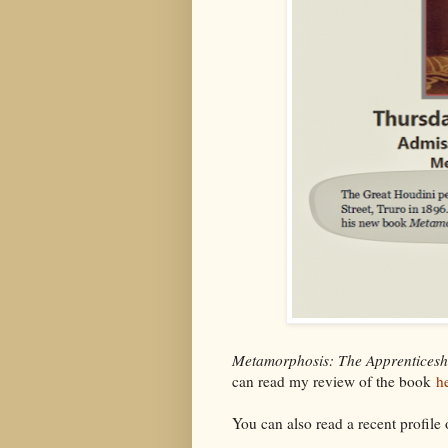
Metamorphosis: The Apprenticesh
can read my review of the book
h
You can also read a recent profile