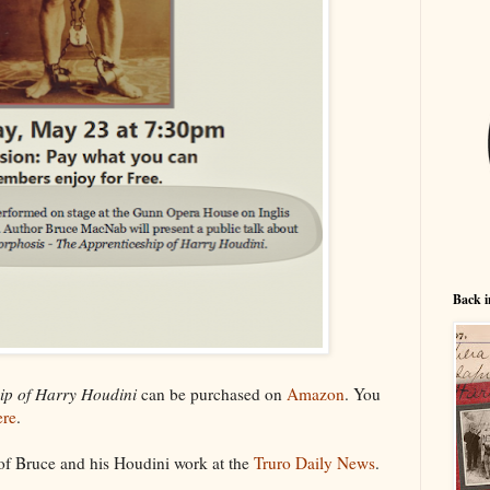
Back i
ip of Harry Houdini
can be purchased on
Amazon
. You
ere
.
 of Bruce and his Houdini work at the
Truro Daily News
.