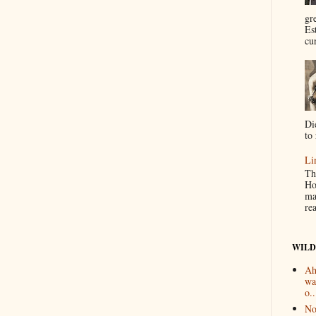
gr
Es
cur
Di
to 
Li
Th
Ho
ma
re
WILD
Ah
wa
o..
No