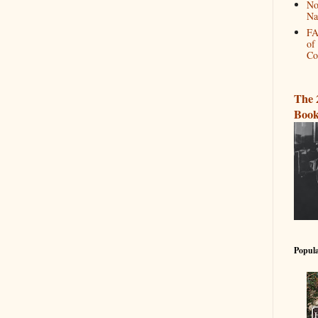
No
Na
FA
of
Co
The 
Book
Popula