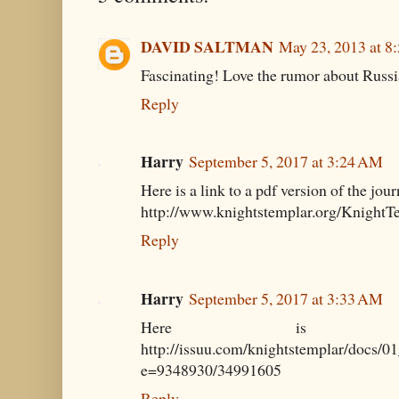
DAVID SALTMAN
May 23, 2013 at 8
Fascinating! Love the rumor about Russi
Reply
Harry
September 5, 2017 at 3:24 AM
Here is a link to a pdf version of the jour
http://www.knightstemplar.org/Knight
Reply
Harry
September 5, 2017 at 3:33 AM
Here is p
http://issuu.com/knightstemplar/docs/
e=9348930/34991605
Reply