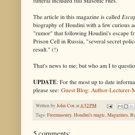
funeral included full Masonic rites.
The article in this magazine is called
Escap
biography of Houdini with a few curious a
"rumor" that following Houdini's escape f
Prison Cell in Russia, "several secret poli
result." (!)
That's news to me; but who am I to questi
UPDATE
: For the most up to date infor
please see:
Guest Blog: Author-Lecturer-
Written by
John Cox
at
4:52 PM
Tags:
Freemasonry
,
Houdini's magic
,
Magazines
,
Ru
5 comments: