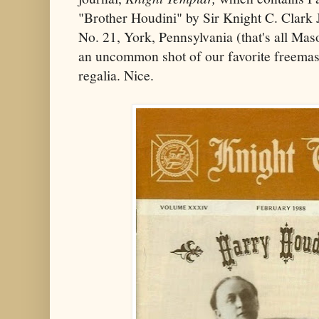
"Brother Houdini" by Sir Knight C. Clar
No. 21, York, Pennsylvania (that's all Maso
an uncommon shot of our favorite freemaso
regalia. Nice.