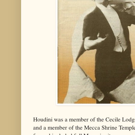
Houdini was a member of the Cecile Lodg
and a member of the Mecca Shrine Temple