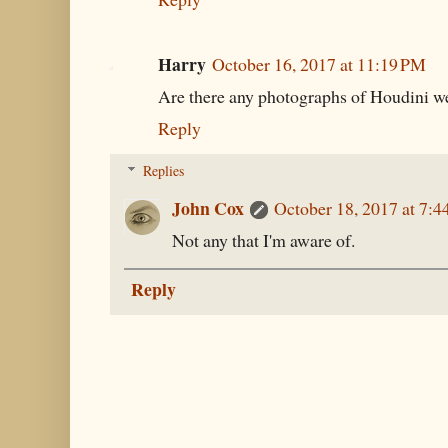
Harry
October 16, 2017 at 11:19 PM
Are there any photographs of Houdini w
Reply
Replies
John Cox
October 18, 2017 at 7:
Not any that I'm aware of.
Reply