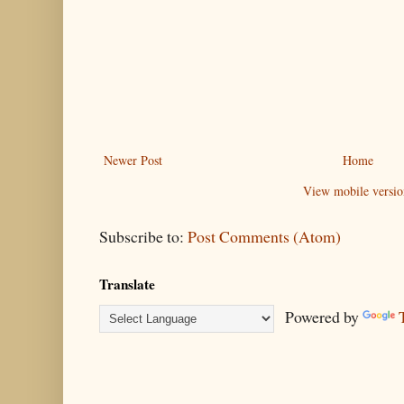
Newer Post
Home
View mobile versio
Subscribe to:
Post Comments (Atom)
Translate
Powered by