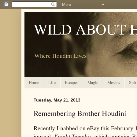
WILD ABOUT 
Where Houdini Lives
Home
Life
Escapes
Magic
Movies
Spir
Tuesday, May 21, 2013
Remembering Brother Houdini
Recently I nabbed on eBay this February 
journal,
Knight Templar,
which contains Par