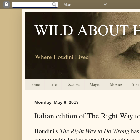
WILD ABOUT 
Where Houdini Lives
Home
Life
Escapes
Magic
Movies
Spir
Monday, May 6, 2013
Italian edition of The Right Way 
Houdini's
The Right Way to Do Wrong
has
been republished in a new Italian edition