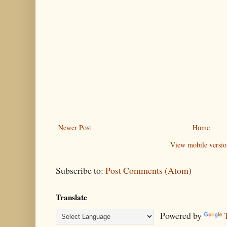
Newer Post
Home
View mobile versio
Subscribe to:
Post Comments (Atom)
Translate
Powered by