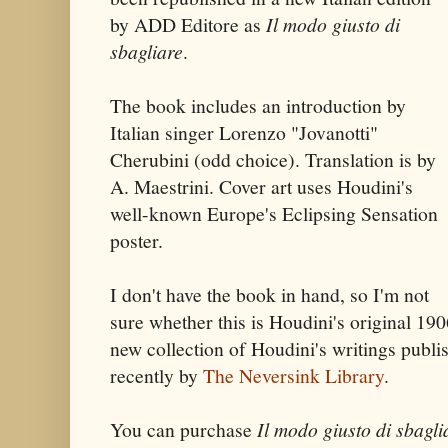
by ADD Editore as
Il modo giusto di
sbagliare
.
The book includes an introduction by
Italian singer Lorenzo "Jovanotti"
Cherubini (odd choice). Translation is by
A. Maestrini. Cover art uses Houdini's
well-known Europe's Eclipsing Sensation
poster.
I don't have the book in hand, so I'm not
sure whether this is Houdini's original 190
new collection of Houdini's writings publ
recently by
The Neversink Library
.
You can purchase
Il modo giusto di sbagli