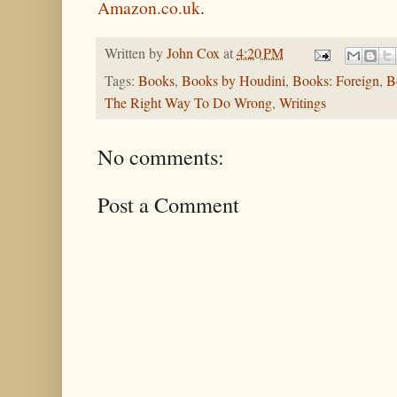
Amazon.co.uk
.
Written by
John Cox
at
4:20 PM
Tags:
Books
,
Books by Houdini
,
Books: Foreign
,
B
The Right Way To Do Wrong
,
Writings
No comments:
Post a Comment