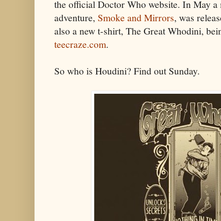
the official Doctor Who website. In May 
adventure,
Smoke and Mirrors
, was relea
also a new t-shirt, The Great Whodini, bei
teecraze.com
.
So who is Houdini? Find out Sunday.