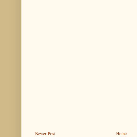
Newer Post
Home