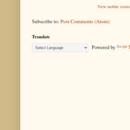
View mobile versio
Subscribe to:
Post Comments (Atom)
Translate
Powered by