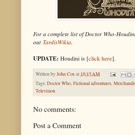
For a complete list of Doctor Who-Houdini
out
TardisWikia
.
UPDATE:
Houdini is [
click here
].
Written by
John Cox
at
10:15 AM
Tags:
Doctor Who
,
Fictional adventures
,
Merchandi
Television
No comments:
Post a Comment