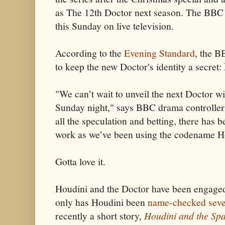
as The 12th Doctor next season. The BBC w
this Sunday on live television.
According to the
Evening Standard
, the B
to keep the new Doctor's identity a secret:
"We can’t wait to unveil the next Doctor 
Sunday night," says BBC drama controlle
all the speculation and betting, there has b
work as we’ve been using the codename Ho
Gotta love it.
Houdini and the Doctor have been engaged 
only has Houdini been
name-checked seve
recently a short story,
Houdini and the Sp