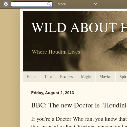
WILD ABOUT 
Where Houdini Lives
Home
Life
Escapes
Magic
Movies
Spir
Friday, August 2, 2013
BBC: The new Doctor is "Houdini
If you're a Doctor Who fan, you know that
the series after the Christmas special and a