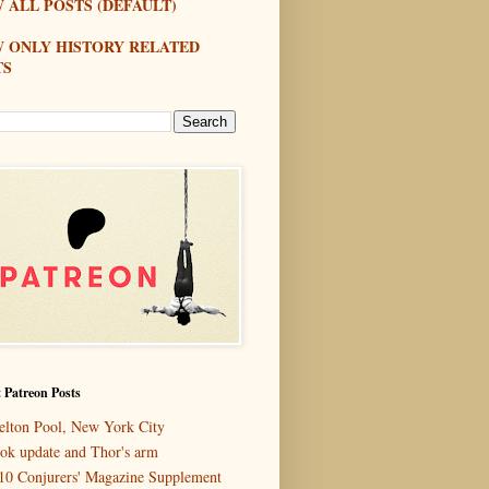
 ALL POSTS (DEFAULT)
W ONLY HISTORY RELATED
TS
 Patreon Posts
elton Pool, New York City
ok update and Thor's arm
10 Conjurers' Magazine Supplement