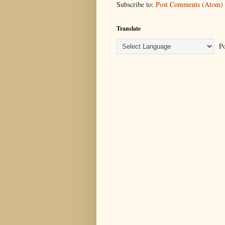
Subscribe to:
Post Comments (Atom)
Translate
Po