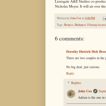
Lionsgate A&E Studios co-producti
Nicholas Meyer. It will air over th
Written by
John Cox
at
4:06 PM
Tags:
Biopics
,
Budapest
,
Filming locati
6 comments:
Dorothy Dietrich Dick Br
There are two couples in the 
No big deal, just curious.
Reply
Replies
John Cox
Sept
Adrien is the one in 