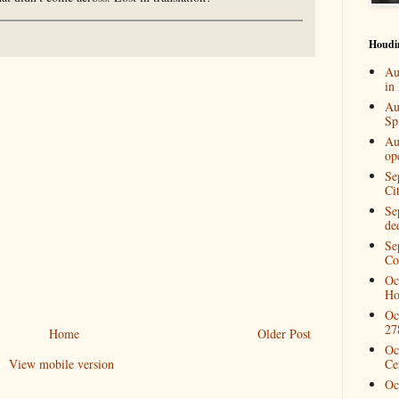
Houdi
Au
in
Au
Spi
Au
op
Se
Ci
Se
de
Se
Co
Oc
Ho
Oc
27
Home
Older Post
Oc
View mobile version
Ce
Oc