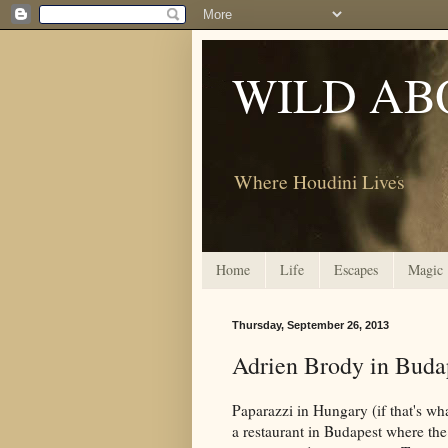
WILD AB
Where Houdini Lives
Home
Life
Escapes
Magic
Thursday, September 26, 2013
Adrien Brody in Buda
Paparazzi in Hungary (if that's wh
a restaurant in Budapest where the 