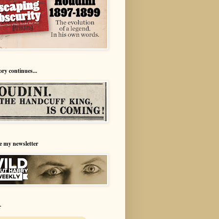
ory continues...
e my newsletter
r