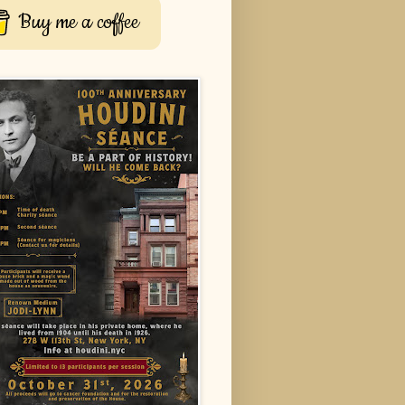
Buy me a coffee