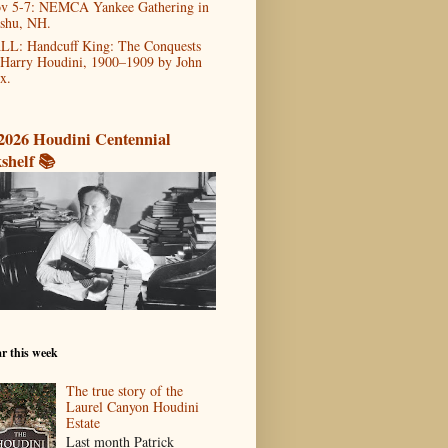
v 5-7: NEMCA Yankee Gathering in
shu, NH.
LL: Handcuff King: The Conquests
 Harry Houdini, 1900–1909 by John
x.
2026 Houdini Centennial
shelf 📚
r this week
The true story of the
Laurel Canyon Houdini
Estate
Last month Patrick