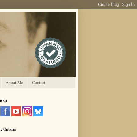
About Me
Contact
me on
ng Options