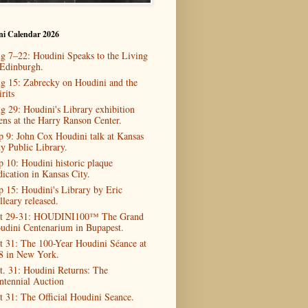
ni Calendar 2026
g 7–22: Houdini Speaks to the Living
 Edinburgh.
g 15: Zabrecky on Houdini and the
rits
g 29: Houdini's Library exhibition
ens at the Harry Ranson Center.
p 9: John Cox Houdini talk at Kansas
ty Public Library.
p 10: Houdini historic plaque
dication in Kansas City.
p 15: Houdini's Library by Eric
lleary released.
t 29-31: HOUDINI100™ The Grand
udini Centenarium in Bupapest.
t 31: The 100-Year Houdini Séance at
8 in New York.
t. 31: Houdini Returns: The
ntennial Auction
t 31: The Official Houdini Seance.