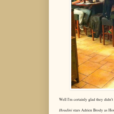
Well I'm certainly glad they didn'
Houdini
stars Adrien Brody as Hou