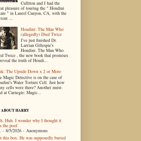
Culliton and I had the
eat pleasure of touring the " Houdini
tate " in Laurel Canyon, CA, with the
rent ...
Houdini: The Man Who
(allegedly) Died Twice
I've just finished Dr.
Larrian Gillespie's
Houdini: The Man Who
ed Twice , the new book that promises
reveal the truth of Houdi...
nk: The Upside Down x 2 or More
e Magic Detective is on the case of
udini's Water Torture Cell. Just how
ny cells were there? Another must-
ad at Carnegie: Magic...
 ABOUT HARRY
h. Huh. I wonder why I thought it
s the pool
.
- 8/5/2026
- Anonymous
t this box. He was supposedly buried