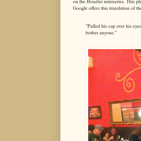
on the
Houdini
miniseries. This p
Google offers this translation of th
"Pulled his cap over his eyes
bother anyone."