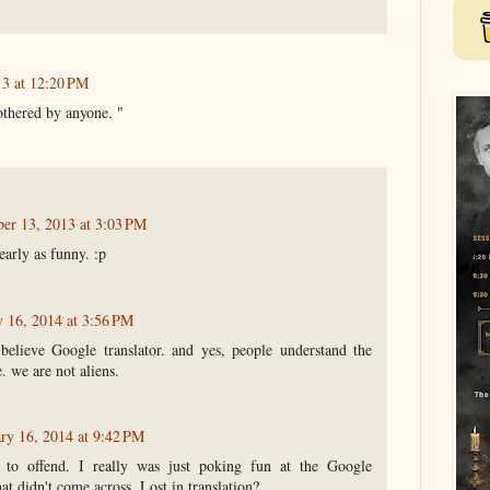
13 at 12:20 PM
bothered by anyone. "
ber 13, 2013 at 3:03 PM
early as funny. :p
y 16, 2014 at 3:56 PM
elieve Google translator. and yes, people understand the
. we are not aliens.
ry 16, 2014 at 9:42 PM
 to offend. I really was just poking fun at the Google
at didn't come across. Lost in translation?