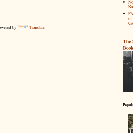
No
Na
FA
of
Co
wered by
Translate
The 
Book
Popula