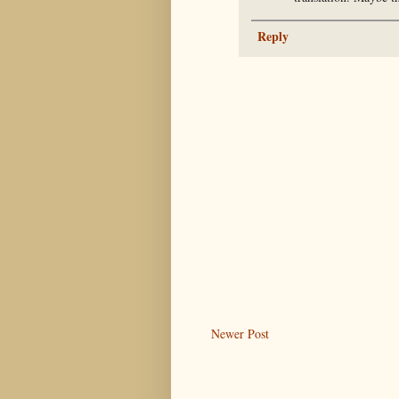
Reply
Newer Post