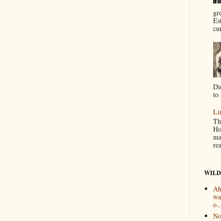
gr
Es
cur
Di
to 
Li
Th
Ho
ma
re
WILD
Ah
wa
o..
No