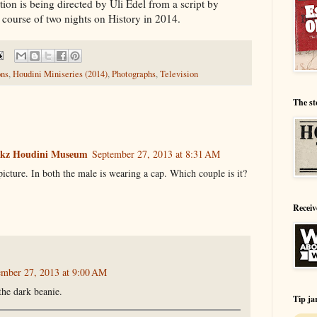
on is being directed by Uli Edel from a script by
e course of two nights on History in 2014.
ons
,
Houdini Miniseries (2014)
,
Photographs
,
Television
The st
ookz Houdini Museum
September 27, 2013 at 8:31 AM
picture. In both the male is wearing a cap. Which couple is it?
Receiv
ember 27, 2013 at 9:00 AM
the dark beanie.
Tip ja