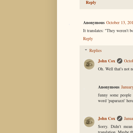
Reply
Anonymous
October 13, 20
It translates: "They weren't 
Reply
Replies
John Cox
Octo
Oh. Well that's not n
Anonymous
Januar
funny some people b
word 'paparazzi' here
John Cox
Janua
Sorry. Didn't mean
translation. Maybe th