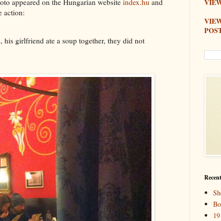
hoto appeared on the Hungarian website
index.hu
and
VIEW
e action:
VIE
POS
, his girlfriend ate a soup together, they did not
Recent
Sh
Bo
19