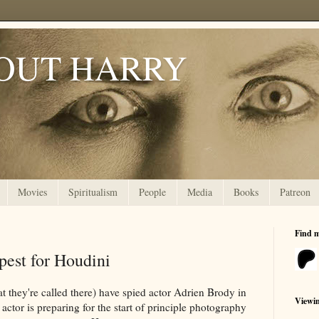
OUT HARRY
Movies
Spiritualism
People
Media
Books
Patreon
Find 
pest for Houdini
at they're called there) have spied actor Adrien Brody in
Viewi
actor is preparing for the start of principle photography