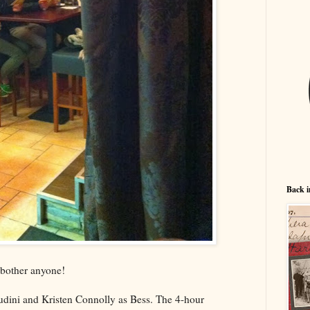
Back i
t bother anyone!
dini and Kristen Connolly as Bess. The 4-hour