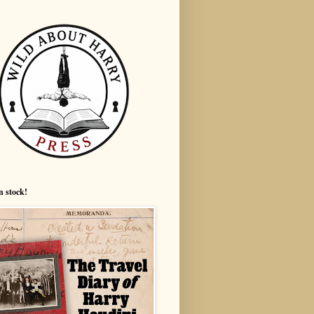
n stock!