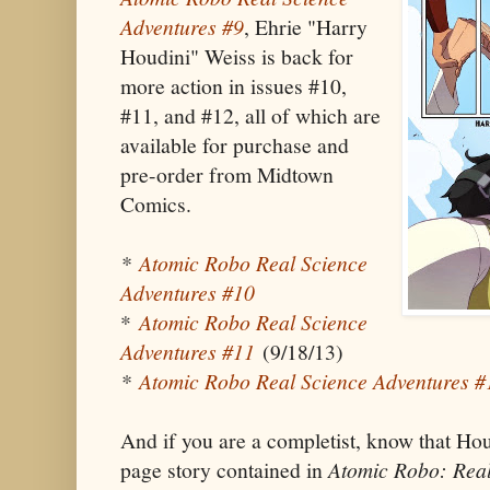
Adventures #9
, Ehrie "Harry
Houdini" Weiss is back for
more action in issues #10,
#11, and #12, all of which are
available for purchase and
pre-order from Midtown
Comics.
*
Atomic Robo Real Science
Adventures #10
*
Atomic Robo Real Science
Adventures #11
(9/18/13)
*
Atomic Robo Real Science Adventures #
And if you are a completist, know that Hou
page story contained in
Atomic Robo: Real