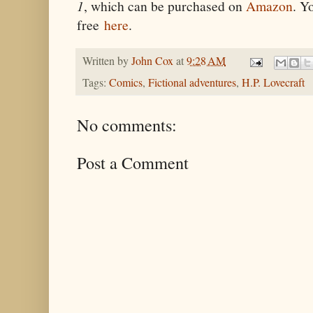
1
, which can be purchased on
Amazon
. Y
free
here
.
Written by
John Cox
at
9:28 AM
Tags:
Comics
,
Fictional adventures
,
H.P. Lovecraft
No comments:
Post a Comment