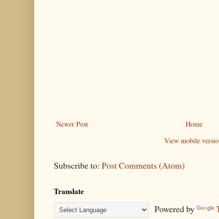
Newer Post
Home
View mobile versio
Subscribe to:
Post Comments (Atom)
Translate
Powered by