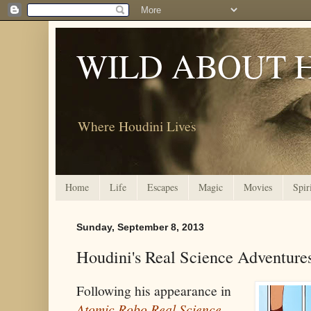
WILD ABOUT 
Where Houdini Lives
Home
Life
Escapes
Magic
Movies
Spir
Sunday, September 8, 2013
Houdini's Real Science Adventure
Following his appearance in
Atomic Robo Real Science