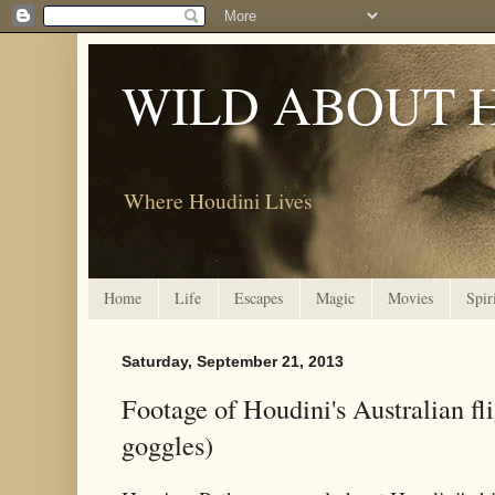
WILD ABOUT 
Where Houdini Lives
Home
Life
Escapes
Magic
Movies
Spir
Saturday, September 21, 2013
Footage of Houdini's Australian f
goggles)