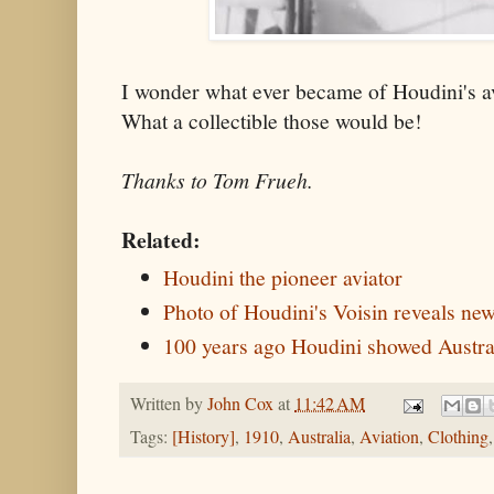
I wonder what ever became of Houdini's a
What a collectible those would be!
Thanks to Tom Frueh.
Related:
Houdini the pioneer aviator
Photo of Houdini's Voisin reveals new
100 years ago Houdini showed Austral
Written by
John Cox
at
11:42 AM
Tags:
[History]
,
1910
,
Australia
,
Aviation
,
Clothing