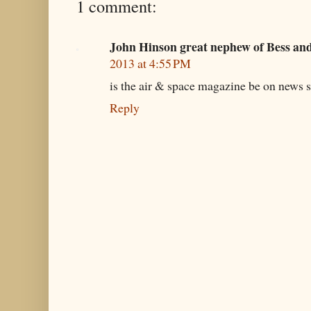
1 comment:
John Hinson great nephew of Bess an
2013 at 4:55 PM
is the air & space magazine be on news s
Reply