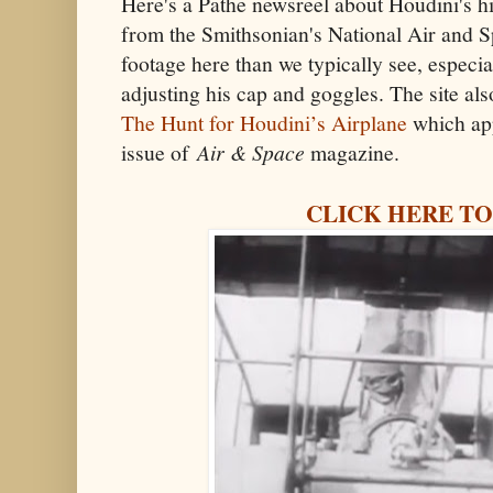
Here's a Pathe newsreel about Houdini's hist
from the Smithsonian's National Air and
footage here than we typically see, especi
adjusting his cap and goggles. The site also
The Hunt for Houdini’s Airplane
which ap
issue of
Air & Space
magazine.
CLICK HERE TO