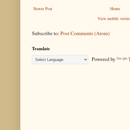
Newer Post
Home
View mobile versio
Subscribe to:
Post Comments (Atom)
Translate
Powered by