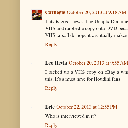
Carnegie
October 20, 2013 at 9:18 AM
This is great news. The Unapix Document
VHS and dubbed a copy onto DVD becaus
VHS tape. I do hope it eventually makes 
Reply
Leo Hevia
October 20, 2013 at 9:55 A
I picked up a VHS copy on eBay a whil
this. It's a must have for Houdini fans.
Reply
Eric
October 22, 2013 at 12:55 PM
Who is interviewed in it?
Reply