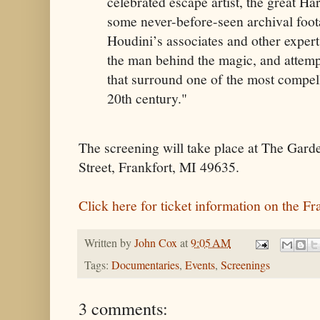
celebrated escape artist, the great Ha
some never-before-seen archival foot
Houdini’s associates and other exper
the man behind the magic, and attemp
that surround one of the most compell
20th century."
The screening will take place at The Gard
Street, Frankfort, MI 49635.
Click here for ticket information on the Fr
Written by
John Cox
at
9:05 AM
Tags:
Documentaries
,
Events
,
Screenings
3 comments: