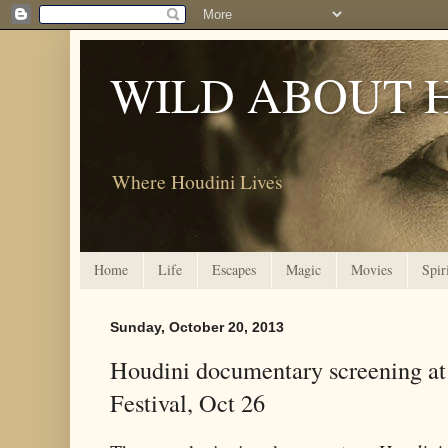
WILD ABOUT 
Where Houdini Lives
Home
Life
Escapes
Magic
Movies
Spir
Sunday, October 20, 2013
Houdini documentary screening at
Festival, Oct 26