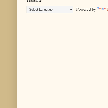
Translate
Powered by