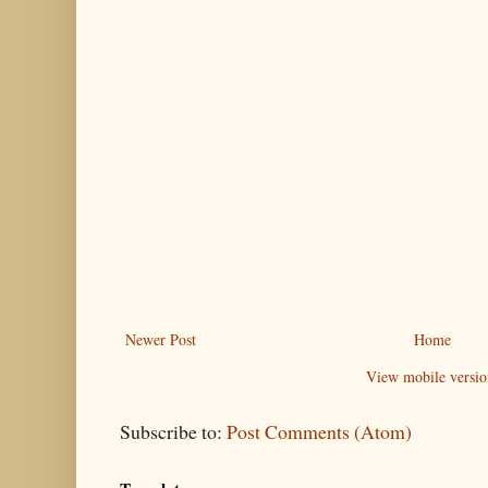
Newer Post
Home
View mobile versio
Subscribe to:
Post Comments (Atom)