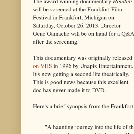
The award winning documentary
Houdini
will be screened at the Frankfort Film
Festival in Frankfort, Michigan on
Saturday, October 26, 2013. Director
Gene Gamache will be on hand for a Q&
after the screening.
This documentary was originally released
on VHS
in 1996 by Unapix Entertainment.
It's now getting a second life theatrically.
This is good news because this excellent
doc has never made it to DVD.
Here's a brief synopsis from the Frankfort
"A haunting journey into the life of t