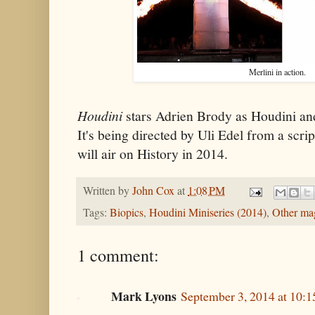
Merlini in action.
Houdini
stars Adrien Brody as Houdini an
It's being directed by Uli Edel from a scr
will air on History in 2014.
Written by
John Cox
at
1:08 PM
Tags:
Biopics
,
Houdini Miniseries (2014)
,
Other ma
1 comment:
Mark Lyons
September 3, 2014 at 10: