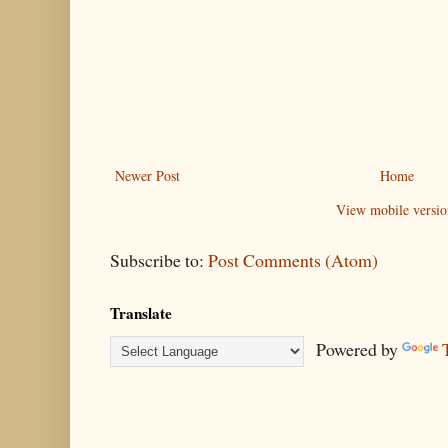
Newer Post
Home
View mobile versio
Subscribe to:
Post Comments (Atom)
Translate
Powered by