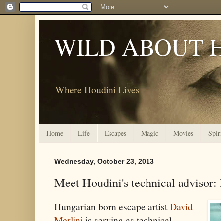
WILD ABOUT 
Where Houdini Lives
Home
Life
Escapes
Magic
Movies
Spir
Wednesday, October 23, 2013
Meet Houdini's technical advisor:
Hungarian born escape artist
David
Merlini
is serving as technical