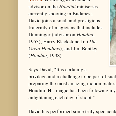
advisor on the
Houdini
miniseries
currently shooting in Budapest.
David joins a small and prestigious
fraternity of magicians that includes
Dunninger (advisor on
Houdini
,
1953), Harry Blackstone Jr. (
The
Great Houdinis
), and Jim Bentley
(
Houdini
, 1998).
Says David, "It is certainly a
privilege and a challenge to be part of suc
preparing the most amazing motion pictur
Houdini. His magic has been following my 
enlightening each day of shoot."
David has performed some truly spectacula