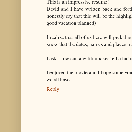
This is an impressive resume!
David and I have written back and fort
honestly say that this will be the highlig
good vacation planned)
I realize that all of us here will pick th
know that the dates, names and places may
I ask: How can any filmmaker tell a fact
I enjoyed the movie and I hope some yo
we all have.
Reply