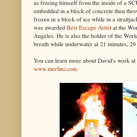
as freeing himself from the inside of a SCU
embedded in a block of concrete then throw
frozen in a block of ice while in a straitja
was awarded
Best Escape Artist
at the Wo
Angeles. He is also the holder of the Worl
breath while underwater at 21 minutes, 29 
You can learn more about David's work at 
www.merlini.com
.