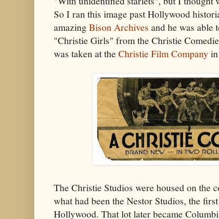
"With unidentified starlets", but I thought 
So I ran this image past Hollywood histo
amazing
Bison Archives
and he was able to
"Christie Girls" from the Christie Comedie
was taken at the
Christie Film Company
in
The Christie Studios were housed on the c
what had been the Nestor Studios, the first
Hollywood. That lot later became Columbia