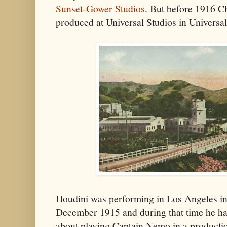
Sunset-Gower Studios
. But before 1916 C
produced at Universal Studios in Universa
Houdini was performing in Los Angeles in
December 1915 and during that time he ha
about playing Captain Nemo in a producti