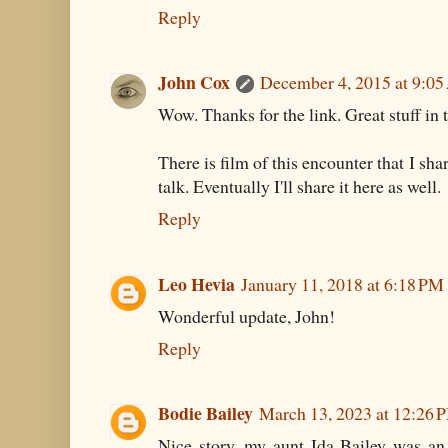
Reply
John Cox
December 4, 2015 at 9:0
Wow. Thanks for the link. Great stuff in
There is film of this encounter that I s
talk. Eventually I'll share it here as well.
Reply
Leo Hevia
January 11, 2018 at 6:18 PM
Wonderful update, John!
Reply
Bodie Bailey
March 13, 2023 at 12:26 
Nice story, my aunt Ida Bailey was an 