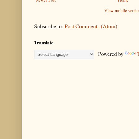
View mobile versio
Subscribe to:
Post Comments (Atom)
Translate
Powered by