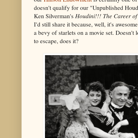
doesn't qualify for our "Unpublished Houdi
Ken Silverman's
Houdini!!! The Career of
I'd still share it because, well, it's aweso
a bevy of starlets on a movie set. Doesn't l
to escape, does it?