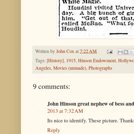
Written by
John Cox
at
7:22 AM
Tags:
[History]
,
1915
,
Hinson Endowment
,
Hollyw
Angeles
,
Movies (unmade)
,
Photographs
9 comments:
John Hinson great nephew of bess an
2013 at 7:32 AM
Its nice to identify. These picture. Thank
Reply