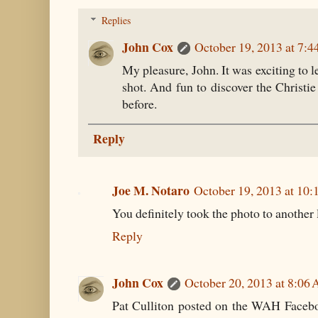
Replies
John Cox
October 19, 2013 at 7:
My pleasure, John. It was exciting to l
shot. And fun to discover the Christie
before.
Reply
Joe M. Notaro
October 19, 2013 at 10
You definitely took the photo to another 
Reply
John Cox
October 20, 2013 at 8:06
Pat Culliton posted on the WAH Faceboo