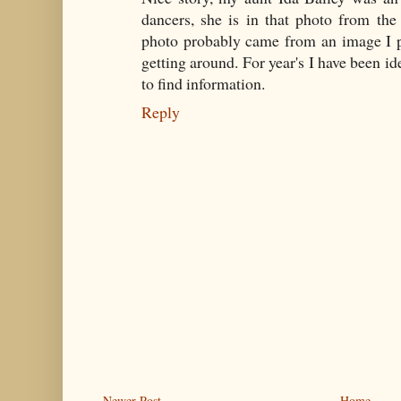
dancers, she is in that photo from the
photo probably came from an image I po
getting around. For year's I have been ide
to find information.
Reply
Newer Post
Home