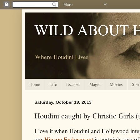
WILD ABOUT 
Where Houdini Lives
Home
Life
Escapes
Magic
Movies
Spir
Saturday, October 19, 2013
Houdini caught by Christie Girls (
I love it when Houdini and Hollywood inte
our
Hinson Endowment
is certainly one of