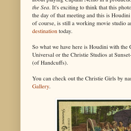
the Sea
. It's exciting to think that this ph
the day of that meeting and this is Houdini
of course, is still a working movie studio 
destination
today.
So what we have here is Houdini with the Ch
Universal or the Christie Studios at Sunse
(of Handcuffs).
You can check out the Christie Girls by n
Gallery
.