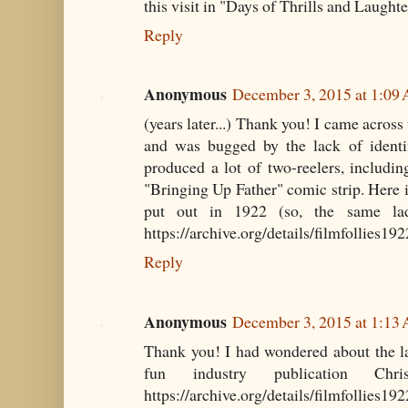
this visit in "Days of Thrills and Laughte
Reply
Anonymous
December 3, 2015 at 1:09
(years later...) Thank you! I came across
and was bugged by the lack of identif
produced a lot of two-reelers, includin
"Bringing Up Father" comic strip. Here i
put out in 1922 (so, the same lad
https://archive.org/details/filmfollies19
Reply
Anonymous
December 3, 2015 at 1:13
Thank you! I had wondered about the lad
fun industry publication Chr
https://archive.org/details/filmfollies19