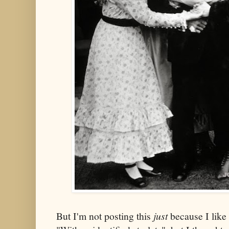
But I'm not posting this
just
because I like 