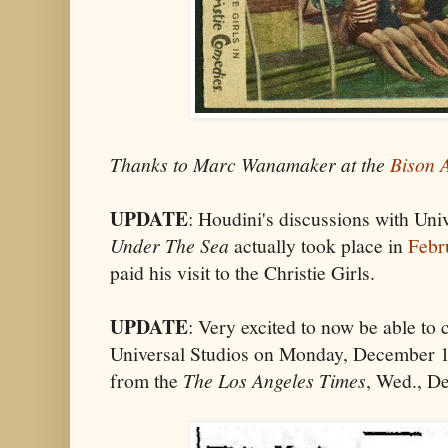
Thanks to Marc Wanamaker at the
Bison 
UPDATE
: Houdini's discussions with Uni
Under The Sea
actually took place in
Febr
paid his visit to the Christie Girls.
UPDATE
: Very excited to now be able to 
Universal Studios on Monday, December 13
from the
The Los Angeles Times
, Wed., De