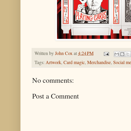
Written by
John Cox
at
4:24 PM
Tags:
Artwork
,
Card magic
,
Merchandise
,
Social me
No comments:
Post a Comment