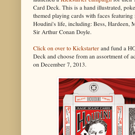
Card Deck. This is a hand illustrated, pok
themed playing cards with faces featuring
Houdini's life, including: Bess, Hardeen,
Sir Arthur Conan Doyle.
Click on over to Kickstarter
and fund a H
Deck and choose from an assortment of a
on December 7, 2013.