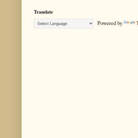
Translate
Powered by