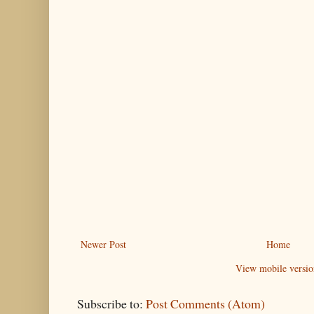
Newer Post
Home
View mobile versio
Subscribe to:
Post Comments (Atom)