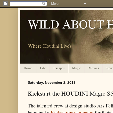
WILD ABOUT 
Where Houdini Lives
Home
Life
Escapes
Magic
Movies
Spir
Saturday, November 2, 2013
Kickstart the HOUDINI Magic Sé
The talented crew at design studio Ars Fel
launched a
Kickstarter campaign
for thei