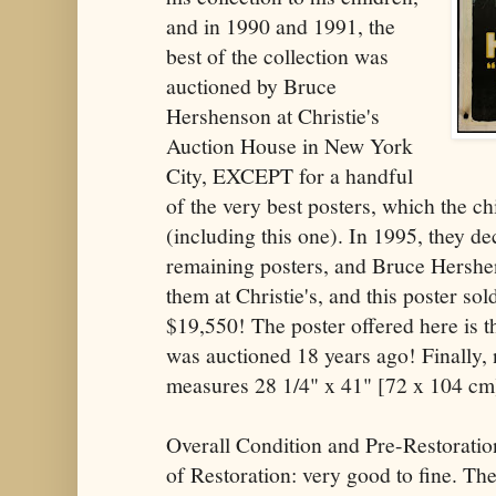
and in 1990 and 1991, the
best of the collection was
auctioned by Bruce
Hershenson at Christie's
Auction House in New York
City, EXCEPT for a handful
of the very best posters, which the c
(including this one). In 1995, they de
remaining posters, and Bruce Hershe
them at Christie's, and this poster sold
$19,550! The poster offered here is t
was auctioned 18 years ago! Finally, n
measures 28 1/4" x 41" [72 x 104 cm
Overall Condition and Pre-Restoratio
of Restoration: very good to fine. Th