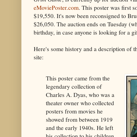
eMoviePoster.com
. This poster was first s
$19,550. It's now been reconsigned to Bruc
$26,050. The auction ends on Tuesday (wh
birthday, in case anyone is looking for a gif
Here's some history and a description of t
site:
This poster came from the
legendary collection of
Charles A. Dyas, who was a
theater owner who collected
posters from movies he
showed from between 1919
and the early 1940s. He left
his collection to his children,