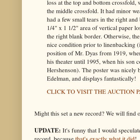
loss at the top and bottom crossfold, w
the middle crossfold. It had minor wea
had a few small tears in the right and
1/4" x 1 1/2" area of vertical paper l
the right blank border. Otherwise, the
nice condition prior to linenbacking (
position of Mr. Dyas from 1919, when 
his theater until 1995, when his son 
Hershenson). The poster was nicely 
Edelman, and displays fantastically!
CLICK TO VISIT THE AUCTION 
Might this set a new record? We will find 
UPDATE:
It's funny that I would speculat
record, because
that's exactly what it did
!