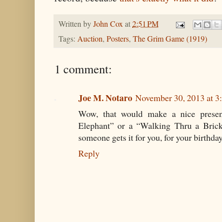
Written by
John Cox
at
2:51 PM
Tags:
Auction
,
Posters
,
The Grim Game (1919)
1 comment:
Joe M. Notaro
November 30, 2013 at 3
Wow, that would make a nice present
Elephant” or a “Walking Thru a Brick
someone gets it for you, for your birthda
Reply