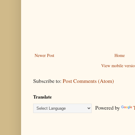
Newer Post
Home
View mobile versio
Subscribe to:
Post Comments (Atom)
Translate
Powered by