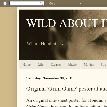
WILD ABOUT 
Where Houdini Lives
Home
Life
Escapes
Magic
Movies
Spir
Saturday, November 30, 2013
Original 'Grim Game' poster at au
An original one-sheet poster for Houdini's
Grim Game
, is currently up for auction v