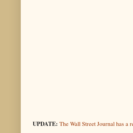
UPDATE:
The Wall Street Journal has a r