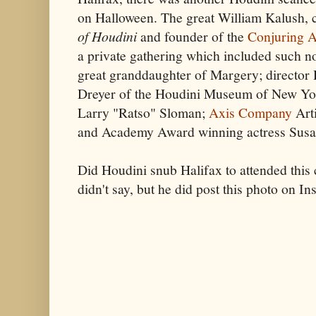
on Halloween. The great William Kalush, 
of Houdini
and founder of the
Conjuring A
a private gathering which included such n
great granddaughter of Margery; director
Dreyer of the Houdini Museum of New Y
Larry "Ratso" Sloman;
Axis Company
Arti
and Academy Award winning actress Susa
Did Houdini snub Halifax to attended this 
didn't say, but he did post this photo on I