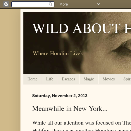
WILD ABOUT 
Where Houdini Lives
Home
Life
Escapes
Magic
Movies
Spir
Saturday, November 2, 2013
Meanwhile in New York...
While all our attention was focused on The
Halifax, there was another Houdini seanc