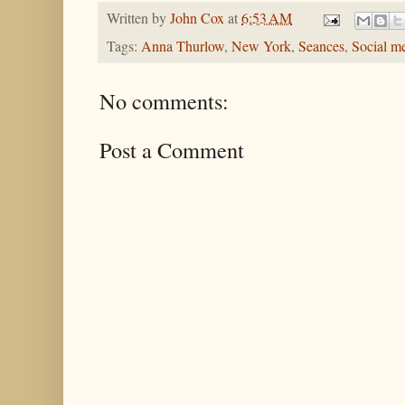
Written by
John Cox
at
6:53 AM
Tags:
Anna Thurlow
,
New York
,
Seances
,
Social m
No comments:
Post a Comment