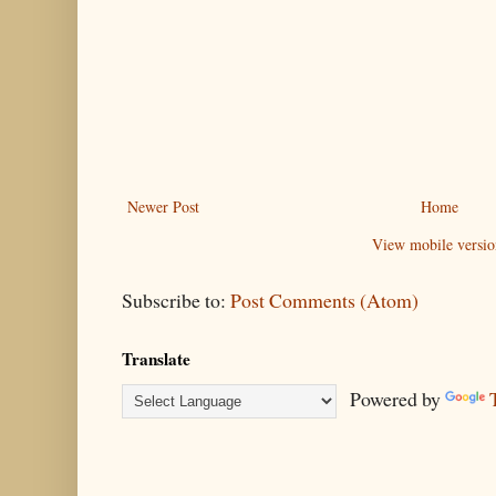
Newer Post
Home
View mobile versio
Subscribe to:
Post Comments (Atom)
Translate
Powered by